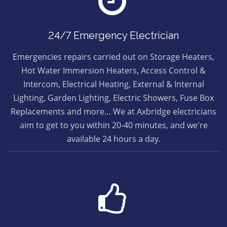
24/7 Emergency Electrician
Emergencies repairs carried out on Storage Heaters,
Hot Water Immersion Heaters, Access Control &
Intercom, Electrical Heating, External & Internal
Lighting, Garden Lighting, Electric Showers, Fuse Box
Replacements and more… We at Axbridge electricians
aim to get to you within 20-40 minutes, and we're
available 24 hours a day.