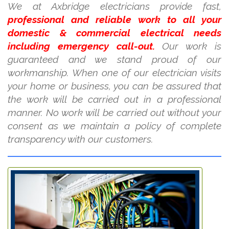
We at Axbridge electricians provide fast,
professional and reliable work to all your
domestic & commercial electrical needs
including emergency call-out.
Our work is
guaranteed and we stand proud of our
workmanship. When one of our electrician visits
your home or business, you can be assured that
the work will be carried out in a professional
manner. No work will be carried out without your
consent as we maintain a policy of complete
transparency with our customers.