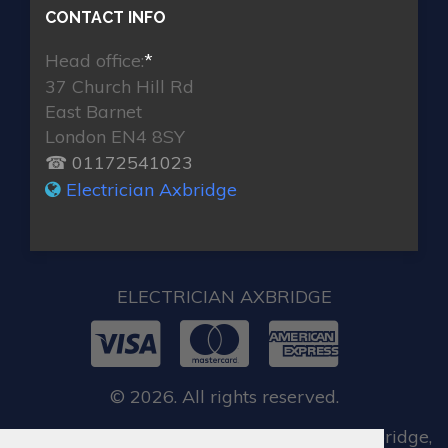
CONTACT INFO
Head office:
*
37 Church Hill Rd
East Barnet
London EN4 8SY
☎ 01172541023
Electrician Axbridge
ELECTRICIAN AXBRIDGE
© 2026. All rights reserved.
When you require locksmith services in Axbridge,