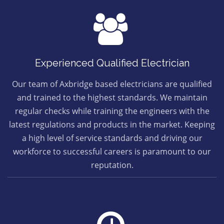
Experienced Qualified Electrician
Our team of Axbridge based electricians are qualified
and trained to the highest standards. We maintain
regular checks while training the engineers with the
latest regulations and products in the market. Keeping
a high level of service standards and driving our
workforce to successful careers is paramount to our
reputation.