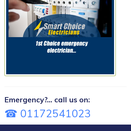
Emergency?... call us on:
☎ 01172541023