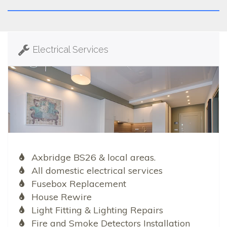
Electrical Services
Axbridge BS26 & local areas.
All domestic electrical services
Fusebox Replacement
House Rewire
Light Fitting & Lighting Repairs
Fire and Smoke Detectors Installation