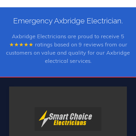
Emergency Axbridge Electrician.
Axbridge Electricians
are proud to receive
5
★★★★★
ratings based on
9
reviews from our
customers on value and quality for our Axbridge
electrical services.