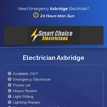
Need Emergency
Axbridge
Electrician?
24 Hours Mon-Sun
Electrician Axbridge
Available 24/7
Emergency Electrician
Power cut
House Rewire
Light Fitting
Lighting Repairs