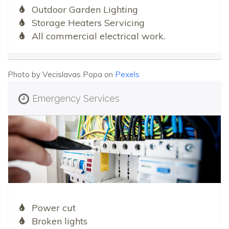
Outdoor Garden Lighting
Storage Heaters Servicing
All commercial electrical work.
Photo by Vecislavas Popa on
Pexels
Emergency Services
Power cut
Broken lights