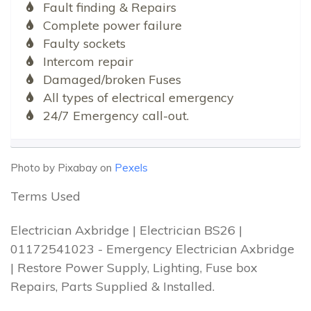
Fault finding & Repairs
Complete power failure
Faulty sockets
Intercom repair
Damaged/broken Fuses
All types of electrical emergency
24/7 Emergency call-out.
Photo by Pixabay on
Pexels
Terms Used
Electrician Axbridge | Electrician BS26 |
01172541023 - Emergency Electrician Axbridge
| Restore Power Supply, Lighting, Fuse box
Repairs, Parts Supplied & Installed.