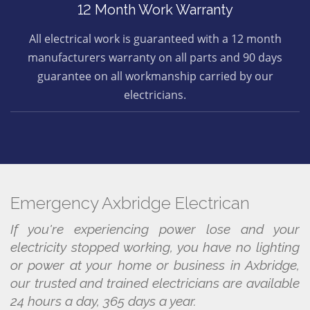
12 Month Work Warranty
All electrical work is guaranteed with a 12 month
manufacturers warranty on all parts and 90 days
guarantee on all workmanship carried by our
electricians.
Emergency Axbridge Electrican
If you're experiencing power lose and your
electricity stopped working, you have no lighting
or power at your home or business in Axbridge,
our trusted and trained electricians are available
24 hours a day, 365 days a year.