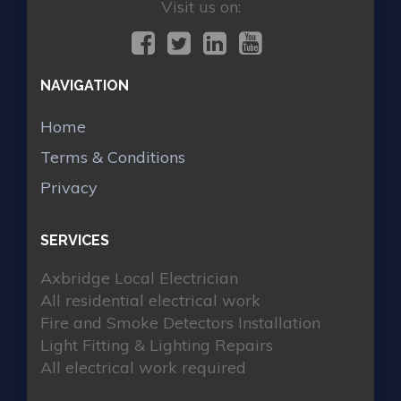
Visit us on:
NAVIGATION
Home
Terms & Conditions
Privacy
SERVICES
Axbridge Local Electrician
All residential electrical work
Fire and Smoke Detectors Installation
Light Fitting & Lighting Repairs
All electrical work required