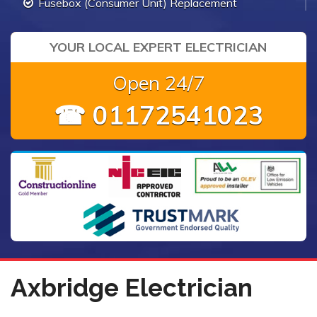
Fusebox (Consumer Unit) Replacement
YOUR LOCAL EXPERT ELECTRICIAN
Open 24/7
☎ 01172541023
Axbridge Electrician