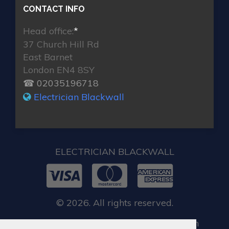
CONTACT INFO
Head office:
*
37 Church Hill Rd
East Barnet
London EN4 8SY
☎ 02035196718
Electrician Blackwall
ELECTRICIAN BLACKWALL
© 2026. All rights reserved.
When you require locksmith services in