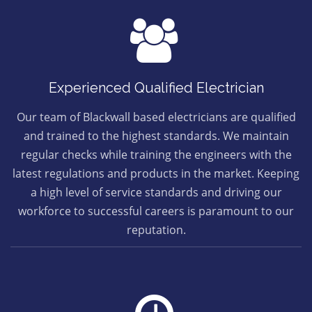
Experienced Qualified Electrician
Our team of Blackwall based electricians are qualified
and trained to the highest standards. We maintain
regular checks while training the engineers with the
latest regulations and products in the market. Keeping
a high level of service standards and driving our
workforce to successful careers is paramount to our
reputation.