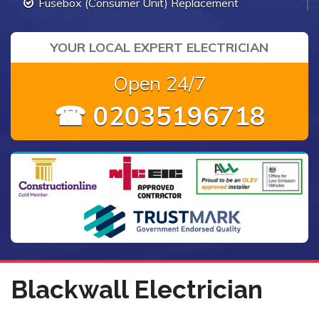
Fusebox (Consumer Unit) Replacement
YOUR LOCAL EXPERT ELECTRICIAN
Open 24/7
☎ 02035196718
Blackwall Electrician