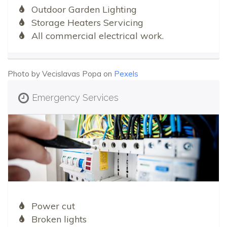
Outdoor Garden Lighting
Storage Heaters Servicing
All commercial electrical work.
Photo by Vecislavas Popa on
Pexels
Emergency Services
Power cut
Broken lights