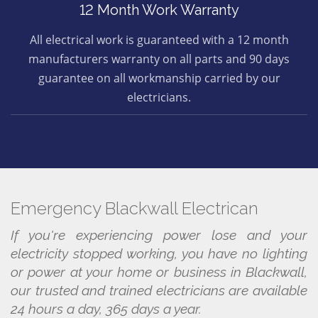
12 Month Work Warranty
All electrical work is guaranteed with a 12 month
manufacturers warranty on all parts and 90 days
guarantee on all workmanship carried by our
electricians.
Emergency Blackwall Electrican
If you're experiencing power lose and your
electricity stopped working, you have no lighting
or power at your home or business in Blackwall,
our trusted and trained electricians are available
24 hours a day, 365 days a year.