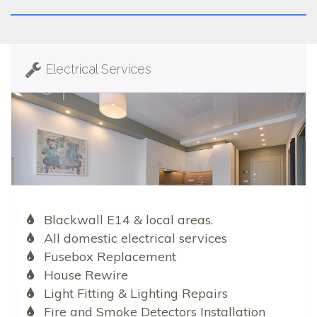
Electrical Services
Blackwall E14 & local areas.
All domestic electrical services
Fusebox Replacement
House Rewire
Light Fitting & Lighting Repairs
Fire and Smoke Detectors Installation