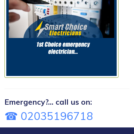
Emergency?... call us on:
☎ 02035196718