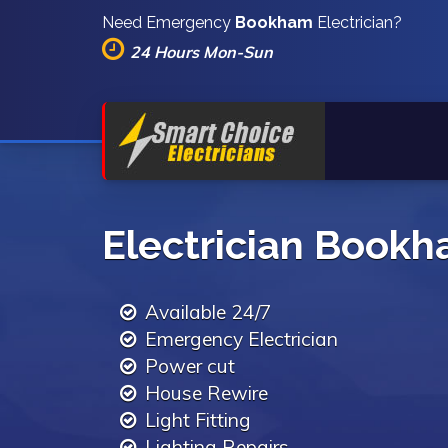
Need Emergency
Bookham
Electrician?
24 Hours Mon-Sun
Electrician Book
Available 24/7
Emergency Electrician
Power cut
House Rewire
Light Fitting
Lighting Repairs