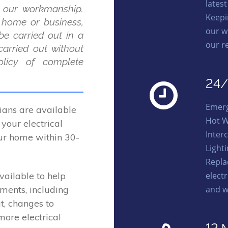
lates
 our workmanship.
Keepi
r home or business,
our w
be carried out in a
our r
carried out without
licy of complete
24/
Emerg
ans are available
Hot W
your electrical
Interc
our home within 30-
Light
Repl
elect
vailable to help
and w
ements, including
t, changes to
more electrical