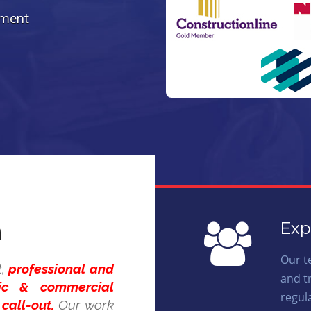
ement
n
Exp
Our t
t,
professional and
and t
tic & commercial
regul
call-out.
Our work