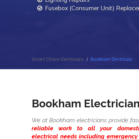
Fusebox (Consumer Unit) Replac
Smart Choice Electricians
Bookham Electrician
Bookham Electricia
We at Bookham electricians provide fas
reliable work to all your domes
electrical needs including emergency 