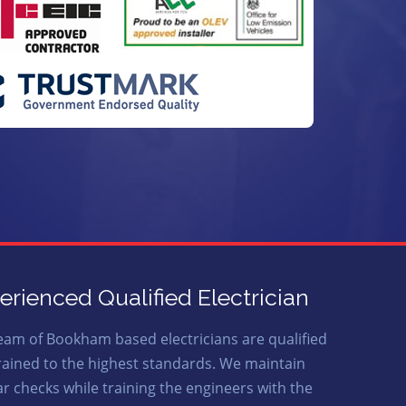
erienced Qualified Electrician
eam of Bookham based electricians are qualified
rained to the highest standards. We maintain
ar checks while training the engineers with the