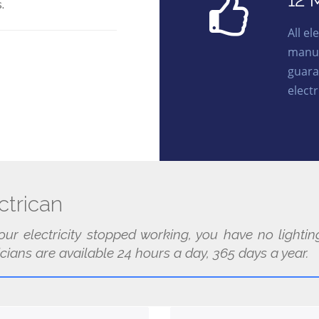
12 
.
All e
manuf
guara
electr
trican
our electricity stopped working, you have no light
cians are available 24 hours a day, 365 days a year.