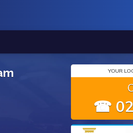
ham
YOUR LOC
☎ 02