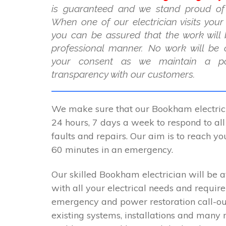
is guaranteed and we stand proud of
When one of our electrician visits you
you can be assured that the work will 
professional manner. No work will be 
your consent as we maintain a po
transparency with our customers.
We make sure that our Bookham electrici
24 hours, 7 days a week to respond to all 
faults and repairs. Our aim is to reach y
60 minutes in an emergency.
Our skilled Bookham electrician will be a
with all your electrical needs and requir
emergency and power restoration call-ou
existing systems, installations and many 