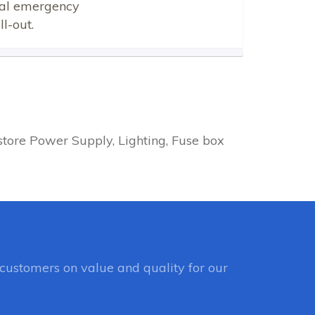
ical emergency
l-out.
tore Power Supply, Lighting, Fuse box
customers on value and quality for our