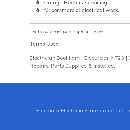
Storage Heaters Servicing
All commercial electrical work.
Photo by Vecislavas Popa on
Pexels
Terms Used
Electrician Bookham | Electrician KT23 
Repairs, Parts Supplied & Installed.
Bookham Electricians
are proud to re