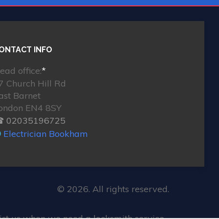
ONTACT INFO
ead office:
*
7 Church Hill Rd
ast Barnet
ondon EN4 8SY
 02035196725
Electrician Bookham
© 2026. All rights reserved.
st us when we need a locksmith service.