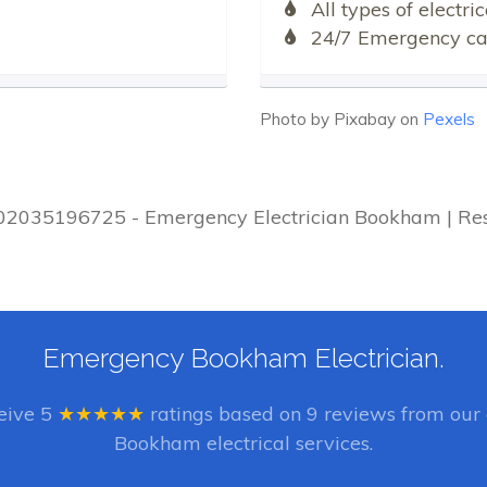
All types of electr
24/7 Emergency cal
Photo by Pixabay on
Pexels
| 02035196725 - Emergency Electrician Bookham | Res
Emergency Bookham Electrician.
ceive
5
★★★★★
ratings based on
9
reviews from our 
Bookham electrical services.