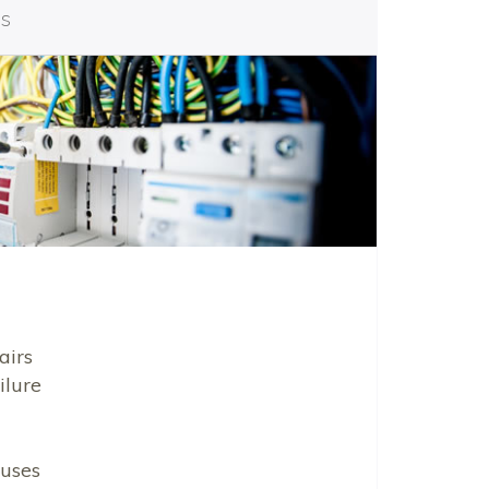
es
airs
ilure
uses