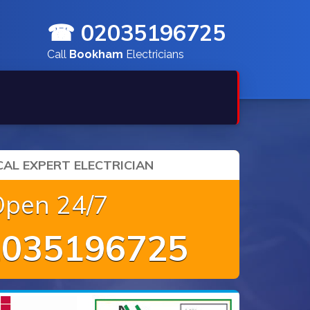
☎ 02035196725
Call
Bookham
Electricians
AL EXPERT ELECTRICIAN
Open 24/7
035196725