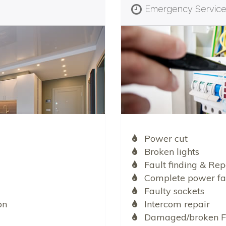
Emergency Servic
Power cut
Broken lights
Fault finding & Rep
Complete power fa
Faulty sockets
on
Intercom repair
Damaged/broken F