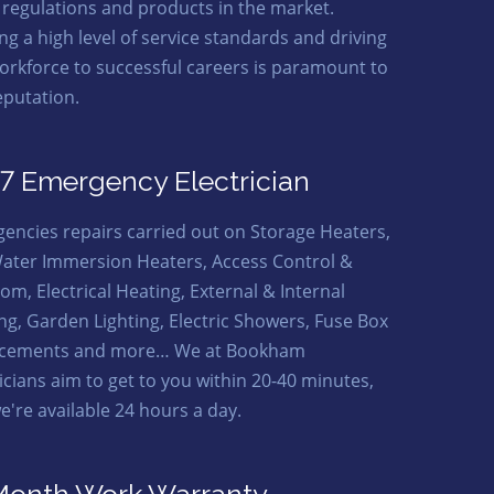
t regulations and products in the market.
ng a high level of service standards and driving
orkforce to successful careers is paramount to
eputation.
7 Emergency Electrician
encies repairs carried out on Storage Heaters,
ater Immersion Heaters, Access Control &
om, Electrical Heating, External & Internal
ing, Garden Lighting, Electric Showers, Fuse Box
acements and more… We at Bookham
ricians aim to get to you within 20-40 minutes,
e're available 24 hours a day.