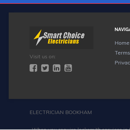
NAVIG
Home
Terms
Visit us on:
Priva
ELECTRICIAN BOOKHAM
When you require locksmith services in