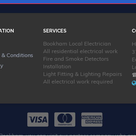
ATION
SERVICES
C
Bookham Local Electrician
H
All residential electrical work
3
 & Conditions
Fire and Smoke Detectors
E
cy
Installation
L
Light Fitting & Lighting Repairs
☎
All electrical work required
 Bookham, you can visit our partner company who assi