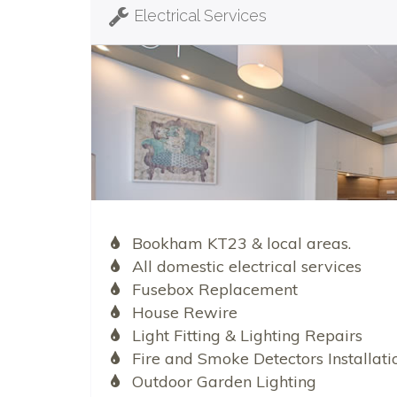
Electrical Services
Bookham KT23 & local areas.
All domestic electrical services
Fusebox Replacement
House Rewire
Light Fitting & Lighting Repairs
Fire and Smoke Detectors Installati
Outdoor Garden Lighting