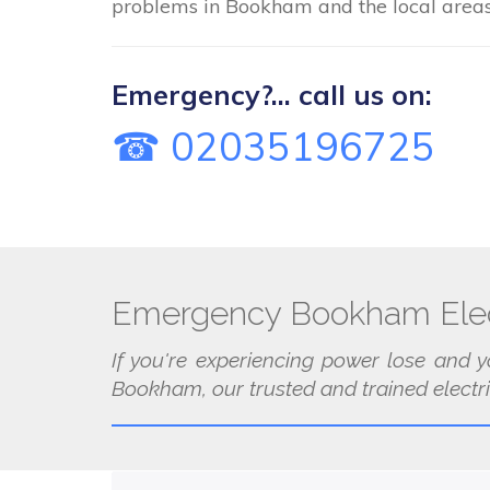
problems in Bookham and the local areas
Emergency?... call us on:
☎ 02035196725
Emergency Bookham Elec
If you're experiencing power lose and y
Bookham, our trusted and trained electri