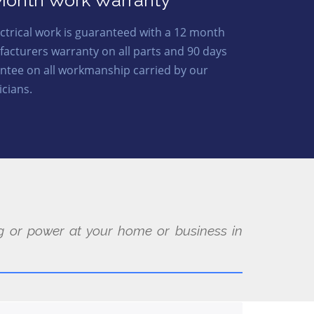
Month Work Warranty
lectrical work is guaranteed with a 12 month
acturers warranty on all parts and 90 days
ntee on all workmanship carried by our
icians.
ing or power at your home or business in