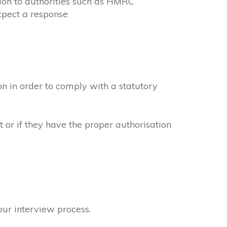
ion to authorities such as HMRC
xpect a response
n in order to comply with a statutory
 or if they have the proper authorisation
our interview process.