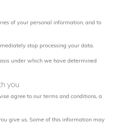
ies of your personal information, and to
mmediately stop processing your data.
w basis under which we have determined
th you
ise agree to our terms and conditions, a
 you give us. Some of this information may