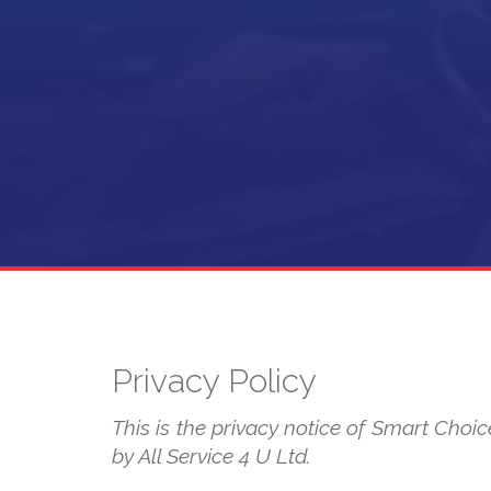
Privacy Policy
This is the privacy notice of Smart Choice
by All Service 4 U Ltd.