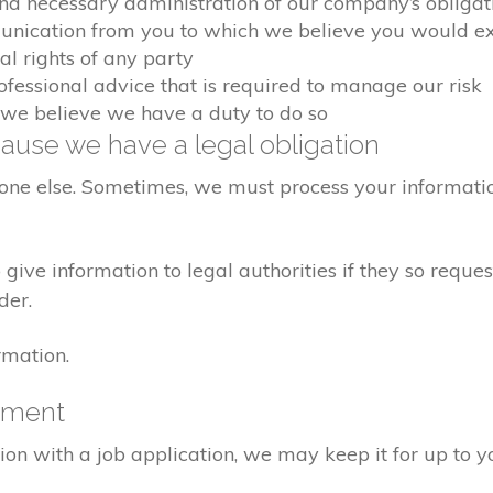
and necessary administration of our company’s obligat
unication from you to which we believe you would e
al rights of any party
ofessional advice that is required to manage our risk
 we believe we have a duty to do so
ause we have a legal obligation
yone else. Sometimes, we must process your informatio
ive information to legal authorities if they so request
der.
rmation.
yment
ion with a job application, we may keep it for up to y