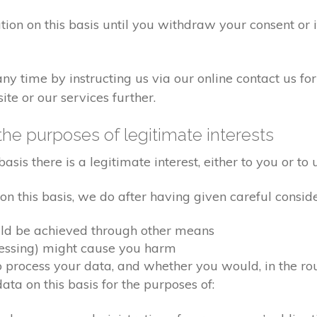
tion on this basis until you withdraw your consent or
 time by instructing us via our online contact us for
te or our services further.
the purposes of legitimate interests
s there is a legitimate interest, either to you or to u
 this basis, we do after having given careful conside
uld be achieved through other means
cessing) might cause you harm
process your data, and whether you would, in the roun
a on this basis for the purposes of: