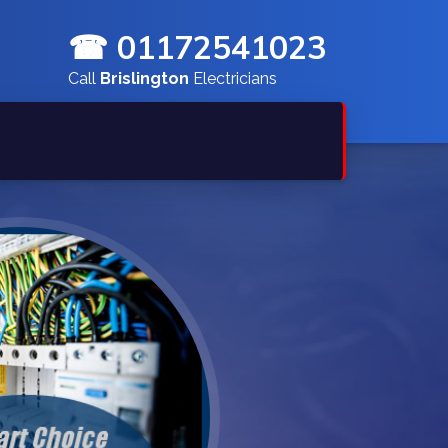
☎ 01172541023
Call
Brislington
Electricians