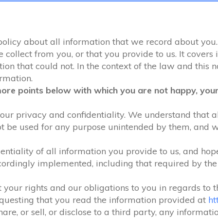
 policy about all information that we record about you.
ollect from you, or that you provide to us. It covers 
on that could not. In the context of the law and this no
ormation.
more points below with which you are not happy, your 
our privacy and confidentiality. We understand that all
ot be used for any purpose unintended by them, and will
ntiality of all information you provide to us, and hop
ordingly implemented, including that required by th
 your rights and our obligations to you in regards to 
equesting that you read the information provided at
ht
are, or sell, or disclose to a third party, any informat