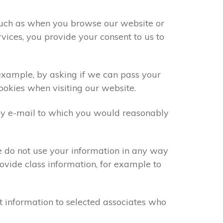
 such as when you browse our website or
vices, you provide your consent to us to
 example, by asking if we can pass your
cookies when visiting our website.
by e-mail to which you would reasonably
e do not use your information in any way
ovide class information, for example to
t information to selected associates who