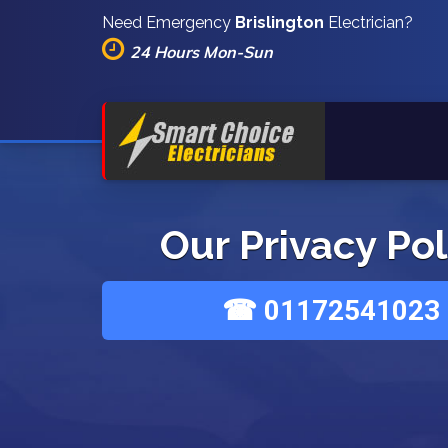
Need Emergency
Brislington
Electrician?
24 Hours Mon-Sun
Our Privacy Pol
☎ 01172541023