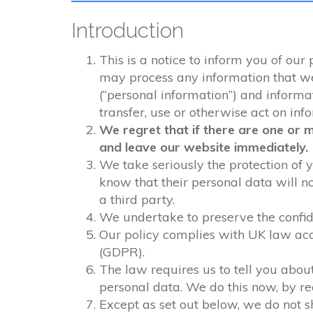
Introduction
This is a notice to inform you of our
may process any information that we c
(“personal information”) and informati
transfer, use or otherwise act on inf
We regret that if there are one or 
and leave our website immediately.
We take seriously the protection of y
know that their personal data will n
a third party.
We undertake to preserve the confide
Our policy complies with UK law acc
(GDPR).
The law requires us to tell you about
personal data. We do this now, by r
Except as set out below, we do not sh