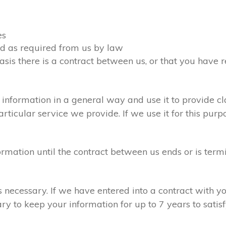
es
ied as required from us by law
asis there is a contract between us, or that you have
information in a general way and use it to provide cl
ticular service we provide. If we use it for this purpo
formation until the contract between us ends or is term
is necessary. If we have entered into a contract with 
ary to keep your information for up to 7 years to sati