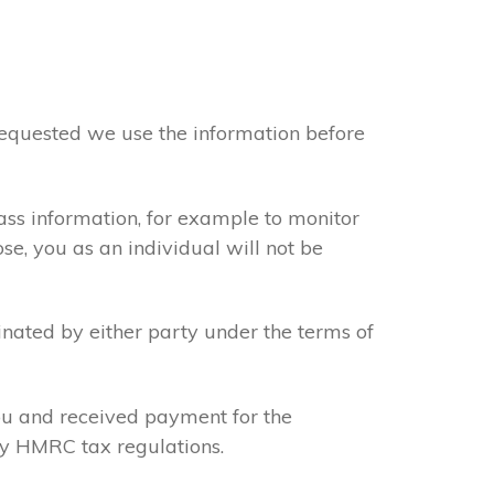
 requested we use the information before
ass information, for example to monitor
se, you as an individual will not be
inated by either party under the terms of
you and received payment for the
sfy HMRC tax regulations.