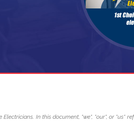
 Electricians. In this document, "we", "our", or "us" 