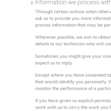
Information we process wit
Through certain actions when otherw
ask us to provide you more informati
process information that may be per
Wherever possible, we aim to obtain 
details to our technician who will ca
Sometimes you might give your cons
expect us to reply.
Except where you have consented to 
that would identify you personally. 
monitor the performance of a partic
If you have given us explicit permis
work with us to carry the work you 