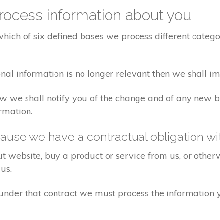
ocess information about you
ich of six defined bases we process different categor
nal information is no longer relevant then we shall i
 law we shall notify you of the change and of any ne
rmation.
ause we have a contractual obligation wi
 website, buy a product or service from us, or otherw
us.
s under that contract we must process the information