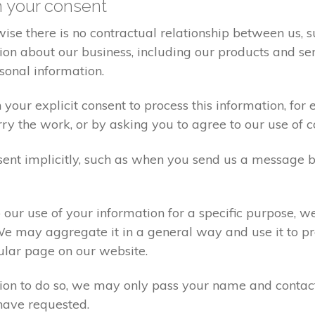
h your consent
ise there is no contractual relationship between us,
on about our business, including our products and ser
sonal information.
your explicit consent to process this information, for
rry the work, or by asking you to agree to our use of 
ent implicitly, such as when you send us a message 
our use of your information for a specific purpose, w
We may aggregate it in a general way and use it to pr
ular page on our website.
sion to do so, we may only pass your name and contac
have requested.