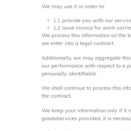
We may use it in order to:
1.1 provide you with our servic
1.2 issue invoice for work carr
We process this information on the b
we enter into a legal contract.
Additionally, we may aggregate this 
our performance with respect to a par
personally identifiable.
We shall continue to process this in
the contract.
We keep your information only if it 
goods/services provided, it is necess