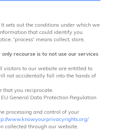
 It sets out the conditions under which we
information that could identify you
tice, “process” means collect, store,
only recourse is to not use our services
 visitors to our website are entitled to
 not accidentally fall into the hands of
e that you reciprocate.
e EU General Data Protection Regulation
the processing and control of your
tp://www.knowyourprivacyrights.org/
ion collected through our website.