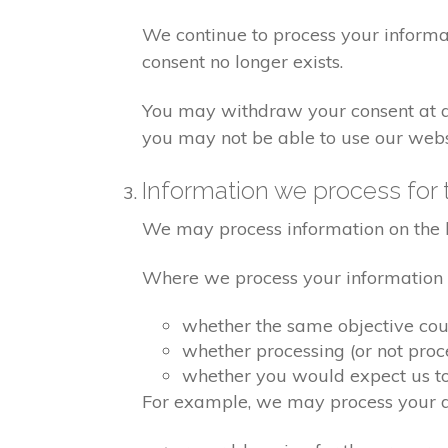
We continue to process your informa
consent no longer exists.
You may withdraw your consent at any
you may not be able to use our websi
Information we process for 
We may process information on the basi
Where we process your information on
whether the same objective co
whether processing (or not pro
whether you would expect us to 
For example, we may process your dat