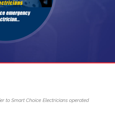
refer to Smart Choice Electricians operated