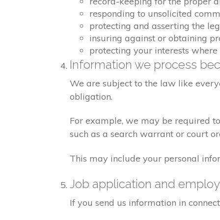
record-keeping for the proper 
responding to unsolicited comm
protecting and asserting the leg
insuring against or obtaining pr
protecting your interests where
Information we process bec
We are subject to the law like ever
obligation.
For example, we may be required to g
such as a search warrant or court or
This may include your personal info
Job application and emplo
If you send us information in connect