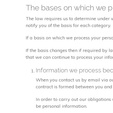
The bases on which we pr
The law requires us to determine under wh
notify you of the basis for each category.
If a basis on which we process your perso
If the basis changes then if required by
that we can continue to process your info
Information we process bec
When you contact us by email via out
contract is formed between you and 
In order to carry out our obligation
be personal information.