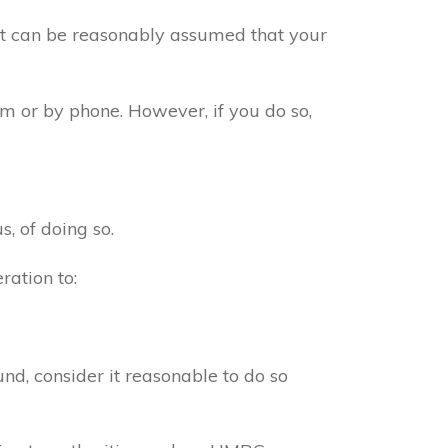
 it can be reasonably assumed that your
m or by phone. However, if you do so,
s, of doing so.
ration to:
d, consider it reasonable to do so