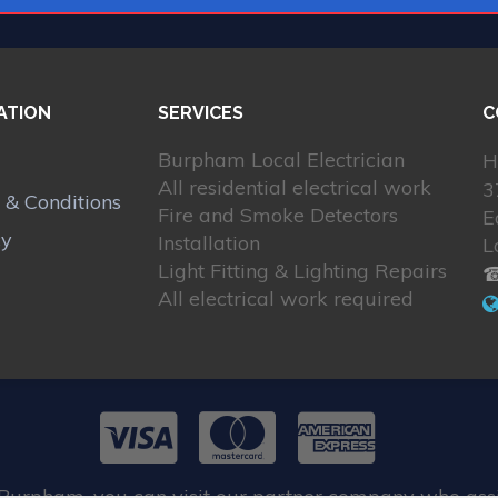
ATION
SERVICES
C
Burpham Local Electrician
H
All residential electrical work
3
 & Conditions
Fire and Smoke Detectors
E
cy
Installation
L
Light Fitting & Lighting Repairs
☎
All electrical work required
 Burpham, you can visit our partner company who assi