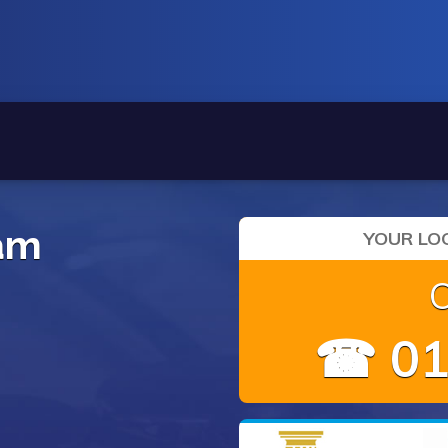
ham
YOUR LOC
☎ 01