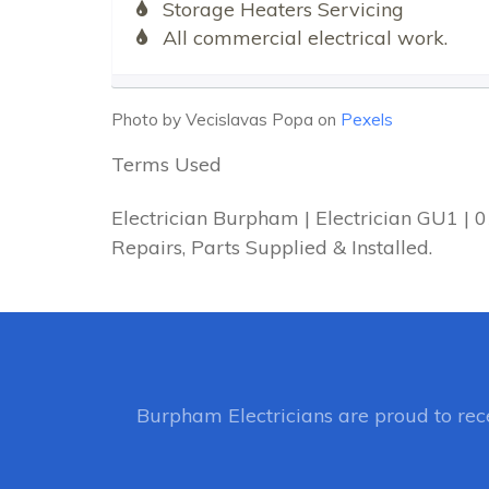
Storage Heaters Servicing
All commercial electrical work.
Photo by Vecislavas Popa on
Pexels
Terms Used
Electrician Burpham | Electrician GU1 |
Repairs, Parts Supplied & Installed.
Burpham Electricians
are proud to re