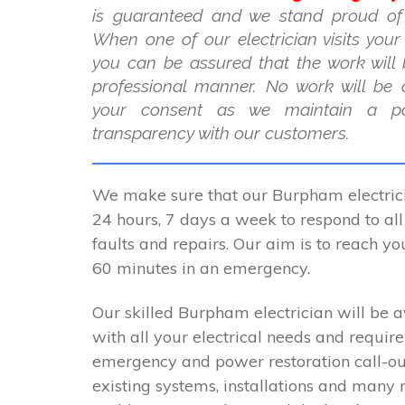
is guaranteed and we stand proud of
When one of our electrician visits you
you can be assured that the work will 
professional manner. No work will be 
your consent as we maintain a po
transparency with our customers.
We make sure that our Burpham electrici
24 hours, 7 days a week to respond to all 
faults and repairs. Our aim is to reach y
60 minutes in an emergency.
Our skilled Burpham electrician will be a
with all your electrical needs and requir
emergency and power restoration call-ou
existing systems, installations and many 