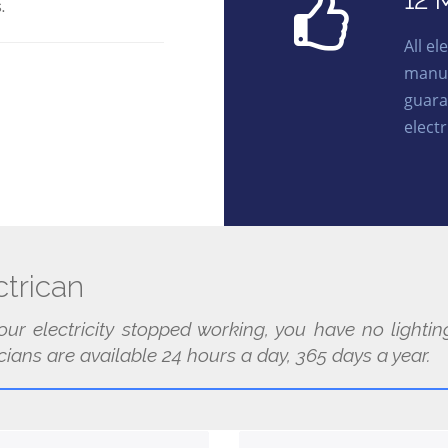
12 
.
All e
manuf
guara
electr
trican
our electricity stopped working, you have no light
cians are available 24 hours a day, 365 days a year.