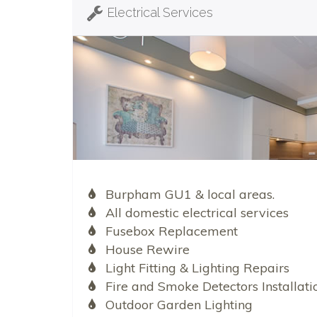
Electrical Services
Burpham GU1 & local areas.
All domestic electrical services
Fusebox Replacement
House Rewire
Light Fitting & Lighting Repairs
Fire and Smoke Detectors Installati
Outdoor Garden Lighting