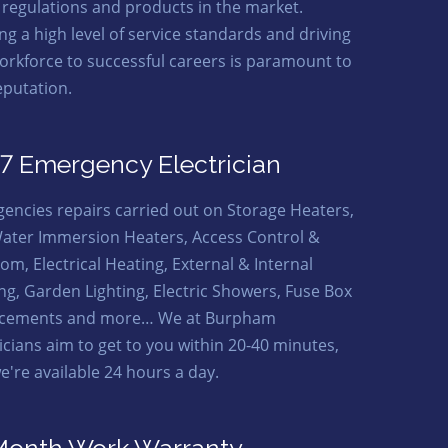
t regulations and products in the market.
ng a high level of service standards and driving
orkforce to successful careers is paramount to
eputation.
7 Emergency Electrician
encies repairs carried out on Storage Heaters,
ater Immersion Heaters, Access Control &
om, Electrical Heating, External & Internal
ing, Garden Lighting, Electric Showers, Fuse Box
acements and more… We at Burpham
ricians aim to get to you within 20-40 minutes,
e're available 24 hours a day.