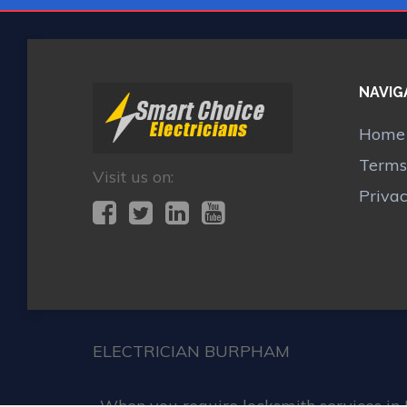
NAVIG
Home
Terms
Visit us on:
Priva
ELECTRICIAN BURPHAM
When you require locksmith services in