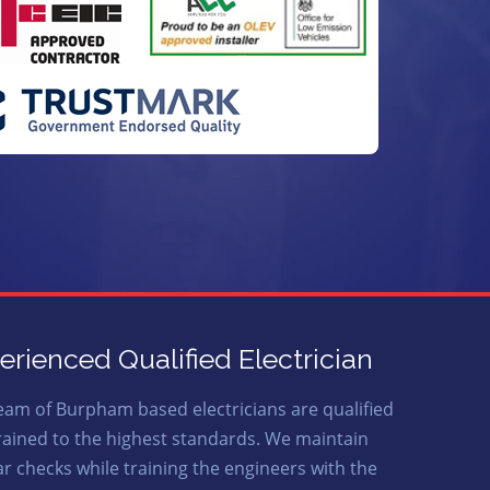
erienced Qualified Electrician
eam of Burpham based electricians are qualified
rained to the highest standards. We maintain
ar checks while training the engineers with the