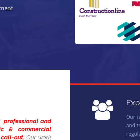
ement
Exp
Our t
t,
professional and
and t
tic & commercial
regul
call-out.
Our work