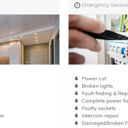
Emergency Servic
Power cut
Broken lights
Fault finding & Rep
Complete power fa
Faulty sockets
on
Intercom repair
Damaged/broken F