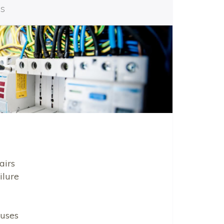
es
airs
ilure
uses