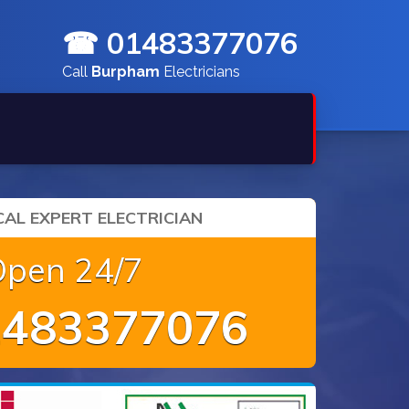
☎ 01483377076
Call
Burpham
Electricians
AL EXPERT ELECTRICIAN
Open 24/7
483377076