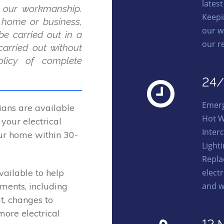
lates
 our workmanship.
Keepi
r home or business,
our w
be carried out in a
our r
carried out without
licy of complete
24/
Emerg
ans are available
Hot W
your electrical
Interc
our home within 30-
Light
Repl
elect
vailable to help
and w
ements, including
t, changes to
more electrical