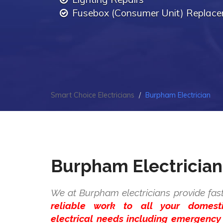
Fusebox (Consumer Unit) Replac
Smart Choice Electricians
Burpham Electrician
Burpham Electrician
We at Burpham electricians provide fas
reliable work to all your domes
electrical needs including emergency 