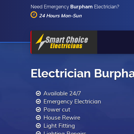
Need Emergency
Burpham
Electrician?
24 Hours Mon-Sun
Electrician Burp
Available 24/7
Emergency Electrician
Power cut
House Rewire
Light Fitting
Lighting Repairs