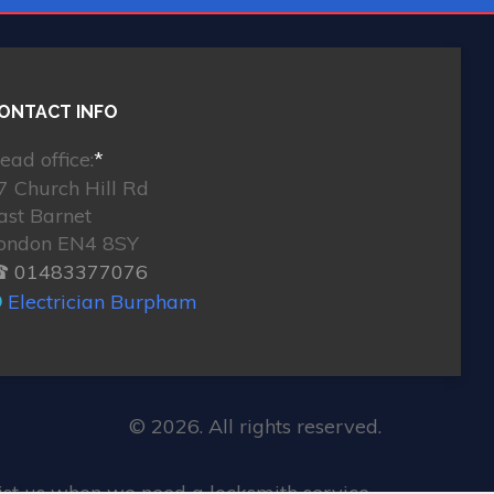
ONTACT INFO
ead office:
*
7 Church Hill Rd
ast Barnet
ondon EN4 8SY
 01483377076
Electrician Burpham
© 2026. All rights reserved.
st us when we need a locksmith service.