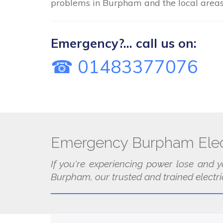
problems in Burpham and the local areas
Emergency?... call us on:
☎ 01483377076
Emergency Burpham Elec
If you're experiencing power lose and y
Burpham, our trusted and trained electri