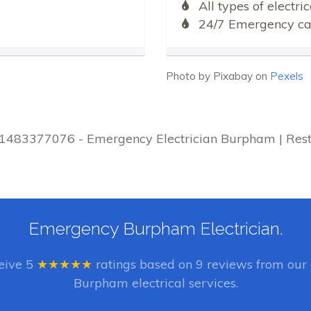
All types of electr
24/7 Emergency cal
Photo by Pixabay on
Pexels
 01483377076 - Emergency Electrician Burpham | Rest
Emergency Burpham Electrician.
ceive
5
★★★★★
ratings based on
9
reviews from our 
Burpham electrical services.