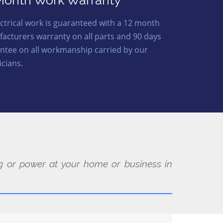
Month Work Warranty
lectrical work is guaranteed with a 12 month
acturers warranty on all parts and 90 days
ntee on all workmanship carried by our
icians.
ing or power at your home or business in