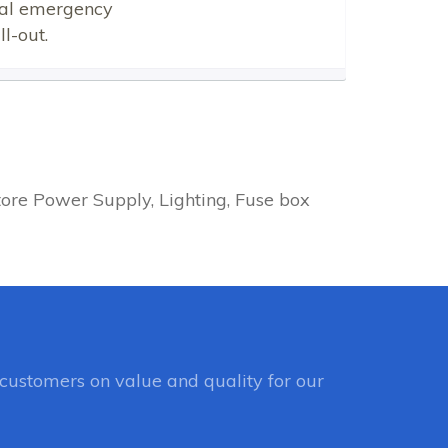
ical emergency
l-out.
ore Power Supply, Lighting, Fuse box
customers on value and quality for our