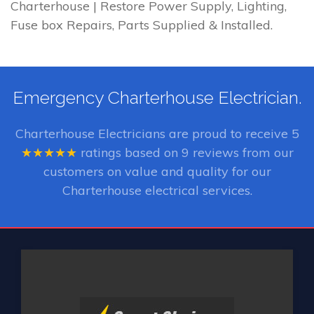
Charterhouse | Restore Power Supply, Lighting,
Fuse box Repairs, Parts Supplied & Installed.
Emergency Charterhouse Electrician.
Charterhouse Electricians
are proud to receive
5
★★★★★
ratings based on
9
reviews from our
customers on value and quality for our
Charterhouse electrical services.