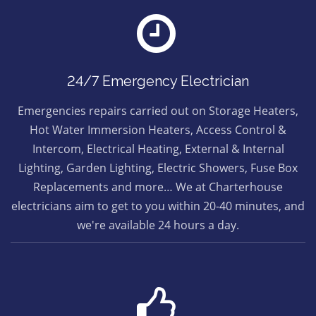
24/7 Emergency Electrician
Emergencies repairs carried out on Storage Heaters,
Hot Water Immersion Heaters, Access Control &
Intercom, Electrical Heating, External & Internal
Lighting, Garden Lighting, Electric Showers, Fuse Box
Replacements and more… We at Charterhouse
electricians aim to get to you within 20-40 minutes, and
we're available 24 hours a day.