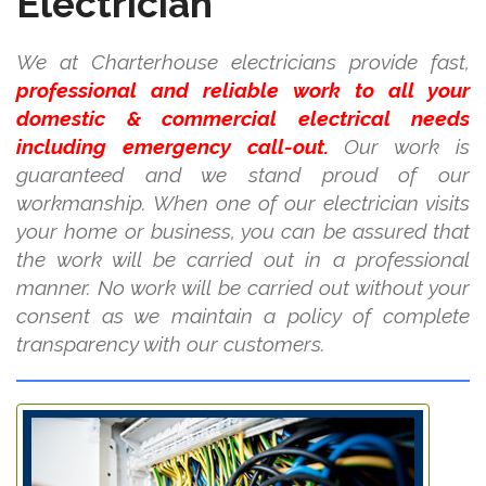
Electrician
We at Charterhouse electricians provide fast,
professional and reliable work to all your
domestic & commercial electrical needs
including emergency call-out.
Our work is
guaranteed and we stand proud of our
workmanship. When one of our electrician visits
your home or business, you can be assured that
the work will be carried out in a professional
manner. No work will be carried out without your
consent as we maintain a policy of complete
transparency with our customers.