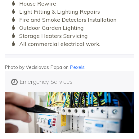
House Rewire
Light Fitting & Lighting Repairs
Fire and Smoke Detectors Installation
Outdoor Garden Lighting
Storage Heaters Servicing
All commercial electrical work.
Photo by Vecislavas Popa on
Pexels
Emergency Services