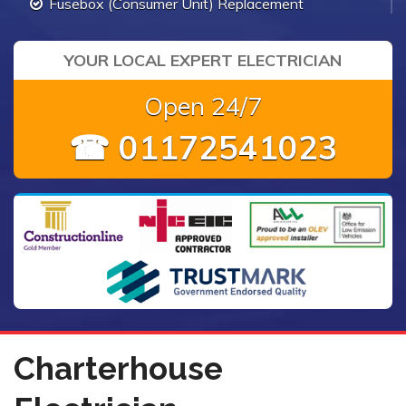
Fusebox (Consumer Unit) Replacement
YOUR LOCAL EXPERT ELECTRICIAN
Open 24/7
☎ 01172541023
Charterhouse