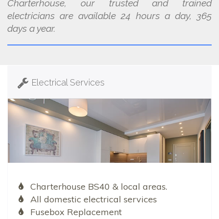
Charterhouse, our trusted and trained
electricians are available 24 hours a day, 365
days a year.
Electrical Services
Charterhouse BS40 & local areas.
All domestic electrical services
Fusebox Replacement