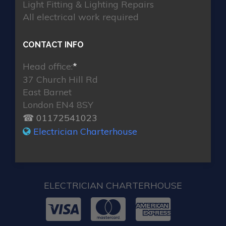
Light Fitting & Lighting Repairs
All electrical work required
CONTACT INFO
Head office:
*
37 Church Hill Rd
East Barnet
London EN4 8SY
☎ 01172541023
Electrician Charterhouse
ELECTRICIAN CHARTERHOUSE