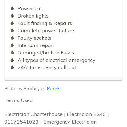
Power cut
Broken lights
Fault finding & Repairs
Complete power failure
Faulty sockets
Intercom repair
Damaged/broken Fuses
All types of electrical emergency
24/7 Emergency call-out.
Photo by Pixabay on
Pexels
Terms Used
Electrician Charterhouse | Electrician BS40 |
01172541023 - Emergency Electrician