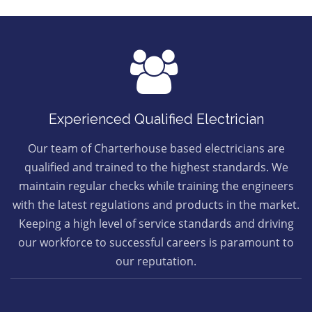
Experienced Qualified Electrician
Our team of Charterhouse based electricians are
qualified and trained to the highest standards. We
maintain regular checks while training the engineers
with the latest regulations and products in the market.
Keeping a high level of service standards and driving
our workforce to successful careers is paramount to
our reputation.