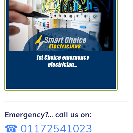
Emergency?... call us on:
☎ 01172541023