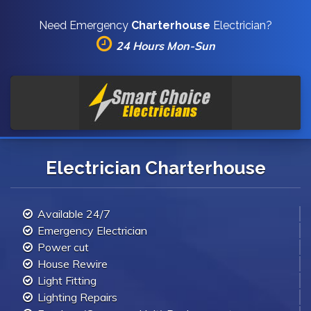
Need Emergency
Charterhouse
Electrician?
24 Hours Mon-Sun
Electrician Charterhouse
Available 24/7
Emergency Electrician
Power cut
House Rewire
Light Fitting
Lighting Repairs