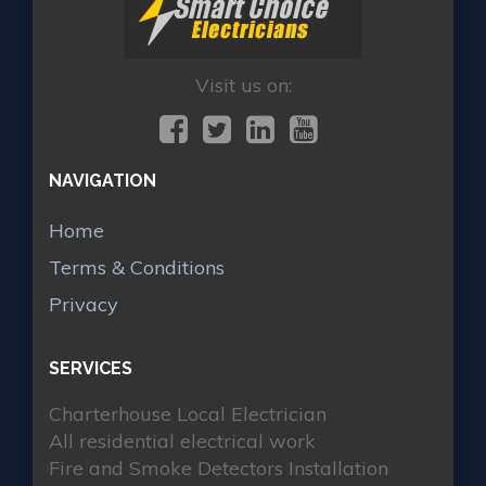
Visit us on:
NAVIGATION
Home
Terms & Conditions
Privacy
SERVICES
Charterhouse Local Electrician
All residential electrical work
Fire and Smoke Detectors Installation