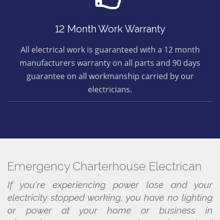
12 Month Work Warranty
All electrical work is guaranteed with a 12 month
manufacturers warranty on all parts and 90 days
guarantee on all workmanship carried by our
electricians.
Emergency Charterhouse Electrican
If you're experiencing power lose and your
electricity stopped working, you have no lighting
or power at your home or business in