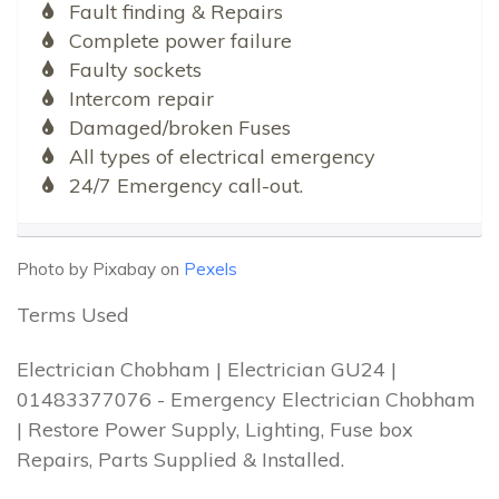
Fault finding & Repairs
Complete power failure
Faulty sockets
Intercom repair
Damaged/broken Fuses
All types of electrical emergency
24/7 Emergency call-out.
Photo by Pixabay on
Pexels
Terms Used
Electrician Chobham | Electrician GU24 |
01483377076 - Emergency Electrician Chobham
| Restore Power Supply, Lighting, Fuse box
Repairs, Parts Supplied & Installed.