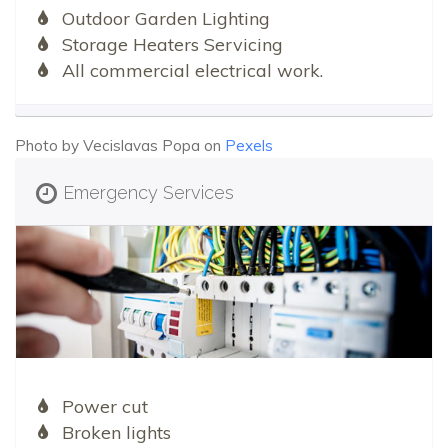
Outdoor Garden Lighting
Storage Heaters Servicing
All commercial electrical work.
Photo by Vecislavas Popa on
Pexels
Emergency Services
Power cut
Broken lights