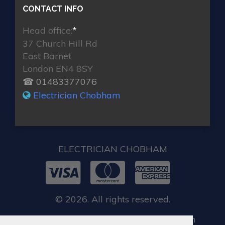
CONTACT INFO
Head office:
*
37 Church Hill Rd
East Barnet
London EN4 8SY
☎ 01483377076
Electrician Chobham
ELECTRICIAN CHOBHAM
© 2026. All rights reserved.
When you require locksmith services in