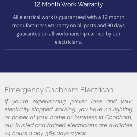
12 Month Work Warranty
All electrical work is guaranteed with a 12 month
manufacturers warranty on all parts and 90 days
guarantee on all workmanship carried by our
electricians.
Emergency Chobham Electrican
If you're experiencing power lose and your
electricity stopped working, you have no lighting
or power at your home or business in Chobham,
our trusted and trained electricians are available
24 hours a day, 365 days a year.