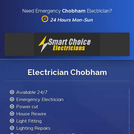
Need Emergency
Chobham
Electrician?
24 Hours Mon-Sun
Electrician Chobham
Available 24/7
Emergency Electrician
Power cut
House Rewire
Light Fitting
Lighting Repairs