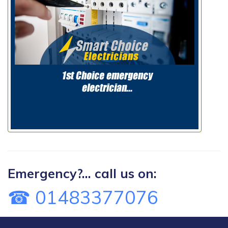
Emergency?... call us on:
☎ 01483377076