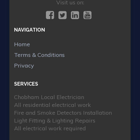
Visit us on:
NAVIGATION
Home
Terms & Conditions
Privacy
SERVICES
Chobham Local Electrician
All residential electrical work
Fire and Smoke Detectors Installation
Light Fitting & Lighting Repairs
All electrical work required