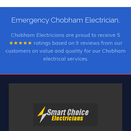
Emergency Chobham Electrician.
Chobham Electricians
are proud to receive
5
★★★★★
ratings based on
9
reviews from our
customers on value and quality for our Chobham
electrical services.