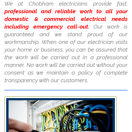
We at Chobham electricians provide fast,
professional and reliable work to all your
domestic & commercial electrical needs
including emergency call-out.
Our work is
guaranteed and we stand proud of our
workmanship. When one of our electrician visits
your home or business, you can be assured that
the work will be carried out in a professional
manner. No work will be carried out without your
consent as we maintain a policy of complete
transparency with our customers.