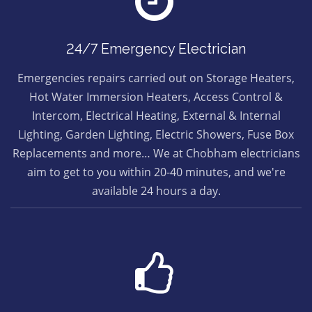
24/7 Emergency Electrician
Emergencies repairs carried out on Storage Heaters,
Hot Water Immersion Heaters, Access Control &
Intercom, Electrical Heating, External & Internal
Lighting, Garden Lighting, Electric Showers, Fuse Box
Replacements and more… We at Chobham electricians
aim to get to you within 20-40 minutes, and we're
available 24 hours a day.