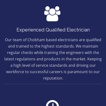
Experienced Qualified Electrician
Our team of Chobham based electricians are qualified
and trained to the highest standards. We maintain
regular checks while training the engineers with the
latest regulations and products in the market. Keeping
a high level of service standards and driving our
workforce to successful careers is paramount to our
reputation.