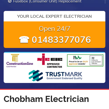
Fusebox (Consumer Unit) Replacement
YOUR LOCAL EXPERT ELECTRICIAN
Open 24/7
☎ 01483377076
Chobham Electrician