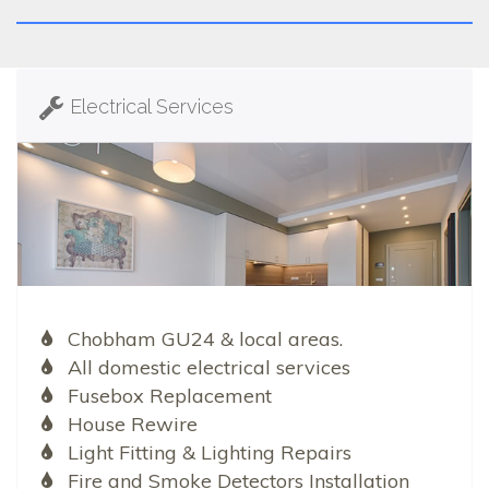
Electrical Services
Chobham GU24 & local areas.
All domestic electrical services
Fusebox Replacement
House Rewire
Light Fitting & Lighting Repairs
Fire and Smoke Detectors Installation