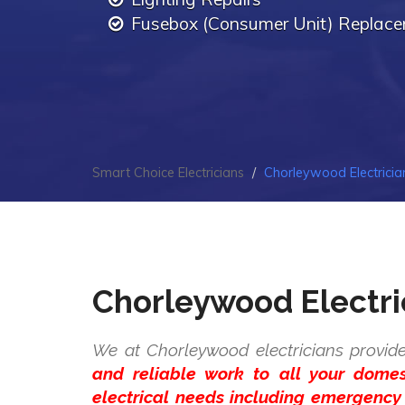
Fusebox (Consumer Unit) Replac
Smart Choice Electricians
Chorleywood Electricia
Chorleywood Electri
We at Chorleywood electricians provide
and reliable work to all your dome
electrical needs including emergency 