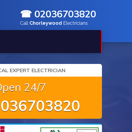
☎ 02036703820
Call
Chorleywood
Electricians
AL EXPERT ELECTRICIAN
Open 24/7
036703820