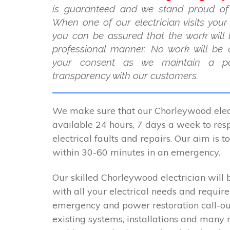
is guaranteed and we stand proud of
When one of our electrician visits you
you can be assured that the work will 
professional manner. No work will be 
your consent as we maintain a po
transparency with our customers.
We make sure that our Chorleywood elect
available 24 hours, 7 days a week to resp
electrical faults and repairs. Our aim is 
within 30-60 minutes in an emergency.
Our skilled Chorleywood electrician will 
with all your electrical needs and requir
emergency and power restoration call-ou
existing systems, installations and many 