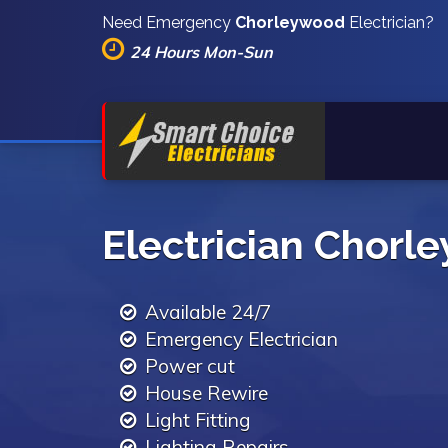
Need Emergency
Chorleywood
Electrician?
24 Hours Mon-Sun
Electrician Chorl
Available 24/7
Emergency Electrician
Power cut
House Rewire
Light Fitting
Lighting Repairs