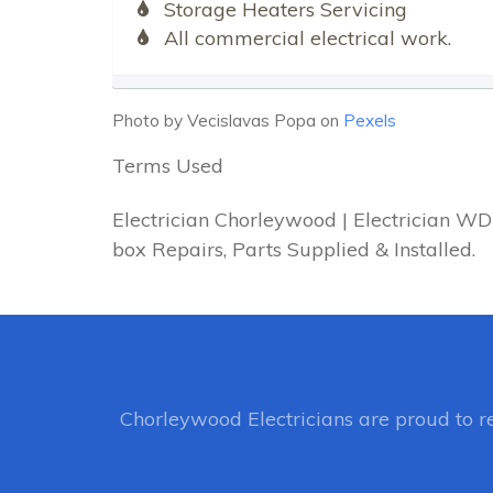
Storage Heaters Servicing
All commercial electrical work.
Photo by Vecislavas Popa on
Pexels
Terms Used
Electrician Chorleywood | Electrician W
box Repairs, Parts Supplied & Installed.
Chorleywood Electricians
are proud to r