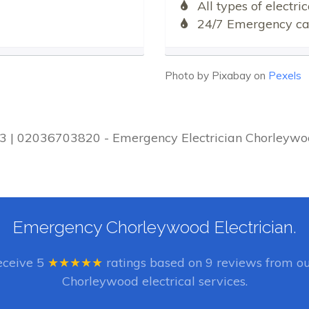
All types of electr
24/7 Emergency cal
Photo by Pixabay on
Pexels
D3 | 02036703820 - Emergency Electrician Chorleywoo
Emergency Chorleywood Electrician.
eceive
5
★★★★★
ratings based on
9
reviews from ou
Chorleywood electrical services.