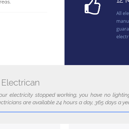
12 
reas.
All e
manuf
guara
electr
Electrican
our electricity stopped working, you have no light
tricians are available 24 hours a day, 365 days a yea