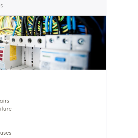
es
airs
ilure
uses