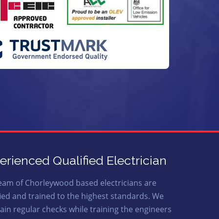
erienced Qualified Electrician
eam of Chorleywood based electricians are
fied and trained to the highest standards. We
ain regular checks while training the engineers