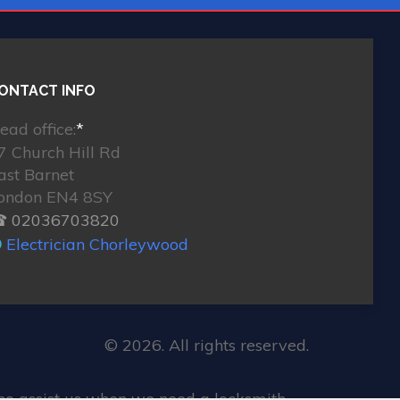
ONTACT INFO
ead office:
*
7 Church Hill Rd
ast Barnet
ondon EN4 8SY
 02036703820
Electrician Chorleywood
© 2026. All rights reserved.
ho assist us when we need a locksmith