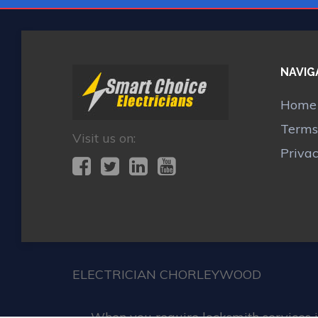
NAVIG
Home
Terms
Visit us on:
Priva
ELECTRICIAN CHORLEYWOOD
When you require locksmith services 