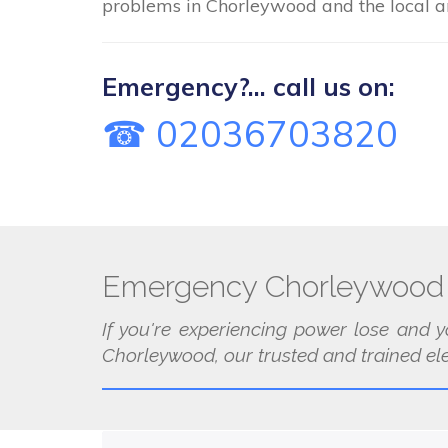
problems in Chorleywood and the local a
Emergency?... call us on:
☎ 02036703820
Emergency Chorleywood 
If you're experiencing power lose and y
Chorleywood, our trusted and trained elec