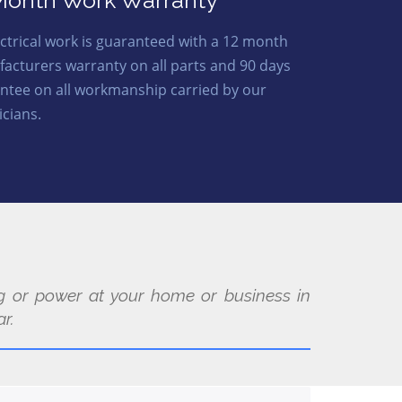
Month Work Warranty
lectrical work is guaranteed with a 12 month
acturers warranty on all parts and 90 days
ntee on all workmanship carried by our
icians.
ing or power at your home or business in
r.