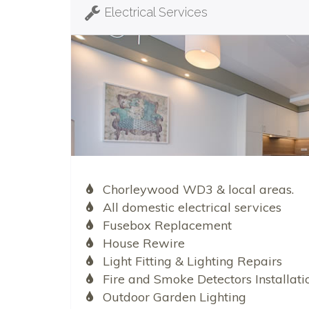
Electrical Services
Chorleywood WD3 & local areas.
All domestic electrical services
Fusebox Replacement
House Rewire
Light Fitting & Lighting Repairs
Fire and Smoke Detectors Installati
Outdoor Garden Lighting