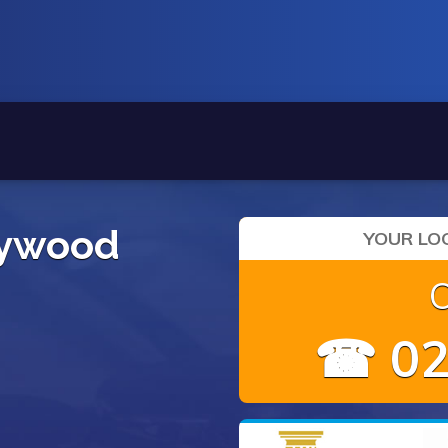
eywood
YOUR LOC
☎ 02