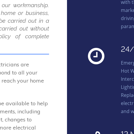
with 
 our workmanship.
marke
r home or business,
drivi
be carried out in a
param
carried out without
licy of complete
24/
Emerg
ricians are
Hot W
ond to all your
Interc
to reach your home
Light
Repla
elect
be available to help
and w
ements, including
t, changes to
more electrical