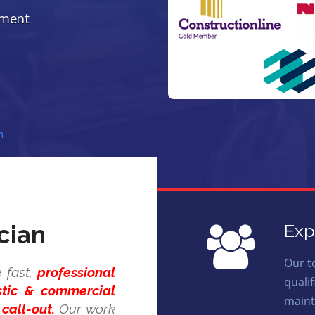
ement
n
cian
Exp
Our t
 fast,
professional
quali
stic & commercial
maint
call-out.
Our work