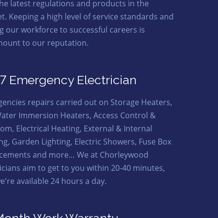
the latest regulations and products in the
t. Keeping a high level of service standards and
ng our workforce to successful careers is
ount to our reputation.
7 Emergency Electrician
encies repairs carried out on Storage Heaters,
ater Immersion Heaters, Access Control &
om, Electrical Heating, External & Internal
ing, Garden Lighting, Electric Showers, Fuse Box
cements and more… We at Chorleywood
ricians aim to get to you within 20-40 minutes,
e're available 24 hours a day.