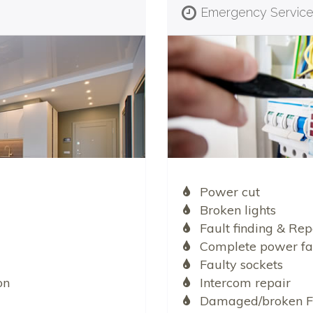
Emergency Servic
Power cut
Broken lights
Fault finding & Rep
Complete power fa
Faulty sockets
on
Intercom repair
Damaged/broken F