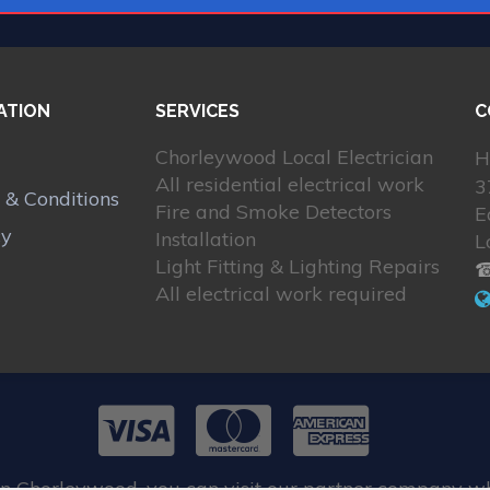
ATION
SERVICES
C
Chorleywood Local Electrician
H
All residential electrical work
3
 & Conditions
Fire and Smoke Detectors
E
cy
Installation
L
Light Fitting & Lighting Repairs
☎
All electrical work required
in Chorleywood, you can visit our partner company w