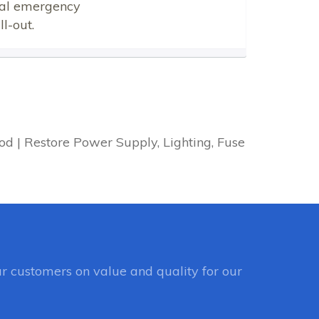
ical emergency
l-out.
d | Restore Power Supply, Lighting, Fuse
r customers on value and quality for our