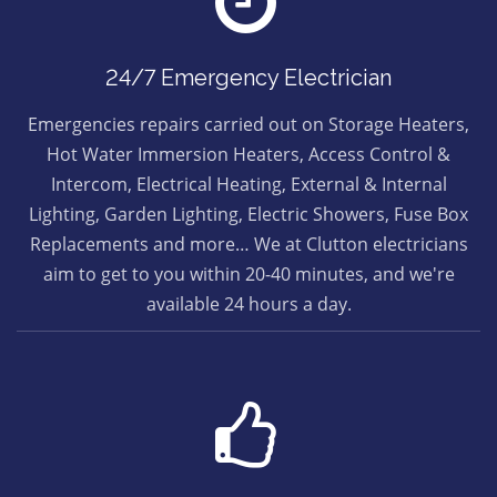
24/7 Emergency Electrician
Emergencies repairs carried out on Storage Heaters,
Hot Water Immersion Heaters, Access Control &
Intercom, Electrical Heating, External & Internal
Lighting, Garden Lighting, Electric Showers, Fuse Box
Replacements and more… We at Clutton electricians
aim to get to you within 20-40 minutes, and we're
available 24 hours a day.