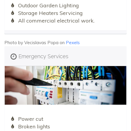
Outdoor Garden Lighting
Storage Heaters Servicing
All commercial electrical work.
Photo by Vecislavas Popa on
Pexels
Emergency Services
Power cut
Broken lights