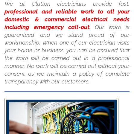
We at Clutton electricians provide fast,
professional and reliable work to all your
domestic & commercial electrical needs
including emergency call-out.
Our work is
guaranteed and we stand proud of our
workmanship. When one of our electrician visits
your home or business, you can be assured that
the work will be carried out in a professional
manner. No work will be carried out without your
consent as we maintain a policy of complete
transparency with our customers.