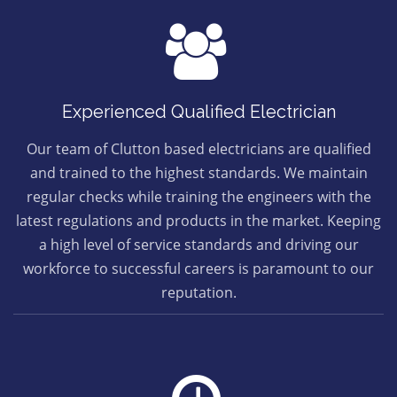
Experienced Qualified Electrician
Our team of Clutton based electricians are qualified
and trained to the highest standards. We maintain
regular checks while training the engineers with the
latest regulations and products in the market. Keeping
a high level of service standards and driving our
workforce to successful careers is paramount to our
reputation.