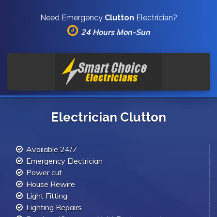
Need Emergency
Clutton
Electrician?
24 Hours Mon-Sun
Electrician Clutton
Available 24/7
Emergency Electrician
Power cut
House Rewire
Light Fitting
Lighting Repairs