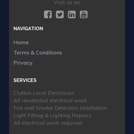
Visit us on:
NAVIGATION
Home
Terms & Conditions
Privacy
SERVICES
Clutton Local Electrician
All residential electrical work
Fire and Smoke Detectors Installation
Light Fitting & Lighting Repairs
All electrical work required