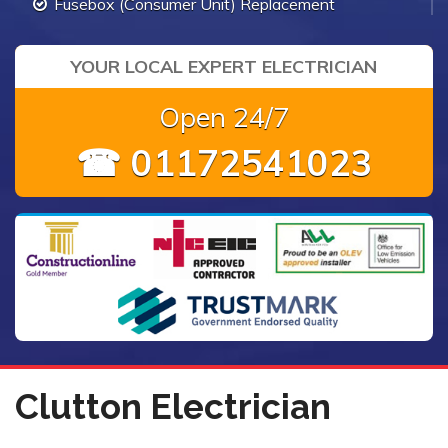
Fusebox (Consumer Unit) Replacement
YOUR LOCAL EXPERT ELECTRICIAN
Open 24/7
☎ 01172541023
Clutton Electrician