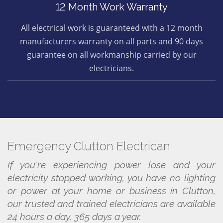
12 Month Work Warranty
All electrical work is guaranteed with a 12 month
manufacturers warranty on all parts and 90 days
guarantee on all workmanship carried by our
electricians.
Emergency Clutton Electrican
If you're experiencing power lose and your
electricity stopped working, you have no lighting
or power at your home or business in Clutton,
our trusted and trained electricians are available
24 hours a day, 365 days a year.