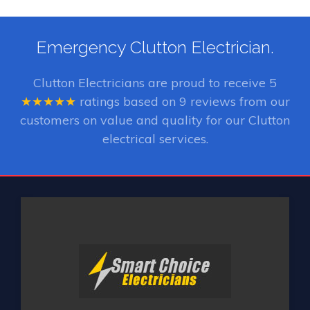
Emergency Clutton Electrician.
Clutton Electricians
are proud to receive
5
★★★★★
ratings based on
9
reviews from our
customers on value and quality for our Clutton
electrical services.