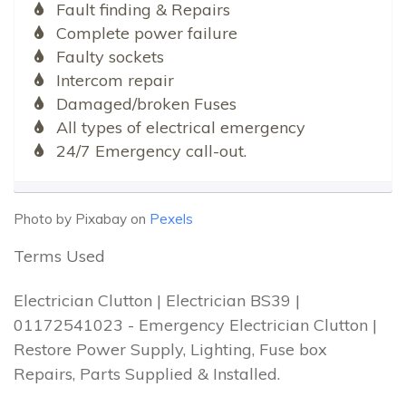
Fault finding & Repairs
Complete power failure
Faulty sockets
Intercom repair
Damaged/broken Fuses
All types of electrical emergency
24/7 Emergency call-out.
Photo by Pixabay on
Pexels
Terms Used
Electrician Clutton | Electrician BS39 |
01172541023 - Emergency Electrician Clutton |
Restore Power Supply, Lighting, Fuse box
Repairs, Parts Supplied & Installed.