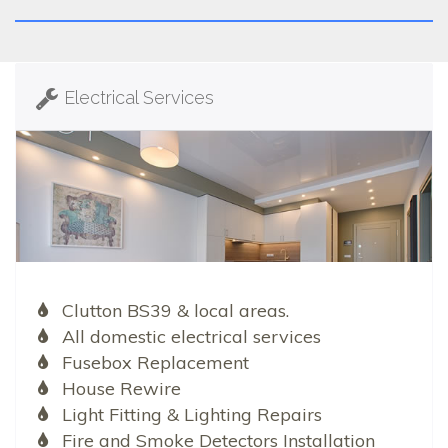
Electrical Services
Clutton BS39 & local areas.
All domestic electrical services
Fusebox Replacement
House Rewire
Light Fitting & Lighting Repairs
Fire and Smoke Detectors Installation