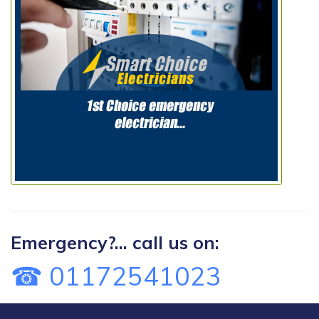
Emergency?... call us on:
☎ 01172541023