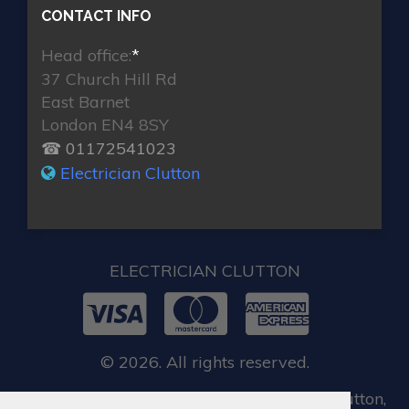
CONTACT INFO
Head office:
*
37 Church Hill Rd
East Barnet
London EN4 8SY
☎ 01172541023
Electrician Clutton
ELECTRICIAN CLUTTON
© 2026. All rights reserved.
When you require locksmith services in Clutton,