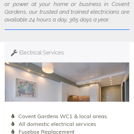
or power at your home or business in Covent
Gardens, our trusted and trained electricians are
available 24 hours a day, 365 days a year.
Electrical Services
Covent Gardens WC1 & local areas.
All domestic electrical services
Fusebox Replacement