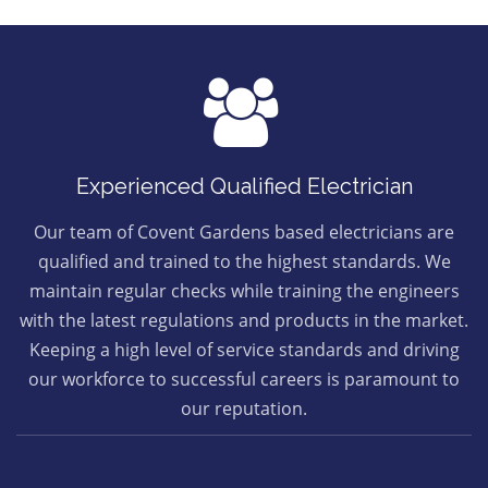
Experienced Qualified Electrician
Our team of Covent Gardens based electricians are
qualified and trained to the highest standards. We
maintain regular checks while training the engineers
with the latest regulations and products in the market.
Keeping a high level of service standards and driving
our workforce to successful careers is paramount to
our reputation.