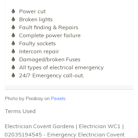
Power cut
Broken lights
Fault finding & Repairs
Complete power failure
Faulty sockets
Intercom repair
Damaged/broken Fuses
All types of electrical emergency
24/7 Emergency call-out.
Photo by Pixabay on
Pexels
Terms Used
Electrician Covent Gardens | Electrician WC1 |
02035194545 - Emergency Electrician Covent