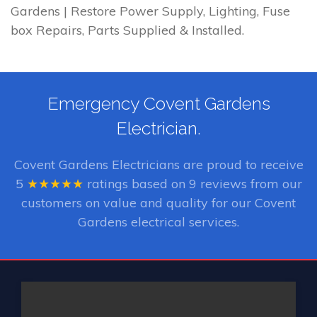
Gardens | Restore Power Supply, Lighting, Fuse
box Repairs, Parts Supplied & Installed.
Emergency Covent Gardens
Electrician.
Covent Gardens Electricians
are proud to receive
5
★★★★★
ratings based on
9
reviews from our
customers on value and quality for our Covent
Gardens electrical services.