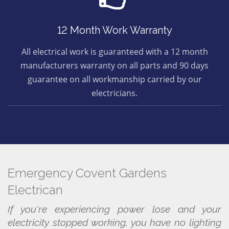
12 Month Work Warranty
All electrical work is guaranteed with a 12 month
manufacturers warranty on all parts and 90 days
guarantee on all workmanship carried by our
electricians.
Emergency Covent Gardens
Electrican
If you're experiencing power lose and your
electricity stopped working, you have no lighting