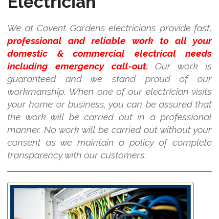
Electrician
We at Covent Gardens electricians provide fast,
professional and reliable work to all your
domestic & commercial electrical needs
including emergency call-out.
Our work is
guaranteed and we stand proud of our
workmanship. When one of our electrician visits
your home or business, you can be assured that
the work will be carried out in a professional
manner. No work will be carried out without your
consent as we maintain a policy of complete
transparency with our customers.