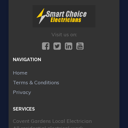
Visit us on:
NAVIGATION
Home
Terms & Conditions
Privacy
SERVICES
Covent Gardens Local Electrician