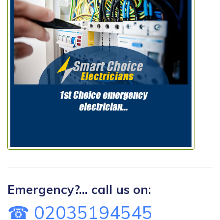
Emergency?... call us on:
☎ 02035194545