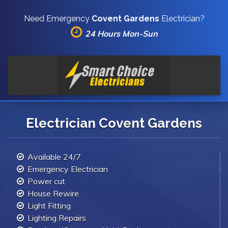
Need Emergency
Covent Gardens
Electrician?
24 Hours Mon-Sun
Electrician Covent Gardens
Available 24/7
Emergency Electrician
Power cut
House Rewire
Light Fitting
Lighting Repairs