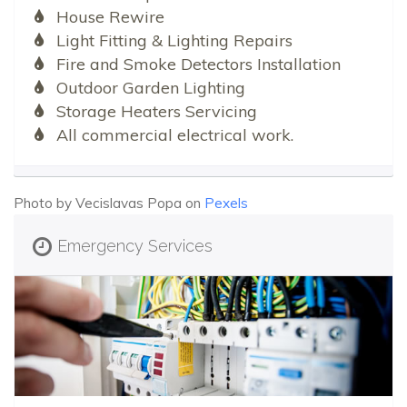
House Rewire
Light Fitting & Lighting Repairs
Fire and Smoke Detectors Installation
Outdoor Garden Lighting
Storage Heaters Servicing
All commercial electrical work.
Photo by Vecislavas Popa on
Pexels
Emergency Services