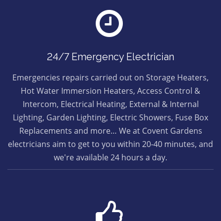
24/7 Emergency Electrician
Emergencies repairs carried out on Storage Heaters,
Hot Water Immersion Heaters, Access Control &
Intercom, Electrical Heating, External & Internal
Lighting, Garden Lighting, Electric Showers, Fuse Box
Replacements and more… We at Covent Gardens
electricians aim to get to you within 20-40 minutes, and
we're available 24 hours a day.