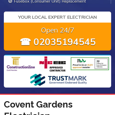
Fusebox (Consumer Unit) Replacement
YOUR LOCAL EXPERT ELECTRICIAN
Open 24/7
☎ 02035194545
Covent Gardens