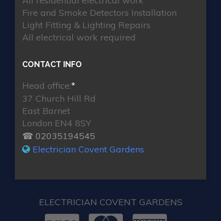
All residential electrical work
Fire and Smoke Detectors Installation
Light Fitting & Lighting Repairs
All electrical work required
CONTACT INFO
Head office:
*
37 Church Hill Rd
East Barnet
London EN4 8SY
☎ 02035194545
Electrician Covent Gardens
ELECTRICIAN COVENT GARDENS