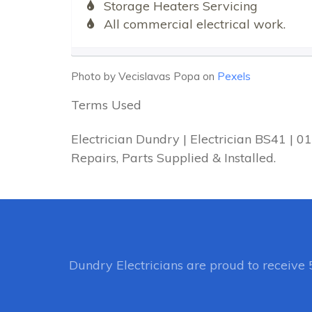
Storage Heaters Servicing
All commercial electrical work.
Photo by Vecislavas Popa on
Pexels
Terms Used
Electrician Dundry | Electrician BS41 | 
Repairs, Parts Supplied & Installed.
Dundry Electricians
are proud to receive