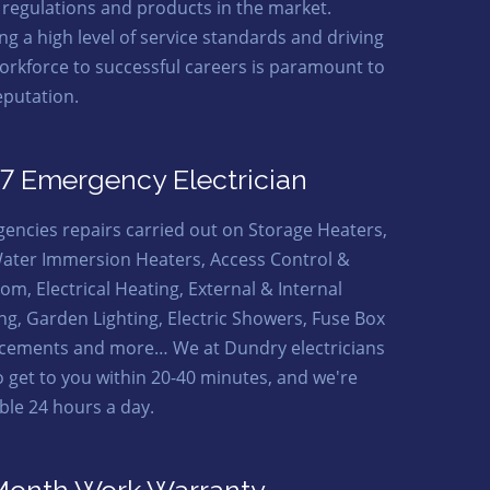
t regulations and products in the market.
ng a high level of service standards and driving
orkforce to successful careers is paramount to
eputation.
7 Emergency Electrician
encies repairs carried out on Storage Heaters,
ater Immersion Heaters, Access Control &
om, Electrical Heating, External & Internal
ing, Garden Lighting, Electric Showers, Fuse Box
cements and more… We at Dundry electricians
o get to you within 20-40 minutes, and we're
able 24 hours a day.