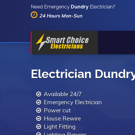
Need Emergency
Dundry
Electrician?
24 Hours Mon-Sun
Electrician Dundr
Available 24/7
Emergency Electrician
Power cut
House Rewire
Light Fitting
Lighting Repairs