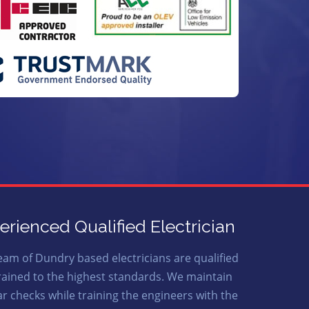
erienced Qualified Electrician
eam of Dundry based electricians are qualified
rained to the highest standards. We maintain
ar checks while training the engineers with the