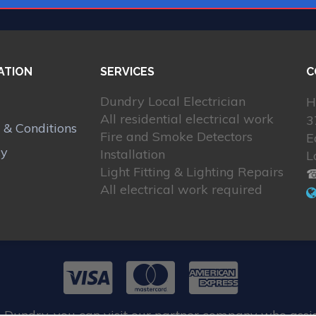
ATION
SERVICES
C
Dundry Local Electrician
H
All residential electrical work
3
 & Conditions
Fire and Smoke Detectors
E
cy
Installation
L
Light Fitting & Lighting Repairs
☎
All electrical work required
 Dundry, you can visit our partner company who assi