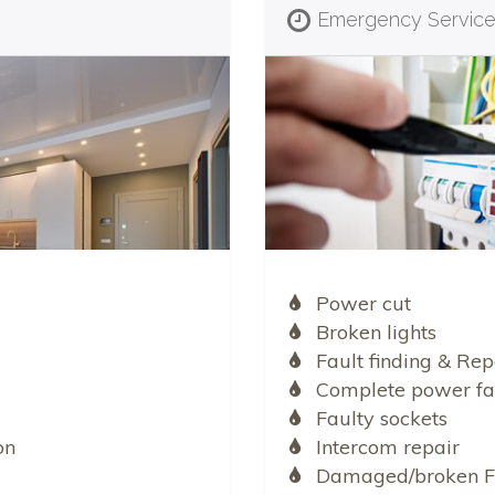
Emergency Servic
Power cut
Broken lights
Fault finding & Rep
Complete power fa
Faulty sockets
on
Intercom repair
Damaged/broken F