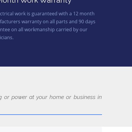
Month Work Warranty
lectrical work is guaranteed with a 12 month
acturers warranty on all parts and 90 days
ntee on all workmanship carried by our
icians.
ing or power at your home or business in