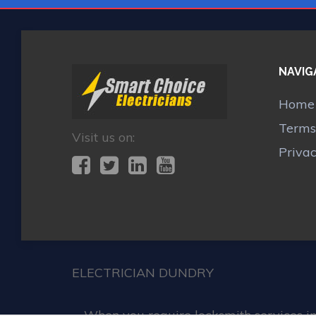
NAVIG
Home
Terms
Visit us on:
Priva
ELECTRICIAN DUNDRY
When you require locksmith services in