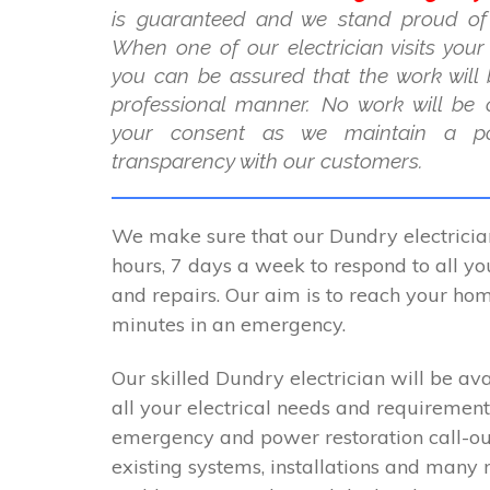
is guaranteed and we stand proud of
When one of our electrician visits you
you can be assured that the work will 
professional manner. No work will be 
your consent as we maintain a po
transparency with our customers.
We make sure that our Dundry electricia
hours, 7 days a week to respond to all you
and repairs. Our aim is to reach your ho
minutes in an emergency.
Our skilled Dundry electrician will be ava
all your electrical needs and requirement
emergency and power restoration call-ou
existing systems, installations and many 