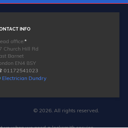
ONTACT INFO
ead office:
*
7 Church Hill Rd
ast Barnet
ondon EN4 8SY
 01172541023
Electrician Dundry
© 2026. All rights reserved.
st us when we need a locksmith service.