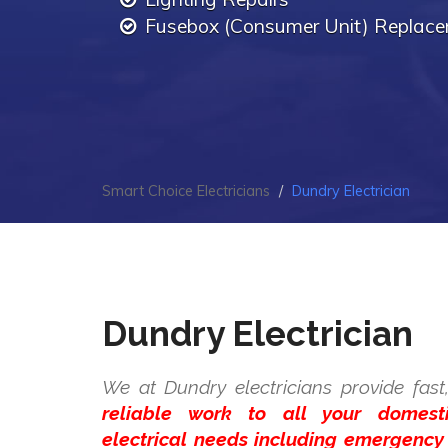
Fusebox (Consumer Unit) Replac
Smart Choice Electricians
Dundry Electrician
Dundry Electrician
We at Dundry electricians provide fas
reliable work to all your domes
electrical needs including emergency 