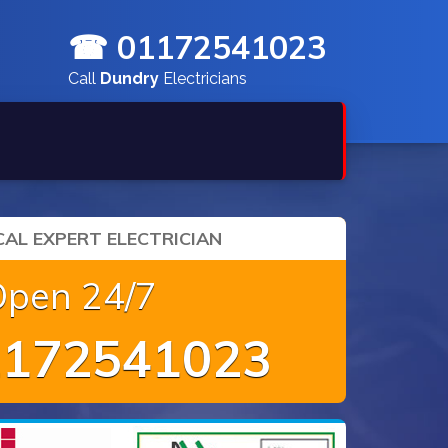
☎ 01172541023
Call
Dundry
Electricians
AL EXPERT ELECTRICIAN
Open 24/7
172541023