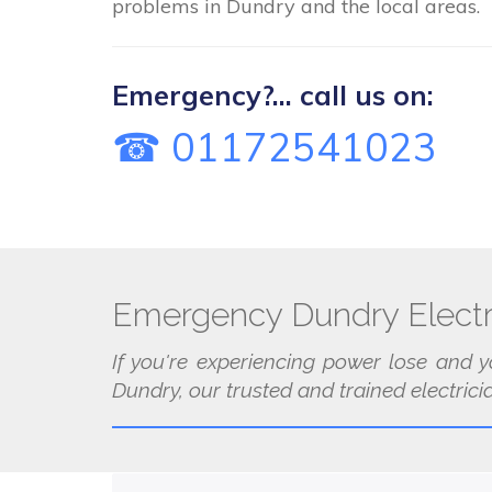
problems in Dundry and the local areas.
Emergency?... call us on:
☎ 01172541023
Emergency Dundry Electr
If you're experiencing power lose and y
Dundry, our trusted and trained electrici