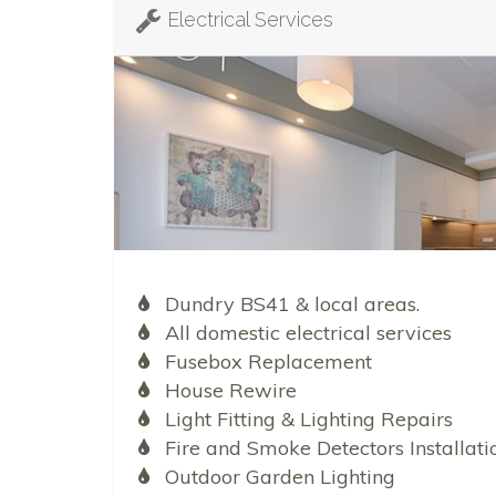
Electrical Services
Dundry BS41 & local areas.
All domestic electrical services
Fusebox Replacement
House Rewire
Light Fitting & Lighting Repairs
Fire and Smoke Detectors Installati
Outdoor Garden Lighting