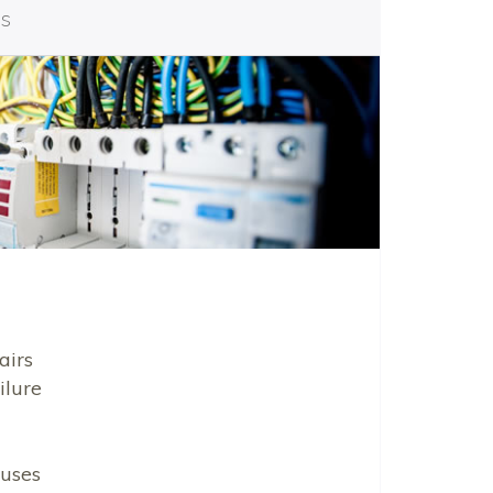
es
airs
ilure
uses