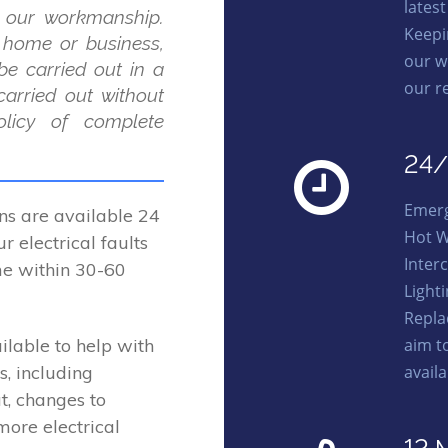
lates
 our workmanship.
Keepi
r home or business,
our w
be carried out in a
our r
carried out without
licy of complete
24/
Emerg
ns are available 24
Hot W
r electrical faults
Interc
me within 30-60
Light
Repla
aim t
ilable to help with
avail
s, including
t, changes to
more electrical