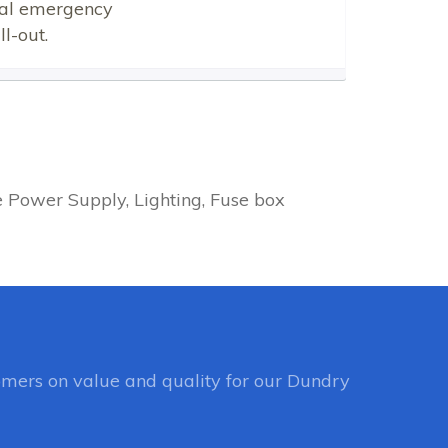
ical emergency
l-out.
e Power Supply, Lighting, Fuse box
mers on value and quality for our Dundry