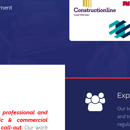
ement
Exp
Our t
t,
professional and
and t
tic & commercial
regul
call-out.
Our work