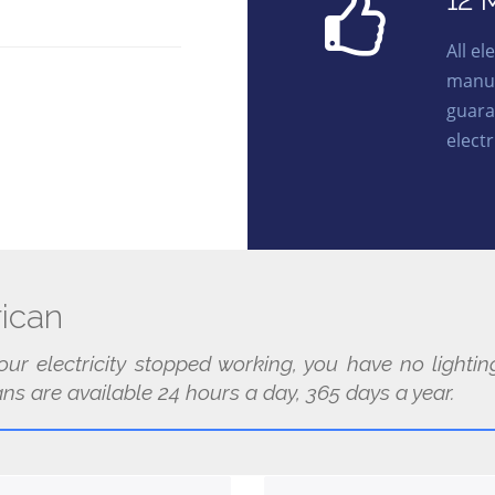
12 
All e
manuf
guara
electr
ican
our electricity stopped working, you have no light
ans are available 24 hours a day, 365 days a year.