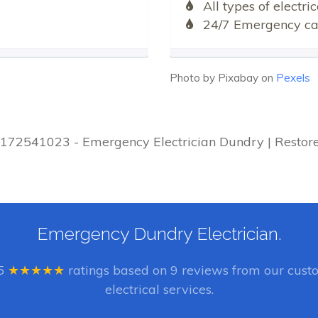
All types of electr
24/7 Emergency cal
Photo by Pixabay on
Pexels
01172541023 - Emergency Electrician Dundry | Restor
Emergency Dundry Electrician.
5
★★★★★
ratings based on
9
reviews from our custo
electrical services.