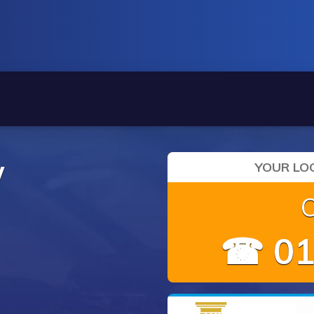
y
YOUR LOC
☎ 01