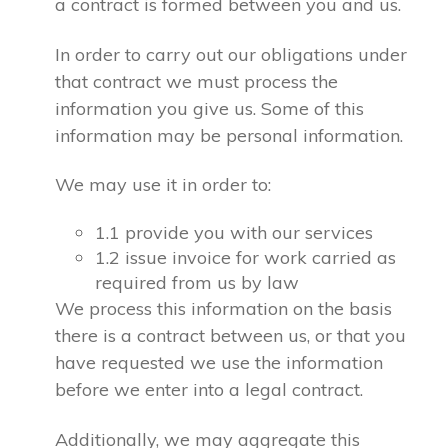
a contract is formed between you and us.
In order to carry out our obligations under
that contract we must process the
information you give us. Some of this
information may be personal information.
We may use it in order to:
1.1 provide you with our services
1.2 issue invoice for work carried as
required from us by law
We process this information on the basis
there is a contract between us, or that you
have requested we use the information
before we enter into a legal contract.
Additionally, we may aggregate this