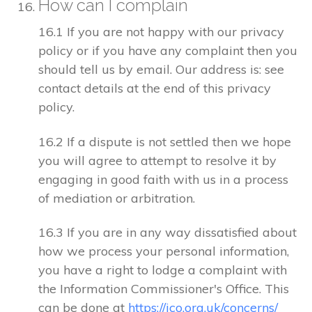
How can I complain
16.1 If you are not happy with our privacy
policy or if you have any complaint then you
should tell us by email. Our address is: see
contact details at the end of this privacy
policy.
16.2 If a dispute is not settled then we hope
you will agree to attempt to resolve it by
engaging in good faith with us in a process
of mediation or arbitration.
16.3 If you are in any way dissatisfied about
how we process your personal information,
you have a right to lodge a complaint with
the Information Commissioner's Office. This
can be done at
https://ico.org.uk/concerns/