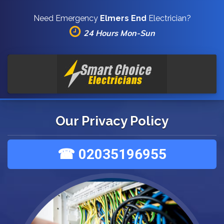
Need Emergency
Elmers End
Electrician?
24 Hours Mon-Sun
Our Privacy Policy
☎ 02035196955