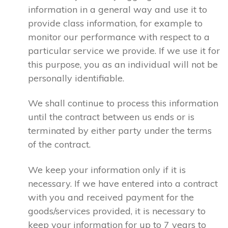
information in a general way and use it to
provide class information, for example to
monitor our performance with respect to a
particular service we provide. If we use it for
this purpose, you as an individual will not be
personally identifiable.
We shall continue to process this information
until the contract between us ends or is
terminated by either party under the terms
of the contract.
We keep your information only if it is
necessary. If we have entered into a contract
with you and received payment for the
goods/services provided, it is necessary to
keep your information for up to 7 years to