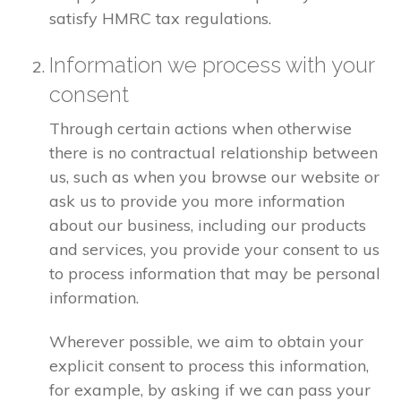
satisfy HMRC tax regulations.
Information we process with your
consent
Through certain actions when otherwise
there is no contractual relationship between
us, such as when you browse our website or
ask us to provide you more information
about our business, including our products
and services, you provide your consent to us
to process information that may be personal
information.
Wherever possible, we aim to obtain your
explicit consent to process this information,
for example, by asking if we can pass your