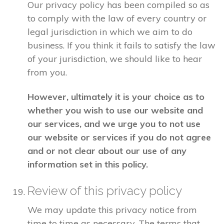
Our privacy policy has been compiled so as
to comply with the law of every country or
legal jurisdiction in which we aim to do
business. If you think it fails to satisfy the law
of your jurisdiction, we should like to hear
from you.
However, ultimately it is your choice as to
whether you wish to use our website and
our services, and we urge you to not use
our website or services if you do not agree
and or not clear about our use of any
information set in this policy.
Review of this privacy policy
We may update this privacy notice from
time to time as necessary. The terms that