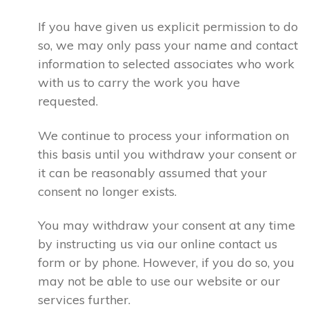
If you have given us explicit permission to do
so, we may only pass your name and contact
information to selected associates who work
with us to carry the work you have
requested.
We continue to process your information on
this basis until you withdraw your consent or
it can be reasonably assumed that your
consent no longer exists.
You may withdraw your consent at any time
by instructing us via our online contact us
form or by phone. However, if you do so, you
may not be able to use our website or our
services further.