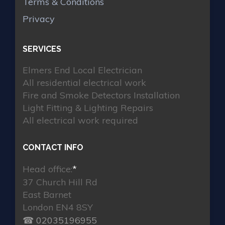
Terms & Conditions
Privacy
SERVICES
Elmers End Local Electrician
All residential electrical work
Fire and Smoke Detectors Installation
Light Fitting & Lighting Repairs
All electrical work required
CONTACT INFO
Head office:
*
37 Church Hill Rd
East Barnet
London EN4 8SY
☎ 02035196955