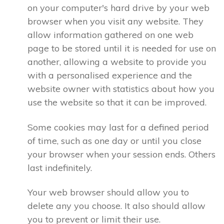
on your computer's hard drive by your web
browser when you visit any website. They
allow information gathered on one web
page to be stored until it is needed for use on
another, allowing a website to provide you
with a personalised experience and the
website owner with statistics about how you
use the website so that it can be improved.
Some cookies may last for a defined period
of time, such as one day or until you close
your browser when your session ends. Others
last indefinitely.
Your web browser should allow you to
delete any you choose. It also should allow
you to prevent or limit their use.