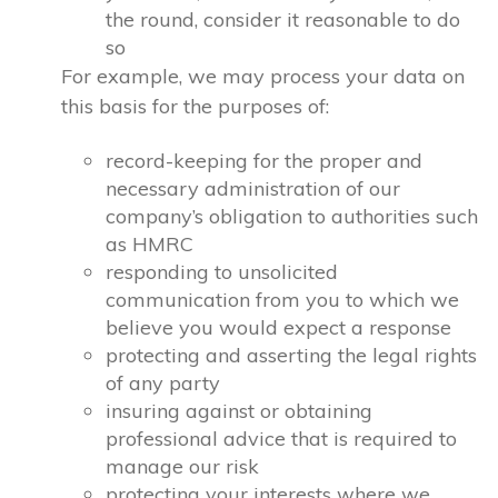
the round, consider it reasonable to do
so
For example, we may process your data on
this basis for the purposes of:
record-keeping for the proper and
necessary administration of our
company’s obligation to authorities such
as HMRC
responding to unsolicited
communication from you to which we
believe you would expect a response
protecting and asserting the legal rights
of any party
insuring against or obtaining
professional advice that is required to
manage our risk
protecting your interests where we