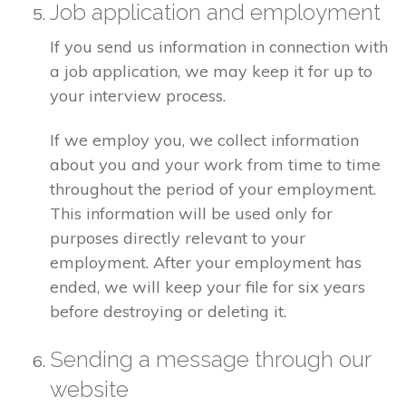
Job application and employment
If you send us information in connection with
a job application, we may keep it for up to
your interview process.
If we employ you, we collect information
about you and your work from time to time
throughout the period of your employment.
This information will be used only for
purposes directly relevant to your
employment. After your employment has
ended, we will keep your file for six years
before destroying or deleting it.
Sending a message through our
website