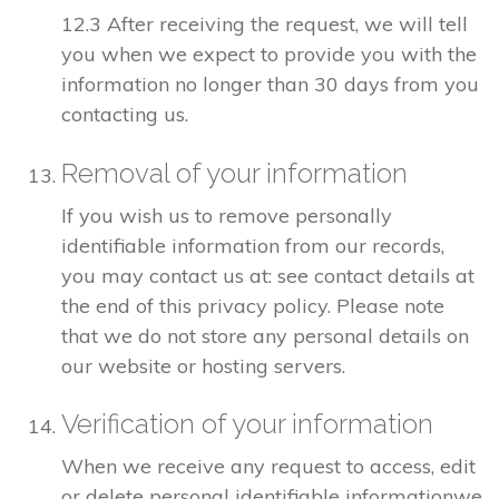
12.3 After receiving the request, we will tell
you when we expect to provide you with the
information no longer than 30 days from you
contacting us.
Removal of your information
If you wish us to remove personally
identifiable information from our records,
you may contact us at: see contact details at
the end of this privacy policy. Please note
that we do not store any personal details on
our website or hosting servers.
Verification of your information
When we receive any request to access, edit
or delete personal identifiable informationwe