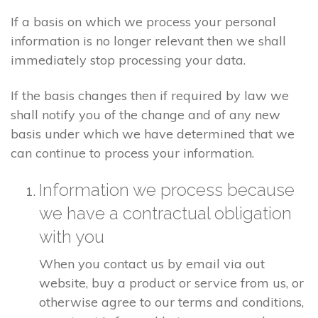
If a basis on which we process your personal
information is no longer relevant then we shall
immediately stop processing your data.
If the basis changes then if required by law we
shall notify you of the change and of any new
basis under which we have determined that we
can continue to process your information.
Information we process because
we have a contractual obligation
with you
When you contact us by email via out
website, buy a product or service from us, or
otherwise agree to our terms and conditions,