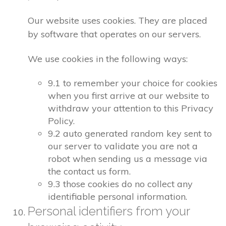
Our website uses cookies. They are placed
by software that operates on our servers.
We use cookies in the following ways:
9.1 to remember your choice for cookies
when you first arrive at our website to
withdraw your attention to this Privacy
Policy.
9.2 auto generated random key sent to
our server to validate you are not a
robot when sending us a message via
the contact us form.
9.3 those cookies do no collect any
identifiable personal information.
Personal identifiers from your