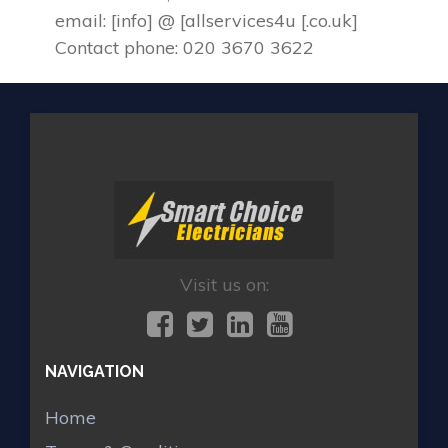
email: [info] @ [allservices4u [.co.uk]
Contact phone: 020 3670 3622
Visit us on:
NAVIGATION
Home