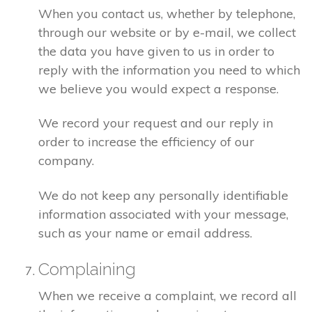
When you contact us, whether by telephone,
through our website or by e-mail, we collect
the data you have given to us in order to
reply with the information you need to which
we believe you would expect a response.
We record your request and our reply in
order to increase the efficiency of our
company.
We do not keep any personally identifiable
information associated with your message,
such as your name or email address.
Complaining
When we receive a complaint, we record all