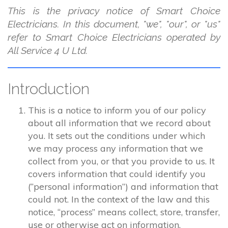
This is the privacy notice of Smart Choice
Electricians. In this document, "we", "our", or "us"
refer to Smart Choice Electricians operated by
All Service 4 U Ltd.
Introduction
This is a notice to inform you of our policy
about all information that we record about
you. It sets out the conditions under which
we may process any information that we
collect from you, or that you provide to us. It
covers information that could identify you
(“personal information”) and information that
could not. In the context of the law and this
notice, “process” means collect, store, transfer,
use or otherwise act on information.