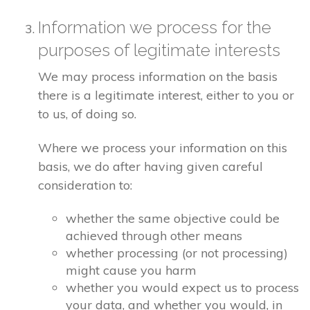
Information we process for the
purposes of legitimate interests
We may process information on the basis
there is a legitimate interest, either to you or
to us, of doing so.
Where we process your information on this
basis, we do after having given careful
consideration to:
whether the same objective could be
achieved through other means
whether processing (or not processing)
might cause you harm
whether you would expect us to process
your data, and whether you would, in