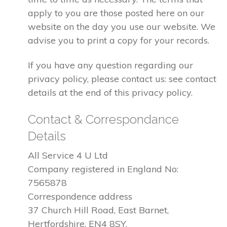
apply to you are those posted here on our
website on the day you use our website. We
advise you to print a copy for your records.
If you have any question regarding our
privacy policy, please contact us: see contact
details at the end of this privacy policy.
Contact & Correspondance
Details
All Service 4 U Ltd
Company registered in England No:
7565878
Correspondence address
37 Church Hill Road, East Barnet,
Hertfordshire, EN4 8SY.