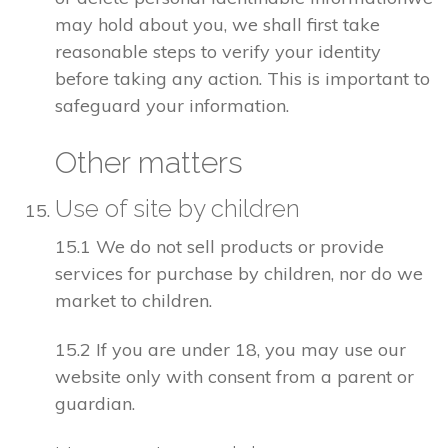
may hold about you, we shall first take
reasonable steps to verify your identity
before taking any action. This is important to
safeguard your information.
Other matters
Use of site by children
15.1 We do not sell products or provide
services for purchase by children, nor do we
market to children.
15.2 If you are under 18, you may use our
website only with consent from a parent or
guardian.