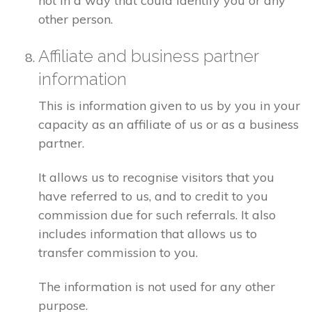
not in a way that could identify you or any
other person.
Affiliate and business partner
information
This is information given to us by you in your
capacity as an affiliate of us or as a business
partner.
It allows us to recognise visitors that you
have referred to us, and to credit to you
commission due for such referrals. It also
includes information that allows us to
transfer commission to you.
The information is not used for any other
purpose.