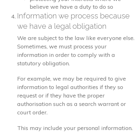
believe we have a duty to do so
Information we process because
we have a legal obligation
We are subject to the law like everyone else.
Sometimes, we must process your
information in order to comply with a
statutory obligation.
For example, we may be required to give
information to legal authorities if they so
request or if they have the proper
authorisation such as a search warrant or
court order.
This may include your personal information.