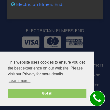
Electrician Elmers End
ELECTRICIAN ELMERS END
© 2026. All rights reserved.
This website uses cookies to ensure you get
When you require locksmith services in Elmers
the best experience on our website. Please
End, you can visit our partner company who
visit our Privacy for more details.
Learn more..
assist us when we need a locksmith service.
Got it!
Locksmith in Elmers End BR3