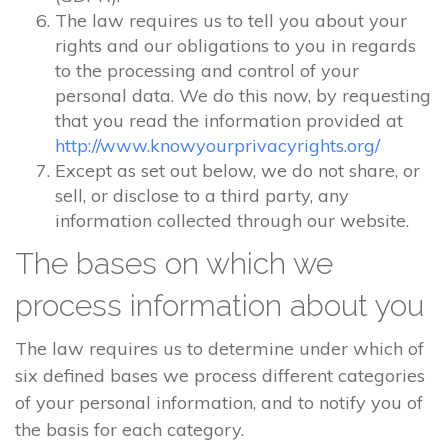
The law requires us to tell you about your
rights and our obligations to you in regards
to the processing and control of your
personal data. We do this now, by requesting
that you read the information provided at
http://www.knowyourprivacyrights.org/
Except as set out below, we do not share, or
sell, or disclose to a third party, any
information collected through our website.
The bases on which we
process information about you
The law requires us to determine under which of
six defined bases we process different categories
of your personal information, and to notify you of
the basis for each category.