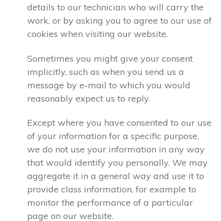
details to our technician who will carry the
work, or by asking you to agree to our use of
cookies when visiting our website.
Sometimes you might give your consent
implicitly, such as when you send us a
message by e-mail to which you would
reasonably expect us to reply.
Except where you have consented to our use
of your information for a specific purpose,
we do not use your information in any way
that would identify you personally. We may
aggregate it in a general way and use it to
provide class information, for example to
monitor the performance of a particular
page on our website.