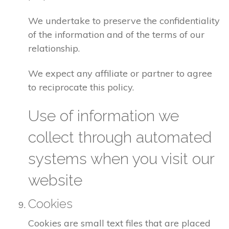
We undertake to preserve the confidentiality
of the information and of the terms of our
relationship.
We expect any affiliate or partner to agree
to reciprocate this policy.
Use of information we
collect through automated
systems when you visit our
website
Cookies
Cookies are small text files that are placed