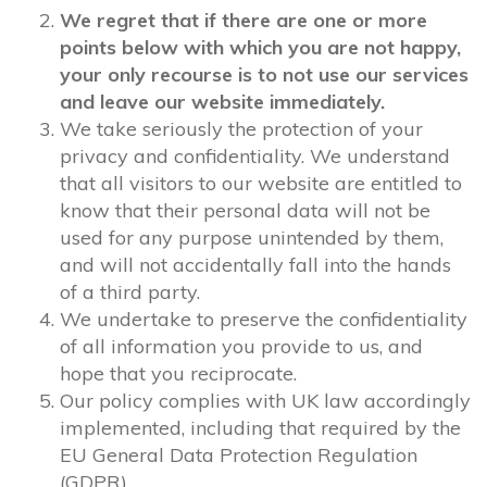
We regret that if there are one or more
points below with which you are not happy,
your only recourse is to not use our services
and leave our website immediately.
We take seriously the protection of your
privacy and confidentiality. We understand
that all visitors to our website are entitled to
know that their personal data will not be
used for any purpose unintended by them,
and will not accidentally fall into the hands
of a third party.
We undertake to preserve the confidentiality
of all information you provide to us, and
hope that you reciprocate.
Our policy complies with UK law accordingly
implemented, including that required by the
EU General Data Protection Regulation
(GDPR).