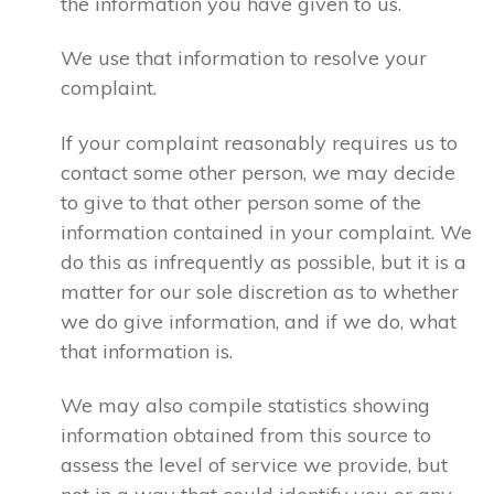
the information you have given to us.
We use that information to resolve your
complaint.
If your complaint reasonably requires us to
contact some other person, we may decide
to give to that other person some of the
information contained in your complaint. We
do this as infrequently as possible, but it is a
matter for our sole discretion as to whether
we do give information, and if we do, what
that information is.
We may also compile statistics showing
information obtained from this source to
assess the level of service we provide, but