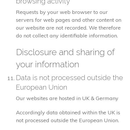
browsing activity
Requests by your web browser to our
servers for web pages and other content on
our website are not recorded. We therefore
do not collect any identifiable information.
Disclosure and sharing of
your information
Data is not processed outside the
European Union
Our websites are hosted in UK & Germany
Accordingly data obtained within the UK is
not processed outside the European Union.