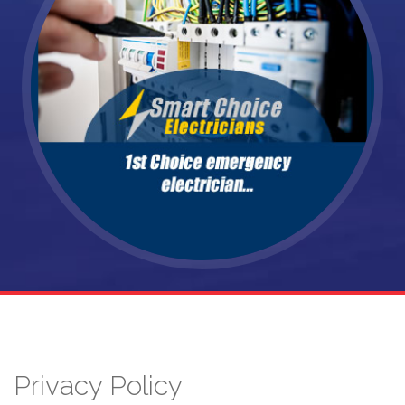
Privacy Policy