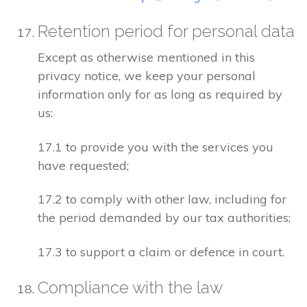
Retention period for personal data
Except as otherwise mentioned in this
privacy notice, we keep your personal
information only for as long as required by
us:
17.1 to provide you with the services you
have requested;
17.2 to comply with other law, including for
the period demanded by our tax authorities;
17.3 to support a claim or defence in court.
Compliance with the law