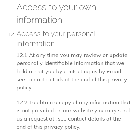
Access to your own
information
Access to your personal
information
12.1 At any time you may review or update
personally identifiable information that we
hold about you by contacting us by email:
see contact details at the end of this privacy
policy..
12.2 To obtain a copy of any information that
is not provided on our website you may send
us a request at : see contact details at the
end of this privacy policy.