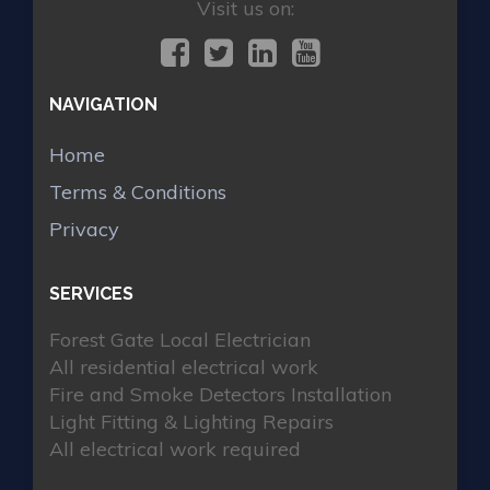
Visit us on:
NAVIGATION
Home
Terms & Conditions
Privacy
SERVICES
Forest Gate Local Electrician
All residential electrical work
Fire and Smoke Detectors Installation
Light Fitting & Lighting Repairs
All electrical work required