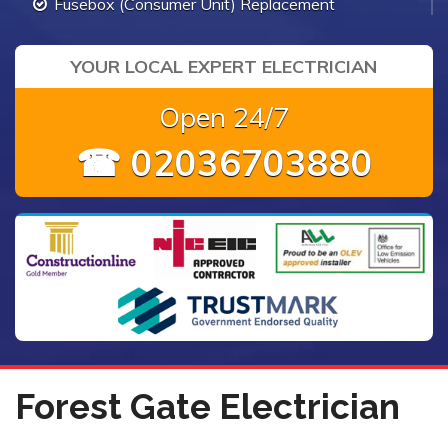
Fusebox (Consumer Unit) Replacement
YOUR LOCAL EXPERT ELECTRICIAN
Open 24/7
☎ 02036703880
Forest Gate Electrician