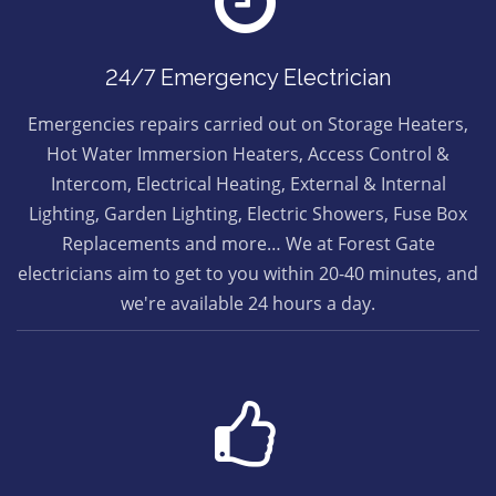
24/7 Emergency Electrician
Emergencies repairs carried out on Storage Heaters,
Hot Water Immersion Heaters, Access Control &
Intercom, Electrical Heating, External & Internal
Lighting, Garden Lighting, Electric Showers, Fuse Box
Replacements and more… We at Forest Gate
electricians aim to get to you within 20-40 minutes, and
we're available 24 hours a day.