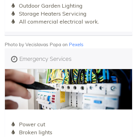
Outdoor Garden Lighting
Storage Heaters Servicing
All commercial electrical work.
Photo by Vecislavas Popa on
Pexels
Emergency Services
Power cut
Broken lights