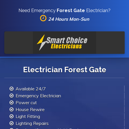
Need Emergency
Forest Gate
Electrician?
24 Hours Mon-Sun
Electrician Forest Gate
Available 24/7
Emergency Electrician
Power cut
House Rewire
Light Fitting
Lighting Repairs