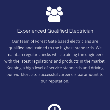
Experienced Qualified Electrician
Our team of Forest Gate based electricians are
qualified and trained to the highest standards. We
maintain regular checks while training the engineers
with the latest regulations and products in the market.
Keeping a high level of service standards and driving
our workforce to successful careers is paramount to
our reputation.