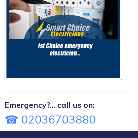
Emergency?... call us on:
☎ 02036703880