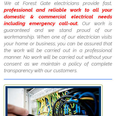
We at Forest Gate electricians provide fast,
professional and reliable work to all your
domestic & commercial electrical needs
including emergency call-out.
Our work is
guaranteed and we stand proud of our
workmanship. When one of our electrician visits
your home or business, you can be assured that
the work will be carried out in a professional
manner. No work will be carried out without your
consent as we maintain a policy of complete
transparency with our customers.