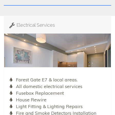
Electrical Services
Forest Gate E7 & local areas.
All domestic electrical services
Fusebox Replacement
House Rewire
Light Fitting & Lighting Repairs
Fire and Smoke Detectors Installation