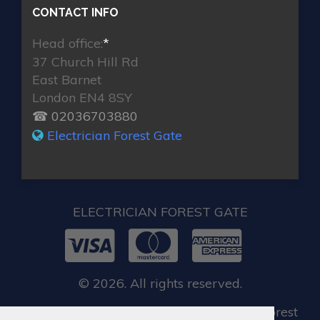
CONTACT INFO
Head office:
*
37 Church Hill Rd
East Barnet
London EN4 8SY
☎ 02036703880
Electrician Forest Gate
ELECTRICIAN FOREST GATE
© 2026. All rights reserved.
When you require locksmith services in Forest