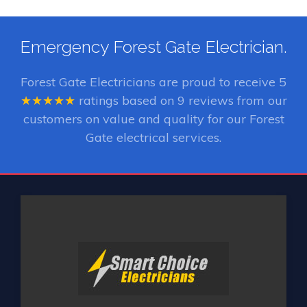
Emergency Forest Gate Electrician.
Forest Gate Electricians
are proud to receive
5
★★★★★
ratings based on
9
reviews from our
customers on value and quality for our Forest
Gate electrical services.