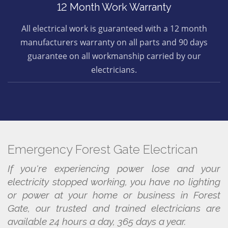
12 Month Work Warranty
All electrical work is guaranteed with a 12 month
manufacturers warranty on all parts and 90 days
guarantee on all workmanship carried by our
electricians.
Emergency Forest Gate Electrican
If you're experiencing power lose and your
electricity stopped working, you have no lighting
or power at your home or business in Forest
Gate, our trusted and trained electricians are
available 24 hours a day, 365 days a year.