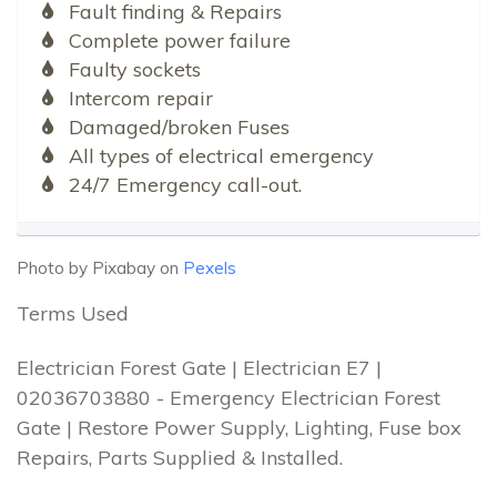
Fault finding & Repairs
Complete power failure
Faulty sockets
Intercom repair
Damaged/broken Fuses
All types of electrical emergency
24/7 Emergency call-out.
Photo by Pixabay on
Pexels
Terms Used
Electrician Forest Gate | Electrician E7 |
02036703880 - Emergency Electrician Forest
Gate | Restore Power Supply, Lighting, Fuse box
Repairs, Parts Supplied & Installed.