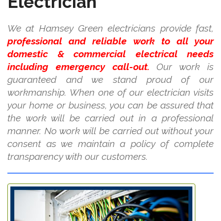
Electrician
We at Hamsey Green electricians provide fast,
professional and reliable work to all your
domestic & commercial electrical needs
including emergency call-out.
Our work is
guaranteed and we stand proud of our
workmanship. When one of our electrician visits
your home or business, you can be assured that
the work will be carried out in a professional
manner. No work will be carried out without your
consent as we maintain a policy of complete
transparency with our customers.