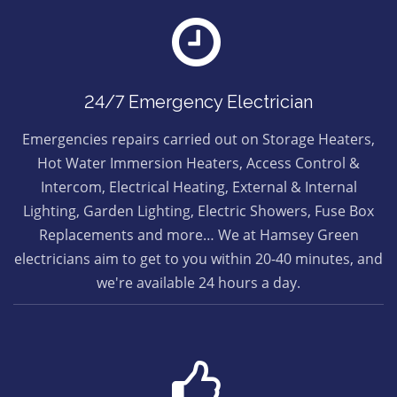
24/7 Emergency Electrician
Emergencies repairs carried out on Storage Heaters,
Hot Water Immersion Heaters, Access Control &
Intercom, Electrical Heating, External & Internal
Lighting, Garden Lighting, Electric Showers, Fuse Box
Replacements and more… We at Hamsey Green
electricians aim to get to you within 20-40 minutes, and
we're available 24 hours a day.