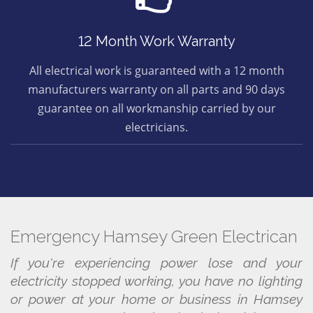
12 Month Work Warranty
All electrical work is guaranteed with a 12 month
manufacturers warranty on all parts and 90 days
guarantee on all workmanship carried by our
electricians.
Emergency Hamsey Green Electrican
If you're experiencing power lose and your
electricity stopped working, you have no lighting
or power at your home or business in Hamsey