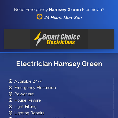
Need Emergency
Hamsey Green
Electrician?
24 Hours Mon-Sun
Electrician Hamsey Green
Available 24/7
Emergency Electrician
Power cut
House Rewire
Light Fitting
Lighting Repairs