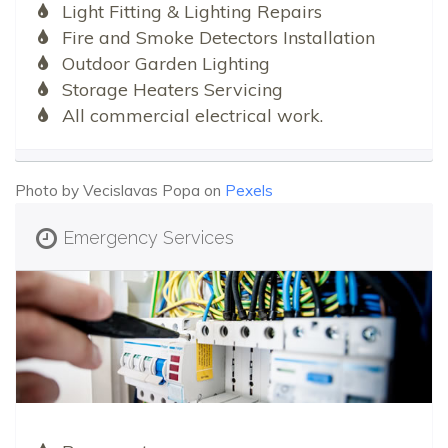
Light Fitting & Lighting Repairs
Fire and Smoke Detectors Installation
Outdoor Garden Lighting
Storage Heaters Servicing
All commercial electrical work.
Photo by Vecislavas Popa on
Pexels
Emergency Services