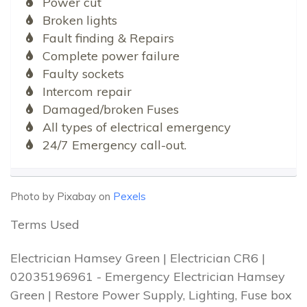
Power cut
Broken lights
Fault finding & Repairs
Complete power failure
Faulty sockets
Intercom repair
Damaged/broken Fuses
All types of electrical emergency
24/7 Emergency call-out.
Photo by Pixabay on
Pexels
Terms Used
Electrician Hamsey Green | Electrician CR6 |
02035196961 - Emergency Electrician Hamsey
Green | Restore Power Supply, Lighting, Fuse box