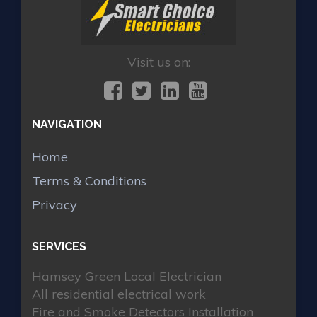
Visit us on:
NAVIGATION
Home
Terms & Conditions
Privacy
SERVICES
Hamsey Green Local Electrician
All residential electrical work
Fire and Smoke Detectors Installation