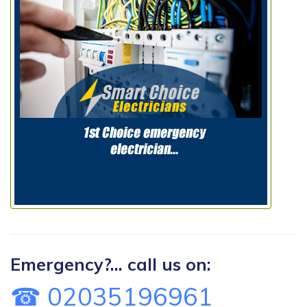
Emergency?... call us on:
☎ 02035196961