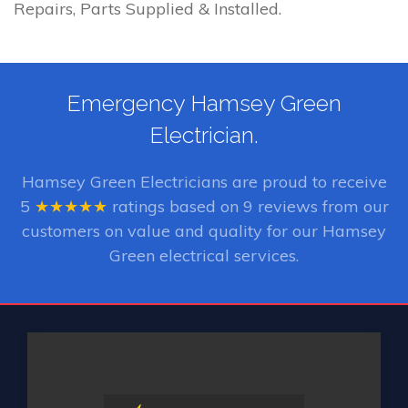
Repairs, Parts Supplied & Installed.
Emergency Hamsey Green
Electrician.
Hamsey Green Electricians
are proud to receive
5
★★★★★
ratings based on
9
reviews from our
customers on value and quality for our Hamsey
Green electrical services.