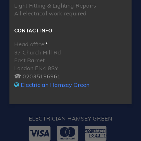
Light Fitting & Lighting Repairs
All electrical work required
CONTACT INFO
Head office:
*
37 Church Hill Rd
East Barnet
London EN4 8SY
☎ 02035196961
Electrician Hamsey Green
ELECTRICIAN HAMSEY GREEN