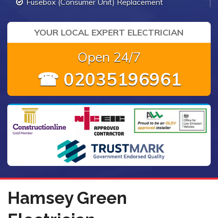
Fusebox (Consumer Unit) Replacement
YOUR LOCAL EXPERT ELECTRICIAN
Open 24/7
☎ 02035196961
Hamsey Green