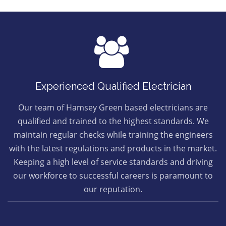
Experienced Qualified Electrician
Our team of Hamsey Green based electricians are
qualified and trained to the highest standards. We
maintain regular checks while training the engineers
with the latest regulations and products in the market.
Keeping a high level of service standards and driving
our workforce to successful careers is paramount to
our reputation.