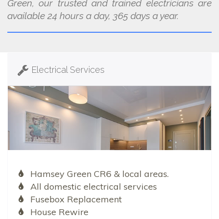
Green, our trusted and trained electricians are
available 24 hours a day, 365 days a year.
Electrical Services
Hamsey Green CR6 & local areas.
All domestic electrical services
Fusebox Replacement
House Rewire