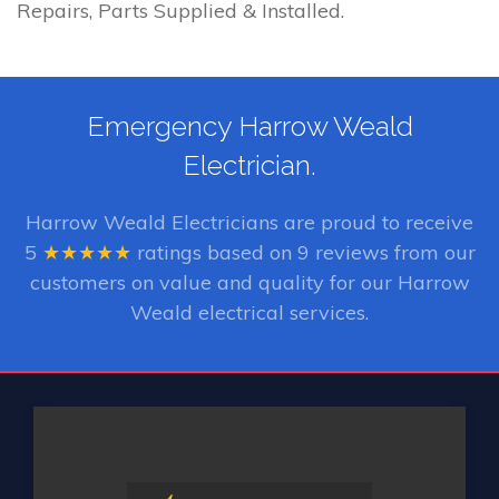
Repairs, Parts Supplied & Installed.
Emergency Harrow Weald
Electrician.
Harrow Weald Electricians
are proud to receive
5
★★★★★
ratings based on
9
reviews from our
customers on value and quality for our Harrow
Weald electrical services.