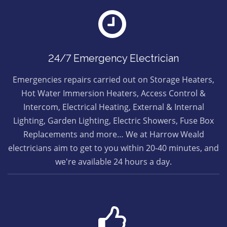
24/7 Emergency Electrician
Emergencies repairs carried out on Storage Heaters,
Hot Water Immersion Heaters, Access Control &
Intercom, Electrical Heating, External & Internal
Lighting, Garden Lighting, Electric Showers, Fuse Box
Replacements and more… We at Harrow Weald
electricians aim to get to you within 20-40 minutes, and
we're available 24 hours a day.