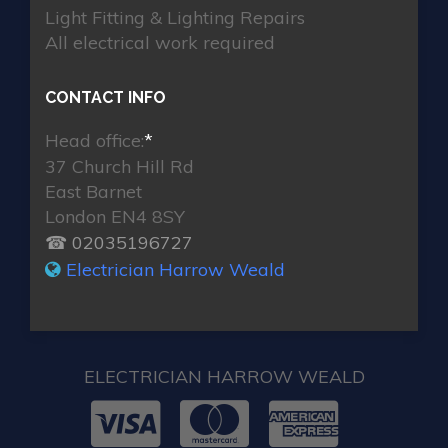
Light Fitting & Lighting Repairs
All electrical work required
CONTACT INFO
Head office:
*
37 Church Hill Rd
East Barnet
London EN4 8SY
☎ 02035196727
Electrician Harrow Weald
ELECTRICIAN HARROW WEALD