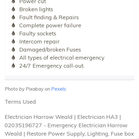
Power cut
Broken lights
Fault finding & Repairs
Complete power failure
Faulty sockets
Intercom repair
Damaged/broken Fuses
All types of electrical emergency
24/7 Emergency call-out.
Photo by Pixabay on
Pexels
Terms Used
Electrician Harrow Weald | Electrician HA3 |
02035196727 - Emergency Electrician Harrow
Weald | Restore Power Supply, Lighting, Fuse box