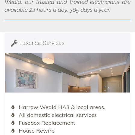
Weald, our trusted and trained electricians are
available 24 hours a day, 365 days a year.
Electrical Services
Harrow Weald HA3 & local areas.
All domestic electrical services
Fusebox Replacement
House Rewire