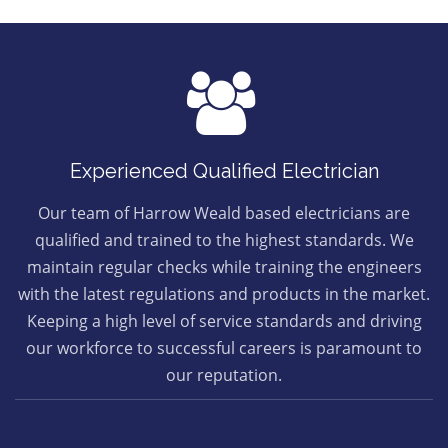
Experienced Qualified Electrician
Our team of Harrow Weald based electricians are
qualified and trained to the highest standards. We
maintain regular checks while training the engineers
with the latest regulations and products in the market.
Keeping a high level of service standards and driving
our workforce to successful careers is paramount to
our reputation.