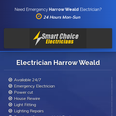
Need Emergency
Harrow Weald
Electrician?
24 Hours Mon-Sun
Electrician Harrow Weald
Available 24/7
Emergency Electrician
Power cut
House Rewire
Light Fitting
Lighting Repairs