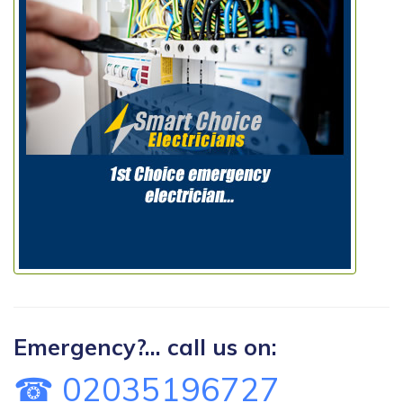
Emergency?... call us on:
☎ 02035196727