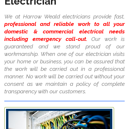
Electrician
We at Harrow Weald electricians provide fast,
professional and reliable work to all your
domestic & commercial electrical needs
including emergency call-out.
Our work is
guaranteed and we stand proud of our
workmanship. When one of our electrician visits
your home or business, you can be assured that
the work will be carried out in a professional
manner. No work will be carried out without your
consent as we maintain a policy of complete
transparency with our customers.