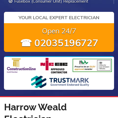
Fusebox (Consumer Unit) Replacement
YOUR LOCAL EXPERT ELECTRICIAN
Open 24/7
☎ 02035196727
Harrow Weald