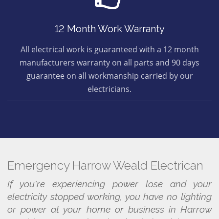
12 Month Work Warranty
All electrical work is guaranteed with a 12 month
manufacturers warranty on all parts and 90 days
guarantee on all workmanship carried by our
electricians.
Emergency Harrow Weald Electrican
If you're experiencing power lose and your
electricity stopped working, you have no lighting
or power at your home or business in Harrow