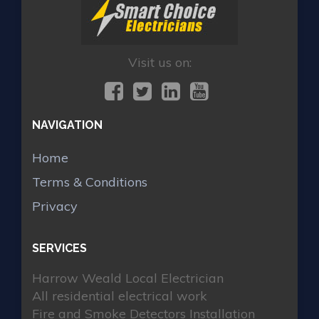
Visit us on:
NAVIGATION
Home
Terms & Conditions
Privacy
SERVICES
Harrow Weald Local Electrician
All residential electrical work
Fire and Smoke Detectors Installation