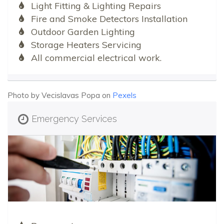
Light Fitting & Lighting Repairs
Fire and Smoke Detectors Installation
Outdoor Garden Lighting
Storage Heaters Servicing
All commercial electrical work.
Photo by Vecislavas Popa on
Pexels
Emergency Services