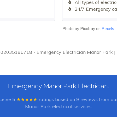
All types of electr
24/7 Emergency cal
Photo by Pixabay on
Pexels
 | 02035196718 - Emergency Electrician Manor Park | 
Emergency Manor Park Electrician.
eceive
5
★★★★★
ratings based on
9
reviews from our
Manor Park electrical services.