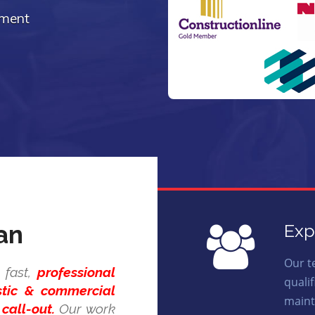
ement
an
Exp
Our t
 fast,
professional
quali
stic & commercial
maint
call-out.
Our work