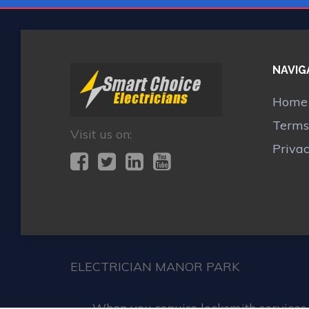
NAVIG
Home
Terms
Visit us on:
Priva
ELECTRICIAN MANOR PARK
When you require locksmith services