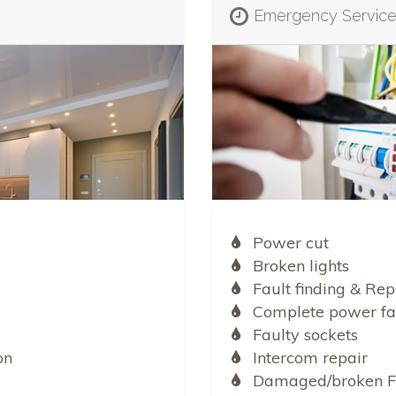
Emergency Servic
Power cut
Broken lights
Fault finding & Rep
Complete power fa
Faulty sockets
on
Intercom repair
Damaged/broken F