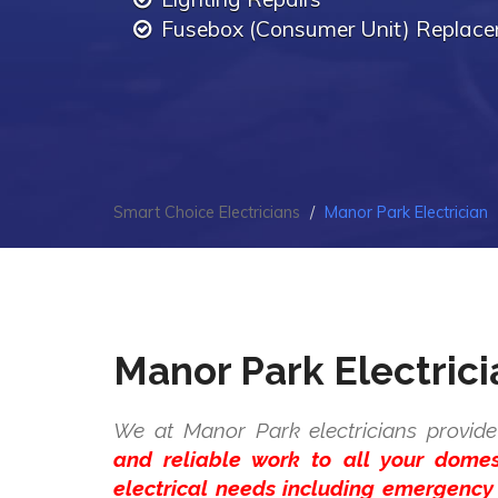
Fusebox (Consumer Unit) Replac
Smart Choice Electricians
Manor Park Electrician
Manor Park Electrici
We at Manor Park electricians provide
and reliable work to all your dome
electrical needs including emergency 