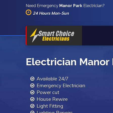
Need Emergency
Manor Park
Electrician?
24 Hours Mon-Sun
Electrician Manor
Available 24/7
Emergency Electrician
Power cut
House Rewire
Light Fitting
Lighting Repairs