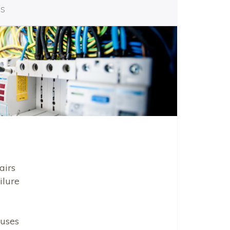
es
airs
ilure
uses