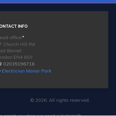
ONTACT INFO
ead office:
*
7 Church Hill Rd
ast Barnet
ondon EN4 8SY
 02035196718
Electrician Manor Park
© 2026. All rights reserved.
o assist us when we need a locksmith