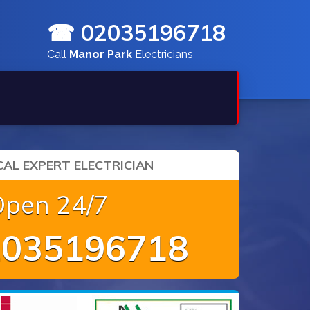
☎ 02035196718
Call
Manor Park
Electricians
AL EXPERT ELECTRICIAN
Open 24/7
035196718