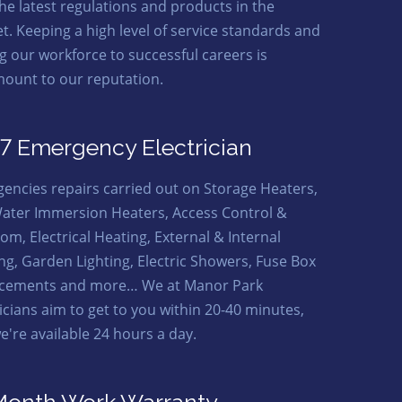
the latest regulations and products in the
t. Keeping a high level of service standards and
ng our workforce to successful careers is
ount to our reputation.
7 Emergency Electrician
encies repairs carried out on Storage Heaters,
ater Immersion Heaters, Access Control &
om, Electrical Heating, External & Internal
ing, Garden Lighting, Electric Showers, Fuse Box
cements and more… We at Manor Park
ricians aim to get to you within 20-40 minutes,
e're available 24 hours a day.