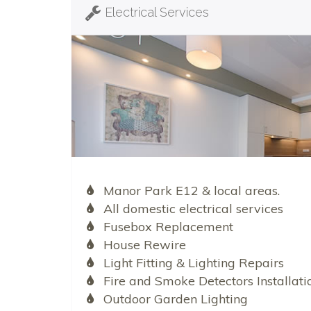
Electrical Services
Manor Park E12 & local areas.
All domestic electrical services
Fusebox Replacement
House Rewire
Light Fitting & Lighting Repairs
Fire and Smoke Detectors Installati
Outdoor Garden Lighting