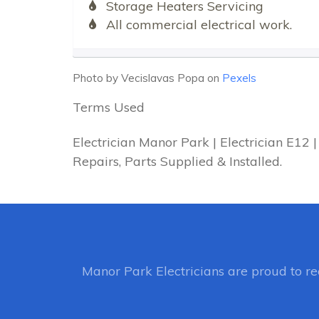
Storage Heaters Servicing
All commercial electrical work.
Photo by Vecislavas Popa on
Pexels
Terms Used
Electrician Manor Park | Electrician E12
Repairs, Parts Supplied & Installed.
Manor Park Electricians
are proud to r