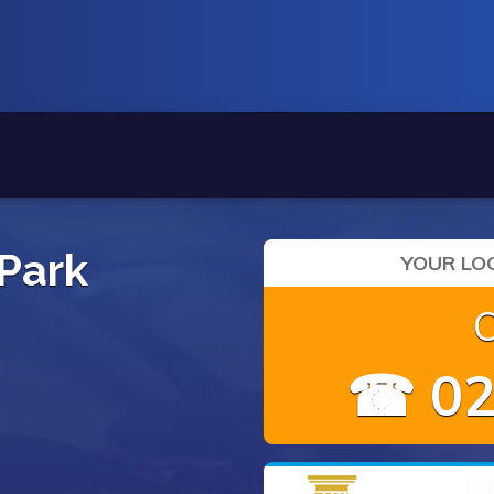
 Park
YOUR LOC
☎ 02