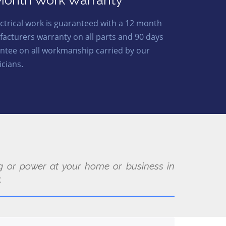
Month Work Warranty
lectrical work is guaranteed with a 12 month
acturers warranty on all parts and 90 days
ntee on all workmanship carried by our
icians.
ing or power at your home or business in
.