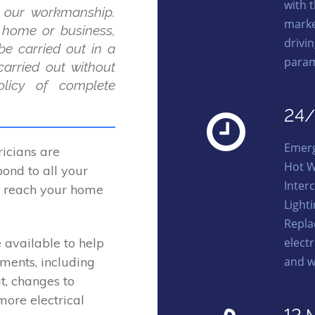
with 
 our workmanship.
marke
r home or business,
drivi
be carried out in a
param
carried out without
licy of complete
24/
Emerg
icians are
Hot W
ond to all your
Interc
to reach your home
Light
Repla
elect
 available to help
and w
ements, including
t, changes to
more electrical