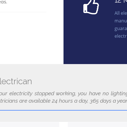
12 
as.
All e
manuf
guara
electr
ectrican
our electricity stopped working, you have no light
ricians are available 24 hours a day, 365 days a year