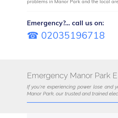
problems in Manor Park and the local are
Emergency?... call us on:
☎ 02035196718
Emergency Manor Park El
If you're experiencing power lose and y
Manor Park, our trusted and trained elect