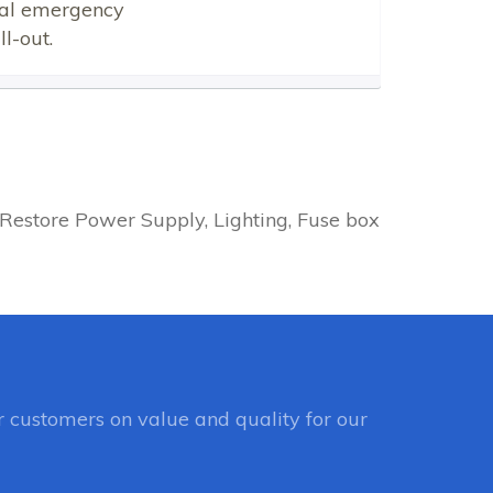
ical emergency
l-out.
Restore Power Supply, Lighting, Fuse box
 customers on value and quality for our