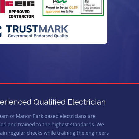
erienced Qualified Electrician
eam of Manor Park based electricians are
fied and trained to the highest standards. We
ain regular checks while training the engineers