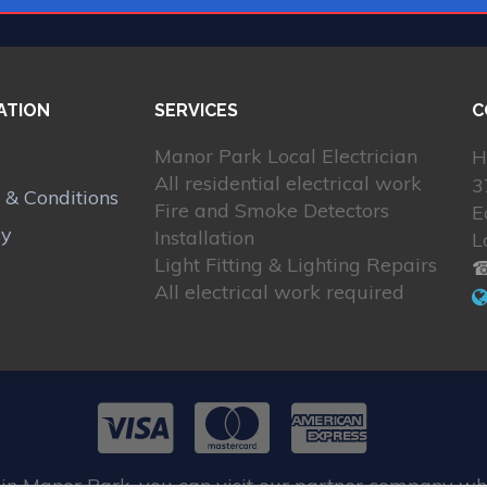
ATION
SERVICES
C
Manor Park Local Electrician
H
All residential electrical work
3
 & Conditions
Fire and Smoke Detectors
E
cy
Installation
L
Light Fitting & Lighting Repairs
☎
All electrical work required
 in Manor Park, you can visit our partner company wh