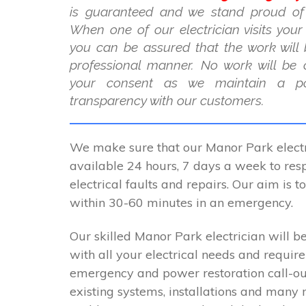
is guaranteed and we stand proud of
When one of our electrician visits you
you can be assured that the work will 
professional manner. No work will be 
your consent as we maintain a po
transparency with our customers.
We make sure that our Manor Park electr
available 24 hours, 7 days a week to resp
electrical faults and repairs. Our aim is 
within 30-60 minutes in an emergency.
Our skilled Manor Park electrician will be
with all your electrical needs and requir
emergency and power restoration call-ou
existing systems, installations and many 