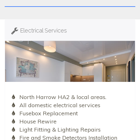
Electrical Services
North Harrow HA2 & local areas.
All domestic electrical services
Fusebox Replacement
House Rewire
Light Fitting & Lighting Repairs
Fire and Smoke Detectors Installation