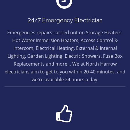
24/7 Emergency Electrician
Emergencies repairs carried out on Storage Heaters,
Hot Water Immersion Heaters, Access Control &
Intercom, Electrical Heating, External & Internal
Lighting, Garden Lighting, Electric Showers, Fuse Box
Replacements and more… We at North Harrow
electricians aim to get to you within 20-40 minutes, and
we're available 24 hours a day.