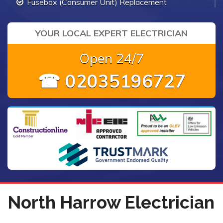
Fusebox (Consumer Unit) Replacement
YOUR LOCAL EXPERT ELECTRICIAN
Open 24/7
☎ 02035196727
North Harrow Electrician