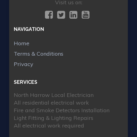
Visit us on:
NAVIGATION
Home
Terms & Conditions
Privacy
SERVICES
North Harrow Local Electrician
All residential electrical work
Fire and Smoke Detectors Installation
Light Fitting & Lighting Repairs
All electrical work required