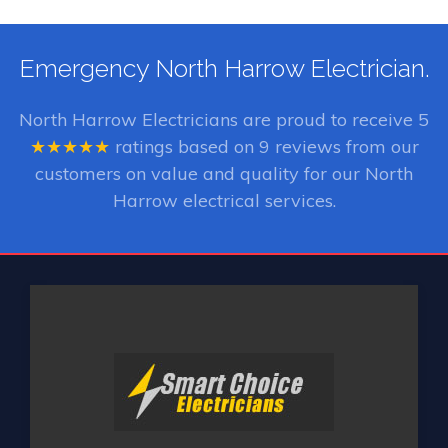
Emergency North Harrow Electrician.
North Harrow Electricians
are proud to receive
5
★★★★★
ratings based on
9
reviews from our
customers on value and quality for our North
Harrow electrical services.