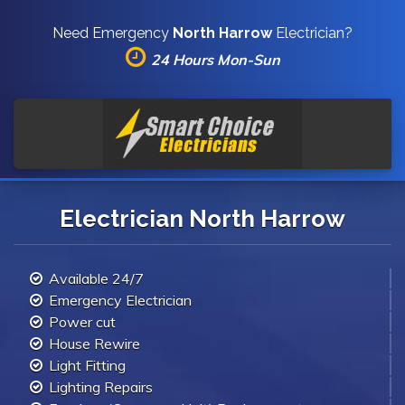
Need Emergency
North Harrow
Electrician?
24 Hours Mon-Sun
Electrician North Harrow
Available 24/7
Emergency Electrician
Power cut
House Rewire
Light Fitting
Lighting Repairs