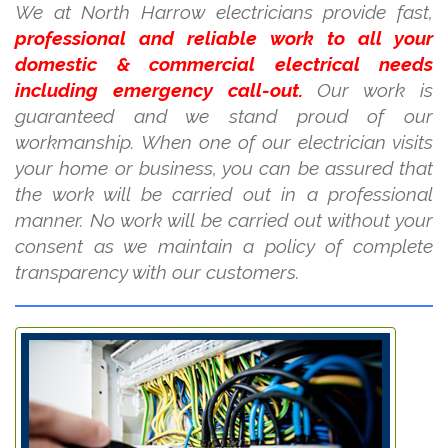
We at North Harrow electricians provide fast,
professional and reliable work to all your
domestic & commercial electrical needs
including emergency call-out.
Our work is
guaranteed and we stand proud of our
workmanship. When one of our electrician visits
your home or business, you can be assured that
the work will be carried out in a professional
manner. No work will be carried out without your
consent as we maintain a policy of complete
transparency with our customers.