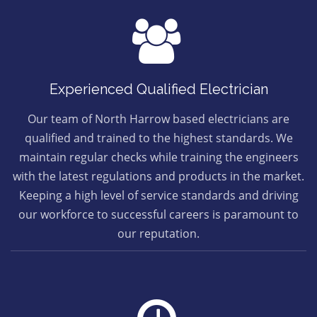
Experienced Qualified Electrician
Our team of North Harrow based electricians are
qualified and trained to the highest standards. We
maintain regular checks while training the engineers
with the latest regulations and products in the market.
Keeping a high level of service standards and driving
our workforce to successful careers is paramount to
our reputation.