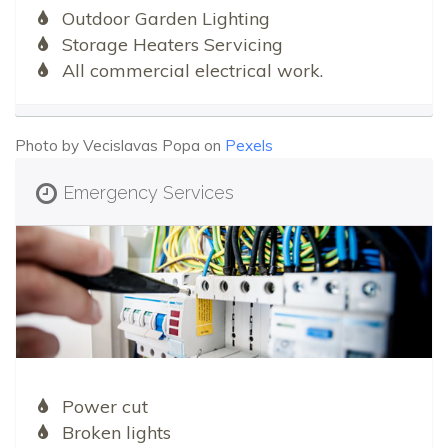
Outdoor Garden Lighting
Storage Heaters Servicing
All commercial electrical work.
Photo by Vecislavas Popa on
Pexels
Emergency Services
Power cut
Broken lights