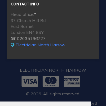
CONTACT INFO
Head office:
*
37 Church Hill Rd
East Barnet
London EN4 8SY
☎ 02035196727
Electrician North Harrow
ELECTRICIAN NORTH HARROW
© 2026. All rights reserved.
When you require locksmith services in North