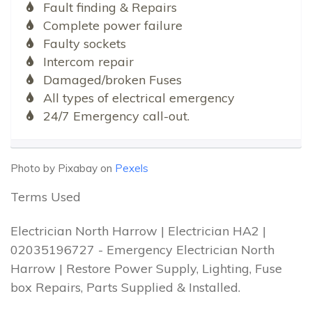
Fault finding & Repairs
Complete power failure
Faulty sockets
Intercom repair
Damaged/broken Fuses
All types of electrical emergency
24/7 Emergency call-out.
Photo by Pixabay on
Pexels
Terms Used
Electrician North Harrow | Electrician HA2 |
02035196727 - Emergency Electrician North
Harrow | Restore Power Supply, Lighting, Fuse
box Repairs, Parts Supplied & Installed.