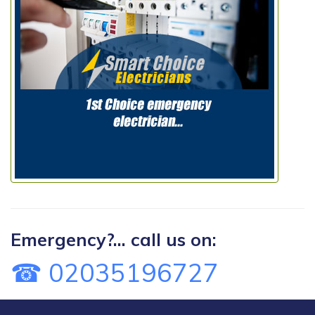
Emergency?... call us on:
☎ 02035196727