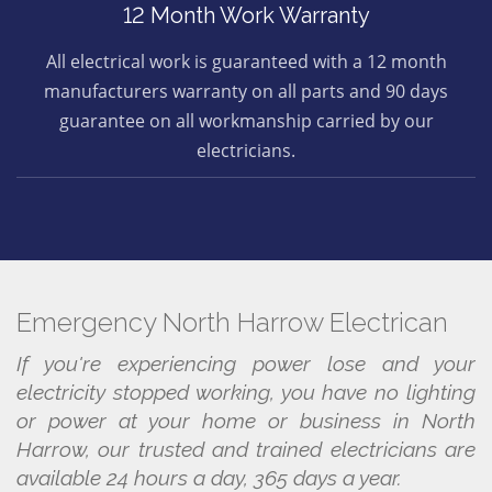
12 Month Work Warranty
All electrical work is guaranteed with a 12 month
manufacturers warranty on all parts and 90 days
guarantee on all workmanship carried by our
electricians.
Emergency North Harrow Electrican
If you're experiencing power lose and your
electricity stopped working, you have no lighting
or power at your home or business in North
Harrow, our trusted and trained electricians are
available 24 hours a day, 365 days a year.