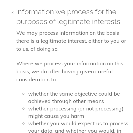
Information we process for the
purposes of legitimate interests
We may process information on the basis
there is a legitimate interest, either to you or
to us, of doing so.
Where we process your information on this
basis, we do after having given careful
consideration to:
whether the same objective could be
achieved through other means
whether processing (or not processing)
might cause you harm
whether you would expect us to process
your data, and whether you would, in