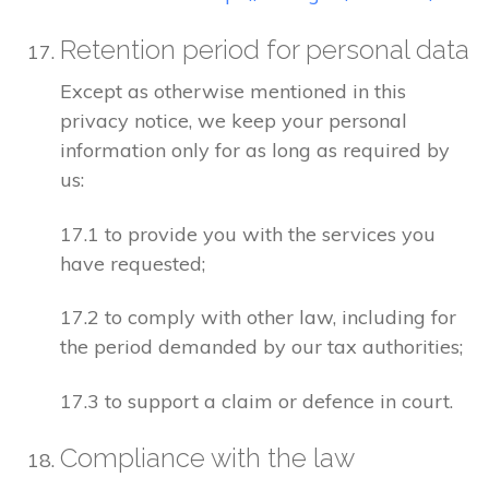
Retention period for personal data
Except as otherwise mentioned in this
privacy notice, we keep your personal
information only for as long as required by
us:
17.1 to provide you with the services you
have requested;
17.2 to comply with other law, including for
the period demanded by our tax authorities;
17.3 to support a claim or defence in court.
Compliance with the law