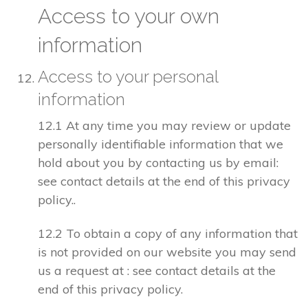
Access to your own
information
Access to your personal
information
12.1 At any time you may review or update
personally identifiable information that we
hold about you by contacting us by email:
see contact details at the end of this privacy
policy..
12.2 To obtain a copy of any information that
is not provided on our website you may send
us a request at : see contact details at the
end of this privacy policy.