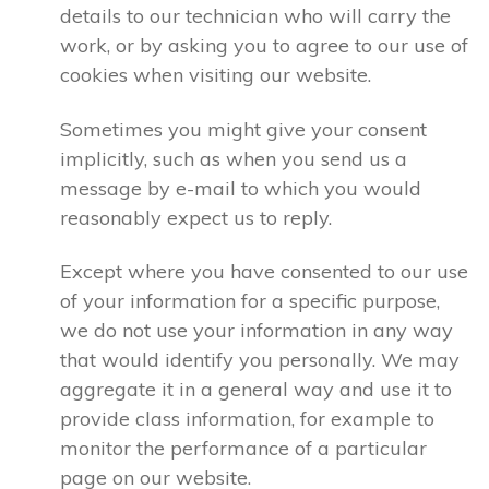
details to our technician who will carry the
work, or by asking you to agree to our use of
cookies when visiting our website.
Sometimes you might give your consent
implicitly, such as when you send us a
message by e-mail to which you would
reasonably expect us to reply.
Except where you have consented to our use
of your information for a specific purpose,
we do not use your information in any way
that would identify you personally. We may
aggregate it in a general way and use it to
provide class information, for example to
monitor the performance of a particular
page on our website.