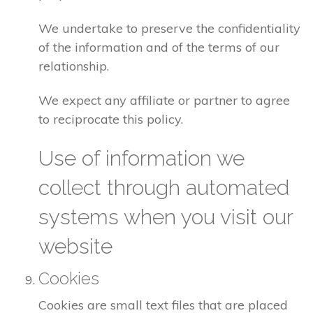
We undertake to preserve the confidentiality
of the information and of the terms of our
relationship.
We expect any affiliate or partner to agree
to reciprocate this policy.
Use of information we
collect through automated
systems when you visit our
website
Cookies
Cookies are small text files that are placed