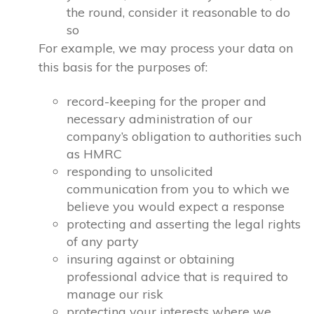
the round, consider it reasonable to do
so
For example, we may process your data on
this basis for the purposes of:
record-keeping for the proper and
necessary administration of our
company’s obligation to authorities such
as HMRC
responding to unsolicited
communication from you to which we
believe you would expect a response
protecting and asserting the legal rights
of any party
insuring against or obtaining
professional advice that is required to
manage our risk
protecting your interests where we