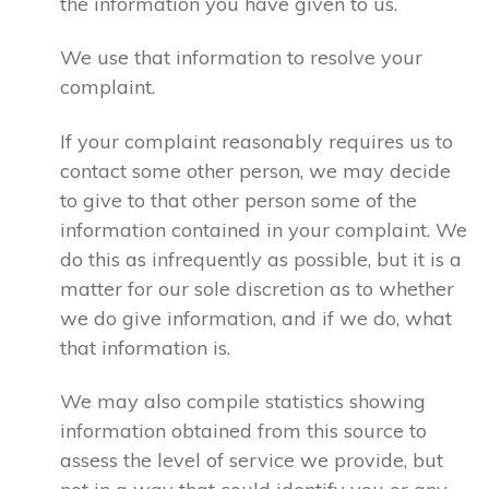
the information you have given to us.
We use that information to resolve your
complaint.
If your complaint reasonably requires us to
contact some other person, we may decide
to give to that other person some of the
information contained in your complaint. We
do this as infrequently as possible, but it is a
matter for our sole discretion as to whether
we do give information, and if we do, what
that information is.
We may also compile statistics showing
information obtained from this source to
assess the level of service we provide, but