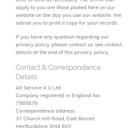
apply to you are those posted here on our
website on the day you use our website. We
advise you to print a copy for your records.
If you have any question regarding our
privacy policy, please contact us: see contact
details at the end of this privacy policy.
Contact & Correspondance
Details
All Service 4 U Ltd
Company registered in England No:
7565878
Correspondence address
37 Church Hill Road, East Barnet,
Hertfordshire, EN4 8SY.