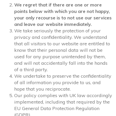
We regret that if there are one or more
points below with which you are not happy,
your only recourse is to not use our services
and leave our website immediately.
We take seriously the protection of your
privacy and confidentiality. We understand
that all visitors to our website are entitled to
know that their personal data will not be
used for any purpose unintended by them,
and will not accidentally fall into the hands
of a third party.
We undertake to preserve the confidentiality
of all information you provide to us, and
hope that you reciprocate.
Our policy complies with UK law accordingly
implemented, including that required by the
EU General Data Protection Regulation
(GDPR).