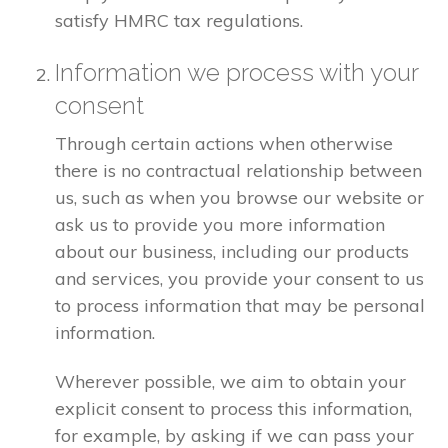
satisfy HMRC tax regulations.
Information we process with your
consent
Through certain actions when otherwise
there is no contractual relationship between
us, such as when you browse our website or
ask us to provide you more information
about our business, including our products
and services, you provide your consent to us
to process information that may be personal
information.
Wherever possible, we aim to obtain your
explicit consent to process this information,
for example, by asking if we can pass your