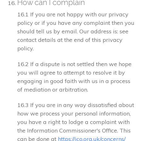
How can I complain
16.1 If you are not happy with our privacy
policy or if you have any complaint then you
should tell us by email. Our address is: see
contact details at the end of this privacy
policy.
16.2 If a dispute is not settled then we hope
you will agree to attempt to resolve it by
engaging in good faith with us in a process
of mediation or arbitration.
16.3 If you are in any way dissatisfied about
how we process your personal information,
you have a right to lodge a complaint with
the Information Commissioner's Office. This
can be done at
https://ico.org.uk/concerns/