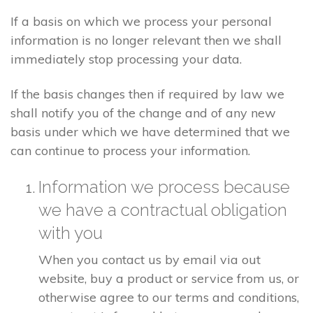
If a basis on which we process your personal
information is no longer relevant then we shall
immediately stop processing your data.
If the basis changes then if required by law we
shall notify you of the change and of any new
basis under which we have determined that we
can continue to process your information.
Information we process because
we have a contractual obligation
with you
When you contact us by email via out
website, buy a product or service from us, or
otherwise agree to our terms and conditions,