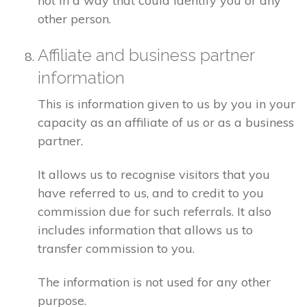
not in a way that could identify you or any
other person.
Affiliate and business partner
information
This is information given to us by you in your
capacity as an affiliate of us or as a business
partner.
It allows us to recognise visitors that you
have referred to us, and to credit to you
commission due for such referrals. It also
includes information that allows us to
transfer commission to you.
The information is not used for any other
purpose.