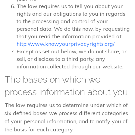
The law requires us to tell you about your
rights and our obligations to you in regards
to the processing and control of your
personal data. We do this now, by requesting
that you read the information provided at
http://www.knowyourprivacyrights.org/
Except as set out below, we do not share, or
sell, or disclose to a third party, any
information collected through our website.
The bases on which we
process information about you
The law requires us to determine under which of
six defined bases we process different categories
of your personal information, and to notify you of
the basis for each category.