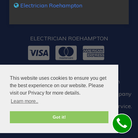
Electrician Roehampton
ELECTRICIAN ROEHAMPTON
© 2026. All rights reserved.
This website uses cookies to ensure you get
When you require locksmith services in
the best experience on our website. Please
Roehampton, you can visit our partner company
visit our Privacy for more details.
Learn more..
who assist us when we need a locksmith service.
Got it!
Locksmith in Roehampton SW15