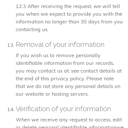
12.3 After receiving the request, we will tell
you when we expect to provide you with the
information no longer than 30 days from you
contacting us.
Removal of your information
If you wish us to remove personally
identifiable information from our records,
you may contact us at: see contact details at
the end of this privacy policy. Please note
that we do not store any personal details on
our website or hosting servers.
Verification of your information
When we receive any request to access, edit
or delete personal identifiable informationwe