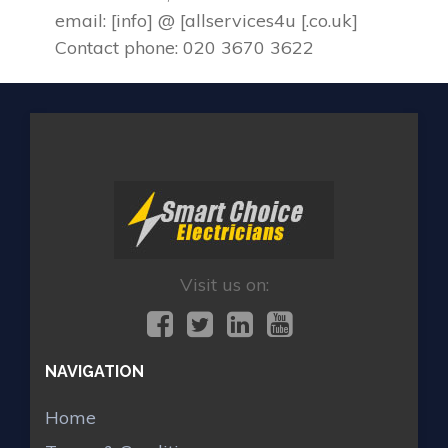
email: [info] @ [allservices4u [.co.uk]
Contact phone: 020 3670 3622
Visit us on:
NAVIGATION
Home