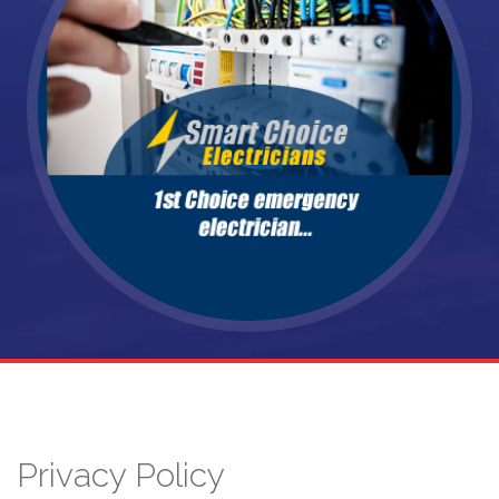
Privacy Policy