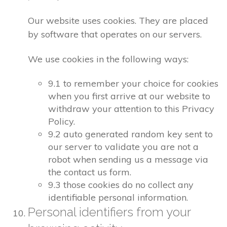
Our website uses cookies. They are placed
by software that operates on our servers.
We use cookies in the following ways:
9.1 to remember your choice for cookies
when you first arrive at our website to
withdraw your attention to this Privacy
Policy.
9.2 auto generated random key sent to
our server to validate you are not a
robot when sending us a message via
the contact us form.
9.3 those cookies do no collect any
identifiable personal information.
Personal identifiers from your