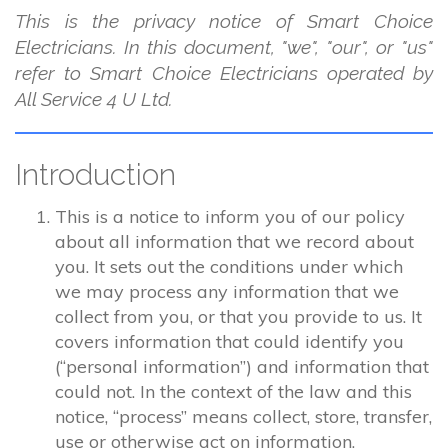
This is the privacy notice of Smart Choice
Electricians. In this document, "we", "our", or "us"
refer to Smart Choice Electricians operated by
All Service 4 U Ltd.
Introduction
This is a notice to inform you of our policy
about all information that we record about
you. It sets out the conditions under which
we may process any information that we
collect from you, or that you provide to us. It
covers information that could identify you
(“personal information”) and information that
could not. In the context of the law and this
notice, “process” means collect, store, transfer,
use or otherwise act on information.