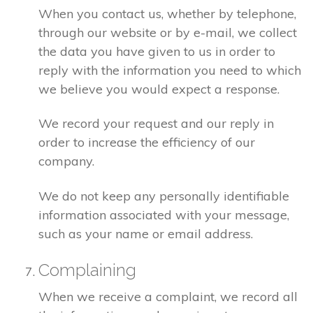
When you contact us, whether by telephone,
through our website or by e-mail, we collect
the data you have given to us in order to
reply with the information you need to which
we believe you would expect a response.
We record your request and our reply in
order to increase the efficiency of our
company.
We do not keep any personally identifiable
information associated with your message,
such as your name or email address.
Complaining
When we receive a complaint, we record all