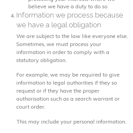
believe we have a duty to do so
Information we process because
we have a legal obligation
We are subject to the law like everyone else.
Sometimes, we must process your
information in order to comply with a
statutory obligation.
For example, we may be required to give
information to legal authorities if they so
request or if they have the proper
authorisation such as a search warrant or
court order.
This may include your personal information.