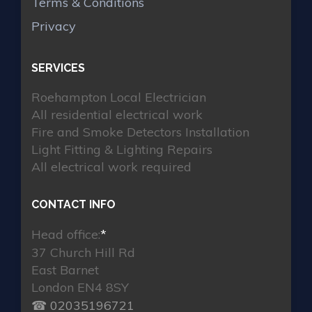
Terms & Conditions
Privacy
SERVICES
Roehampton Local Electrician
All residential electrical work
Fire and Smoke Detectors Installation
Light Fitting & Lighting Repairs
All electrical work required
CONTACT INFO
Head office:
*
37 Church Hill Rd
East Barnet
London EN4 8SY
☎ 02035196721