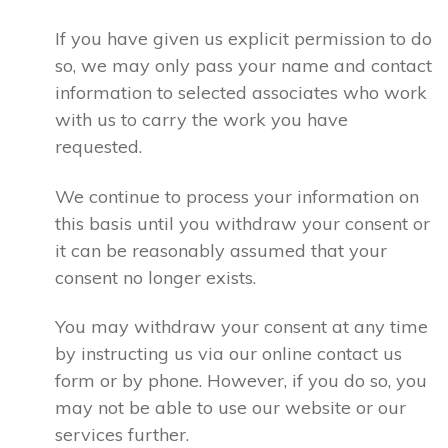
If you have given us explicit permission to do
so, we may only pass your name and contact
information to selected associates who work
with us to carry the work you have
requested.
We continue to process your information on
this basis until you withdraw your consent or
it can be reasonably assumed that your
consent no longer exists.
You may withdraw your consent at any time
by instructing us via our online contact us
form or by phone. However, if you do so, you
may not be able to use our website or our
services further.