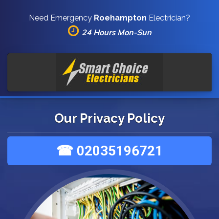
Need Emergency
Roehampton
Electrician?
24 Hours Mon-Sun
Our Privacy Policy
☎ 02035196721