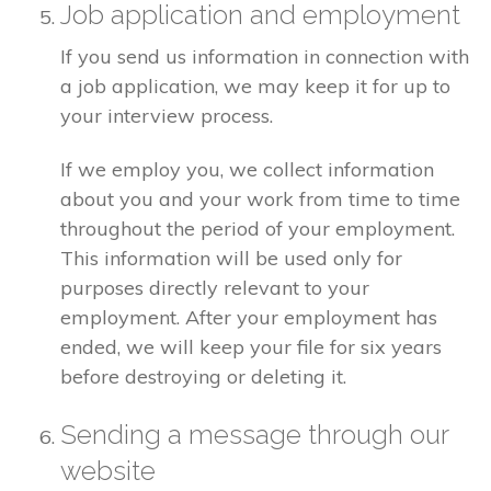
Job application and employment
If you send us information in connection with
a job application, we may keep it for up to
your interview process.
If we employ you, we collect information
about you and your work from time to time
throughout the period of your employment.
This information will be used only for
purposes directly relevant to your
employment. After your employment has
ended, we will keep your file for six years
before destroying or deleting it.
Sending a message through our
website