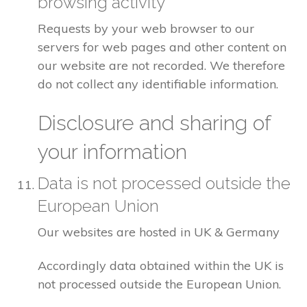
browsing activity
Requests by your web browser to our
servers for web pages and other content on
our website are not recorded. We therefore
do not collect any identifiable information.
Disclosure and sharing of
your information
Data is not processed outside the
European Union
Our websites are hosted in UK & Germany
Accordingly data obtained within the UK is
not processed outside the European Union.