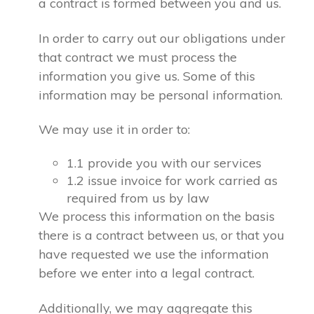
a contract is formed between you and us.
In order to carry out our obligations under
that contract we must process the
information you give us. Some of this
information may be personal information.
We may use it in order to:
1.1 provide you with our services
1.2 issue invoice for work carried as
required from us by law
We process this information on the basis
there is a contract between us, or that you
have requested we use the information
before we enter into a legal contract.
Additionally, we may aggregate this