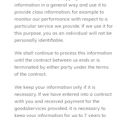
information in a general way and use it to
provide class information, for example to
monitor our performance with respect to a
particular service we provide. If we use it for
this purpose, you as an individual will not be
personally identifiable.
We shall continue to process this information
until the contract between us ends or is
terminated by either party under the terms
of the contract.
We keep your information only if it is
necessary. If we have entered into a contract
with you and received payment for the
goods/services provided, it is necessary to
keep your information for up to 7 years to