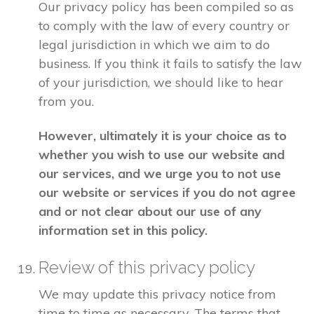
Our privacy policy has been compiled so as
to comply with the law of every country or
legal jurisdiction in which we aim to do
business. If you think it fails to satisfy the law
of your jurisdiction, we should like to hear
from you.
However, ultimately it is your choice as to
whether you wish to use our website and
our services, and we urge you to not use
our website or services if you do not agree
and or not clear about our use of any
information set in this policy.
Review of this privacy policy
We may update this privacy notice from
time to time as necessary. The terms that