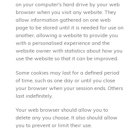
on your computer's hard drive by your web
browser when you visit any website. They
allow information gathered on one web
page to be stored until it is needed for use on
another, allowing a website to provide you
with a personalised experience and the
website owner with statistics about how you
use the website so that it can be improved.
Some cookies may last for a defined period
of time, such as one day or until you close
your browser when your session ends. Others
last indefinitely.
Your web browser should allow you to
delete any you choose. It also should allow
you to prevent or limit their use.