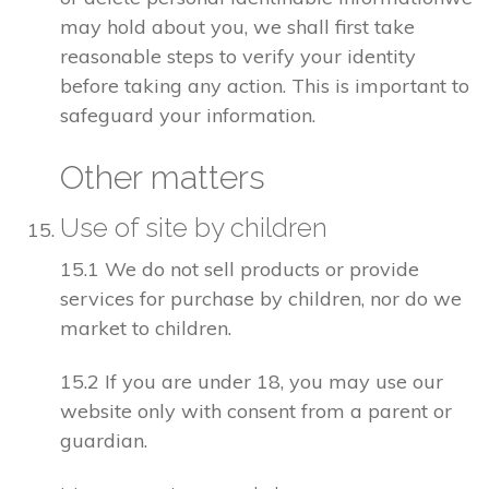
may hold about you, we shall first take
reasonable steps to verify your identity
before taking any action. This is important to
safeguard your information.
Other matters
Use of site by children
15.1 We do not sell products or provide
services for purchase by children, nor do we
market to children.
15.2 If you are under 18, you may use our
website only with consent from a parent or
guardian.