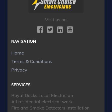
Visit us on:
NAVIGATION
Home
Terms & Conditions
Privacy
SERVICES
Royal Docks Local Electrician
All residential electrical work
Fire and Smoke Detectors Installation