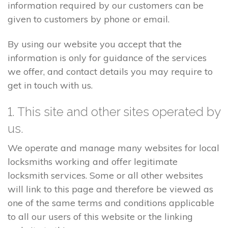
information required by our customers can be
given to customers by phone or email.
By using our website you accept that the
information is only for guidance of the services
we offer, and contact details you may require to
get in touch with us.
1. This site and other sites operated by
us.
We operate and manage many websites for local
locksmiths working and offer legitimate
locksmith services. Some or all other websites
will link to this page and therefore be viewed as
one of the same terms and conditions applicable
to all our users of this website or the linking