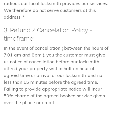
radious our local locksmith provides our services.
We therefore do not serve customers at this
address! *
3. Refund / Cancelation Policy –
timeframe;
In the event of cancellation ( between the hours of
7:01 am and 8pm ), you the customer must give
us notice of cancellation before our locksmith
attend your property within half an hour of
agreed time or arrival of our locksmith, and no
less than 15 minutes before the agreed time.
Failing to provide appropriate notice will incur
50% charge of the agreed booked service given
over the phone or email.