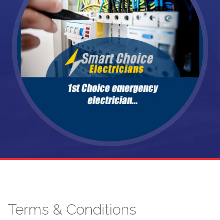
Terms & Conditions