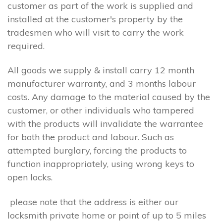
customer as part of the work is supplied and
installed at the customer's property by the
tradesmen who will visit to carry the work
required.
All goods we supply & install carry 12 month
manufacturer warranty, and 3 months labour
costs. Any damage to the material caused by the
customer, or other individuals who tampered
with the products will invalidate the warrantee
for both the product and labour. Such as
attempted burglary, forcing the products to
function inappropriately, using wrong keys to
open locks.
please note that the address is either our
locksmith private home or point of up to 5 miles