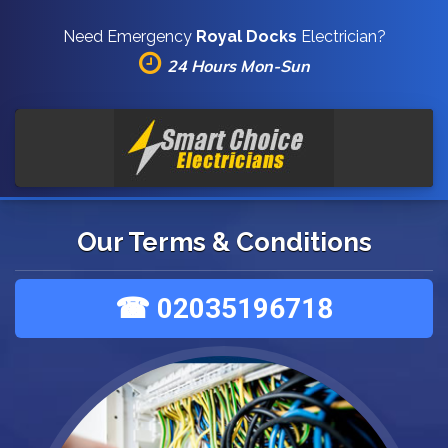
Need Emergency
Royal Docks
Electrician?
24 Hours Mon-Sun
Our Terms & Conditions
☎ 02035196718