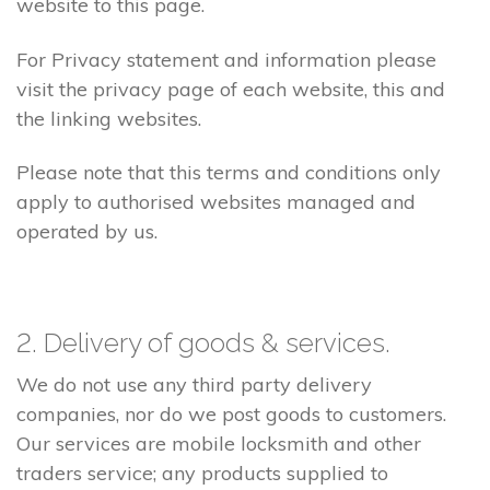
website to this page.
For Privacy statement and information please
visit the privacy page of each website, this and
the linking websites.
Please note that this terms and conditions only
apply to authorised websites managed and
operated by us.
2. Delivery of goods & services.
We do not use any third party delivery
companies, nor do we post goods to customers.
Our services are mobile locksmith and other
traders service; any products supplied to