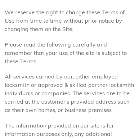
We reserve the right to change these Terms of
Use from time to time without prior notice by
changing them on the Site.
Please read the following carefully and
remember that your use of the site is subject to
these Terms.
All services carried by our; either employed
locksmith or approved & skilled partner locksmith
individuals or companies. The services are to be
carried at the customer's provided address such
as their own homes, or business premises.
The information provided on our site is for
information purposes only, any additional