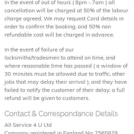
In the event of out of hours ( 8pm - 7am ) all
cancellation will be charged at 50% of the labour
charge agreed. We may request Card details in
order to confirm the booking, and 50% non
refundable cost will be charged in advance.
In the event of failure of our
locksmiths/tradesmen to attend on time, and
where reasonable time has passed ( a window of
30 minutes must be allowed due to traffic, other
jobs that may delay their arrival ), and they have
failed to notify the customer of their delay; a full
refund will be given to customers.
Contact & Correspondance Details
All Service 4 U Ltd
Company registered in England No: 7565878