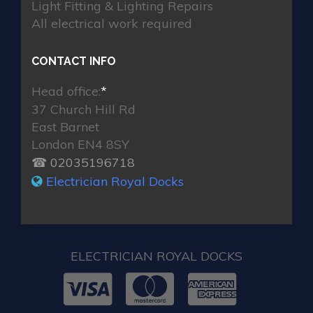
Light Fitting & Lighting Repairs
All electrical work required
CONTACT INFO
Head office:
*
37 Church Hill Rd
East Barnet
London EN4 8SY
☎ 02035196718
Electrician Royal Docks
ELECTRICIAN ROYAL DOCKS