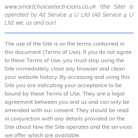
www.smartchoiceelectricians.co.uk (the Site) is
operated by All Service 4 U Ltd (All Service 4 U
Ltd, we, us and our).
The use of the Site is on the terms contained in
this document (Terms of Use). If you do not agree
to these Terms of Use, you must stop using the
Site immediately, close any browser and clean
your website history. By accessing and using this
Site you are indicating your acceptance to be
bound by these Terms of Use. They are a legal
agreement between you and us and can only be
amended with our consent. They should be read
in conjunction with any details provided on the
Site about how the Site operates and the services
we offer which are available.