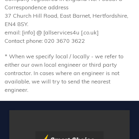
Correspondence address
37 Church Hill Road, East Barnet, Hertfordshire,
EN4 8SY.
email: [info] @ [allservices4u [.co.uk]
Contact phone: 020 3670 3622
* When we specify local / locally - we refer to
either our own local engineer or third party
contractor. In cases where an engineer is not
available, we will try to send the nearest
engineer.