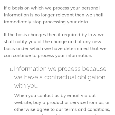
If a basis on which we process your personal
information is no longer relevant then we shall
immediately stop processing your data.
If the basis changes then if required by law we
shall notify you of the change and of any new
basis under which we have determined that we
can continue to process your information.
Information we process because
we have a contractual obligation
with you
When you contact us by email via out
website, buy a product or service from us, or
otherwise agree to our terms and conditions,