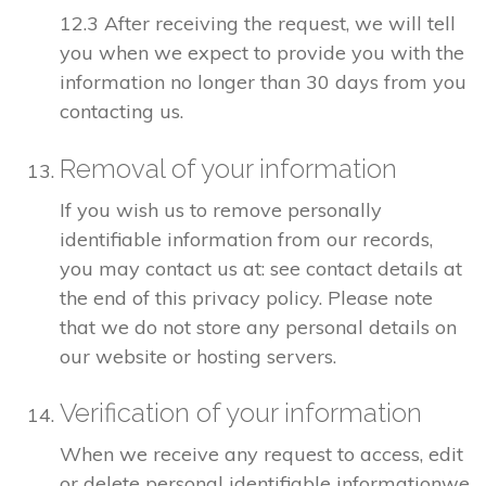
12.3 After receiving the request, we will tell
you when we expect to provide you with the
information no longer than 30 days from you
contacting us.
Removal of your information
If you wish us to remove personally
identifiable information from our records,
you may contact us at: see contact details at
the end of this privacy policy. Please note
that we do not store any personal details on
our website or hosting servers.
Verification of your information
When we receive any request to access, edit
or delete personal identifiable informationwe