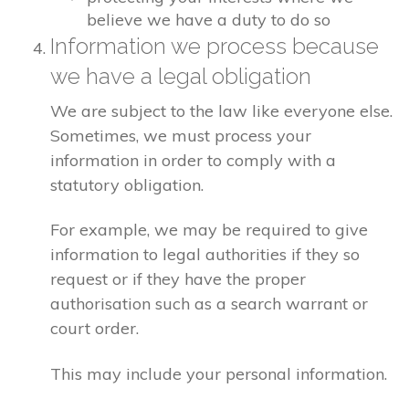
believe we have a duty to do so
Information we process because
we have a legal obligation
We are subject to the law like everyone else.
Sometimes, we must process your
information in order to comply with a
statutory obligation.
For example, we may be required to give
information to legal authorities if they so
request or if they have the proper
authorisation such as a search warrant or
court order.
This may include your personal information.