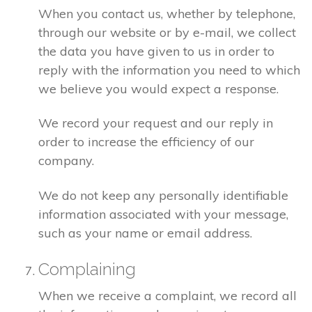
When you contact us, whether by telephone,
through our website or by e-mail, we collect
the data you have given to us in order to
reply with the information you need to which
we believe you would expect a response.
We record your request and our reply in
order to increase the efficiency of our
company.
We do not keep any personally identifiable
information associated with your message,
such as your name or email address.
Complaining
When we receive a complaint, we record all