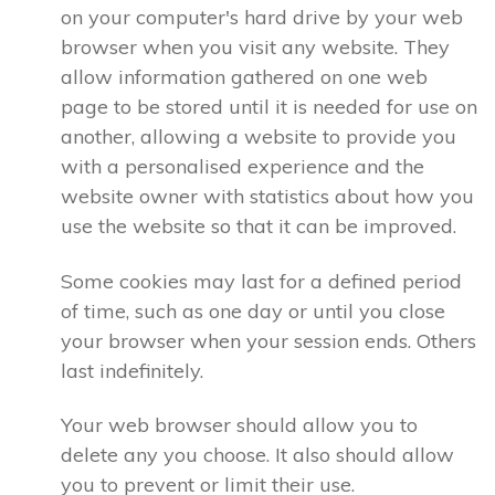
on your computer's hard drive by your web
browser when you visit any website. They
allow information gathered on one web
page to be stored until it is needed for use on
another, allowing a website to provide you
with a personalised experience and the
website owner with statistics about how you
use the website so that it can be improved.
Some cookies may last for a defined period
of time, such as one day or until you close
your browser when your session ends. Others
last indefinitely.
Your web browser should allow you to
delete any you choose. It also should allow
you to prevent or limit their use.