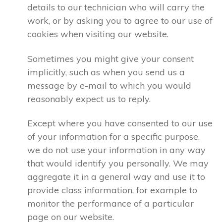
details to our technician who will carry the
work, or by asking you to agree to our use of
cookies when visiting our website.
Sometimes you might give your consent
implicitly, such as when you send us a
message by e-mail to which you would
reasonably expect us to reply.
Except where you have consented to our use
of your information for a specific purpose,
we do not use your information in any way
that would identify you personally. We may
aggregate it in a general way and use it to
provide class information, for example to
monitor the performance of a particular
page on our website.