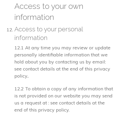
Access to your own
information
Access to your personal
information
12.1 At any time you may review or update
personally identifiable information that we
hold about you by contacting us by email:
see contact details at the end of this privacy
policy..
12.2 To obtain a copy of any information that
is not provided on our website you may send
us a request at : see contact details at the
end of this privacy policy.