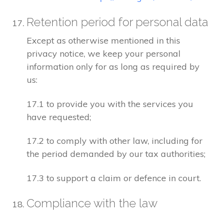
Retention period for personal data
Except as otherwise mentioned in this
privacy notice, we keep your personal
information only for as long as required by
us:
17.1 to provide you with the services you
have requested;
17.2 to comply with other law, including for
the period demanded by our tax authorities;
17.3 to support a claim or defence in court.
Compliance with the law