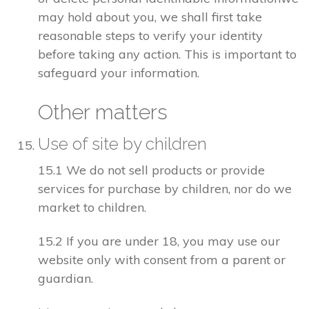
may hold about you, we shall first take
reasonable steps to verify your identity
before taking any action. This is important to
safeguard your information.
Other matters
Use of site by children
15.1 We do not sell products or provide
services for purchase by children, nor do we
market to children.
15.2 If you are under 18, you may use our
website only with consent from a parent or
guardian.