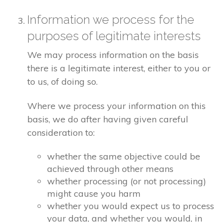
Information we process for the
purposes of legitimate interests
We may process information on the basis
there is a legitimate interest, either to you or
to us, of doing so.
Where we process your information on this
basis, we do after having given careful
consideration to:
whether the same objective could be
achieved through other means
whether processing (or not processing)
might cause you harm
whether you would expect us to process
your data, and whether you would, in