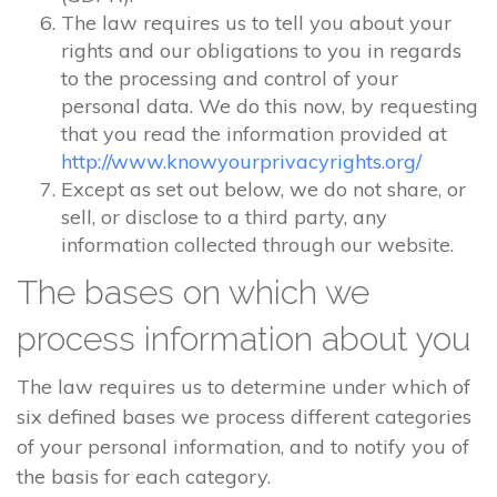
The law requires us to tell you about your
rights and our obligations to you in regards
to the processing and control of your
personal data. We do this now, by requesting
that you read the information provided at
http://www.knowyourprivacyrights.org/
Except as set out below, we do not share, or
sell, or disclose to a third party, any
information collected through our website.
The bases on which we
process information about you
The law requires us to determine under which of
six defined bases we process different categories
of your personal information, and to notify you of
the basis for each category.