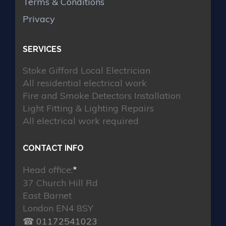
Terms & Conditions
Privacy
SERVICES
Stoke Gifford Local Electrician
All residential electrical work
Fire and Smoke Detectors Installation
Light Fitting & Lighting Repairs
All electrical work required
CONTACT INFO
Head office:
*
37 Church Hill Rd
East Barnet
London EN4 8SY
☎ 01172541023