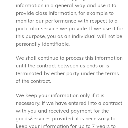
information in a general way and use it to
provide class information, for example to
monitor our performance with respect to a
particular service we provide. If we use it for
this purpose, you as an individual will not be
personally identifiable.
We shall continue to process this information
until the contract between us ends or is
terminated by either party under the terms
of the contract.
We keep your information only if it is
necessary. If we have entered into a contract
with you and received payment for the
goods/services provided, it is necessary to
keep your information for up to 7 years to