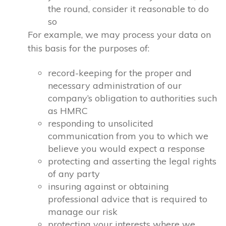
the round, consider it reasonable to do
so
For example, we may process your data on
this basis for the purposes of:
record-keeping for the proper and
necessary administration of our
company’s obligation to authorities such
as HMRC
responding to unsolicited
communication from you to which we
believe you would expect a response
protecting and asserting the legal rights
of any party
insuring against or obtaining
professional advice that is required to
manage our risk
protecting your interests where we