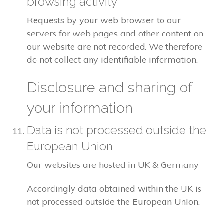
browsing activity
Requests by your web browser to our
servers for web pages and other content on
our website are not recorded. We therefore
do not collect any identifiable information.
Disclosure and sharing of
your information
Data is not processed outside the
European Union
Our websites are hosted in UK & Germany
Accordingly data obtained within the UK is
not processed outside the European Union.