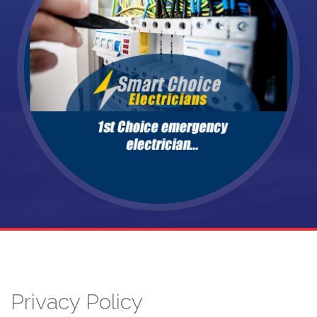
Privacy Policy