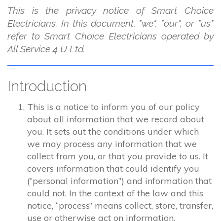
This is the privacy notice of Smart Choice
Electricians. In this document, "we", "our", or "us"
refer to Smart Choice Electricians operated by
All Service 4 U Ltd.
Introduction
This is a notice to inform you of our policy
about all information that we record about
you. It sets out the conditions under which
we may process any information that we
collect from you, or that you provide to us. It
covers information that could identify you
(“personal information”) and information that
could not. In the context of the law and this
notice, “process” means collect, store, transfer,
use or otherwise act on information.