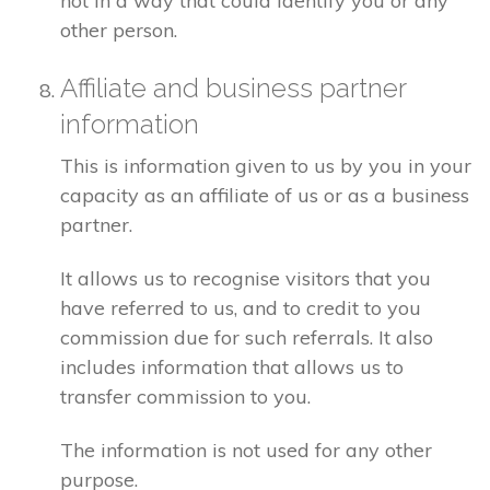
not in a way that could identify you or any
other person.
Affiliate and business partner
information
This is information given to us by you in your
capacity as an affiliate of us or as a business
partner.
It allows us to recognise visitors that you
have referred to us, and to credit to you
commission due for such referrals. It also
includes information that allows us to
transfer commission to you.
The information is not used for any other
purpose.