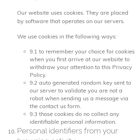
Our website uses cookies. They are placed
by software that operates on our servers.
We use cookies in the following ways:
9.1 to remember your choice for cookies
when you first arrive at our website to
withdraw your attention to this Privacy
Policy.
9.2 auto generated random key sent to
our server to validate you are not a
robot when sending us a message via
the contact us form.
9.3 those cookies do no collect any
identifiable personal information.
Personal identifiers from your