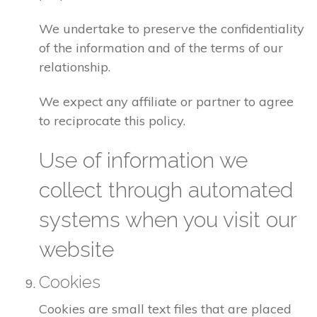
We undertake to preserve the confidentiality
of the information and of the terms of our
relationship.
We expect any affiliate or partner to agree
to reciprocate this policy.
Use of information we
collect through automated
systems when you visit our
website
Cookies
Cookies are small text files that are placed