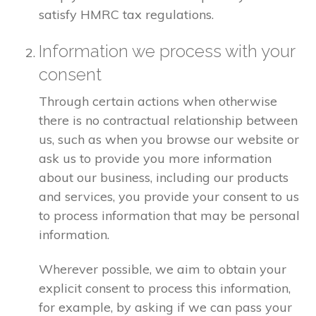
satisfy HMRC tax regulations.
Information we process with your
consent
Through certain actions when otherwise
there is no contractual relationship between
us, such as when you browse our website or
ask us to provide you more information
about our business, including our products
and services, you provide your consent to us
to process information that may be personal
information.
Wherever possible, we aim to obtain your
explicit consent to process this information,
for example, by asking if we can pass your