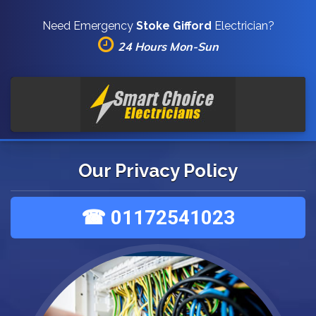
Need Emergency
Stoke Gifford
Electrician?
24 Hours Mon-Sun
Our Privacy Policy
☎ 01172541023