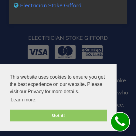
Electrician Stoke Gifford
ELECTRICIAN STOKE GIFFORD
© 2026. All rights reserved.
This website uses cookies to ensure you get
When you require locksmith services in Stoke
the best experience on our website. Please
Gifford, you can visit our partner company who
visit our Privacy for more details.
Learn more..
assist us when we need a locksmith service.
Got it!
Locksmith in Stoke Gifford BS34