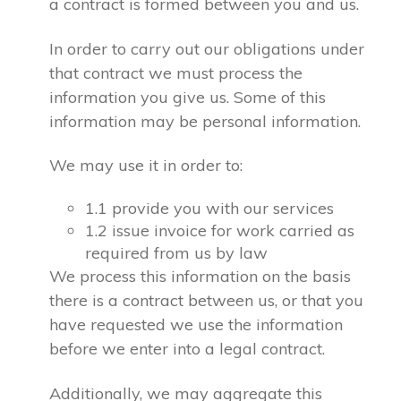
a contract is formed between you and us.
In order to carry out our obligations under
that contract we must process the
information you give us. Some of this
information may be personal information.
We may use it in order to:
1.1 provide you with our services
1.2 issue invoice for work carried as
required from us by law
We process this information on the basis
there is a contract between us, or that you
have requested we use the information
before we enter into a legal contract.
Additionally, we may aggregate this