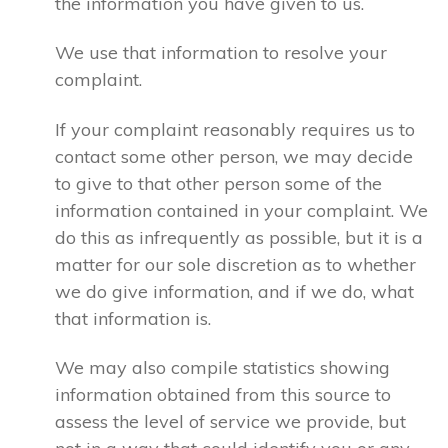
the information you have given to us.
We use that information to resolve your
complaint.
If your complaint reasonably requires us to
contact some other person, we may decide
to give to that other person some of the
information contained in your complaint. We
do this as infrequently as possible, but it is a
matter for our sole discretion as to whether
we do give information, and if we do, what
that information is.
We may also compile statistics showing
information obtained from this source to
assess the level of service we provide, but