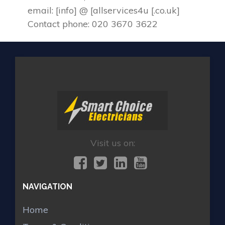
email: [info] @ [allservices4u [.co.uk]
Contact phone: 020 3670 3622
Visit us on:
NAVIGATION
Home