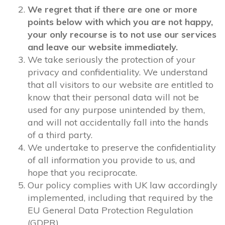
We regret that if there are one or more
points below with which you are not happy,
your only recourse is to not use our services
and leave our website immediately.
We take seriously the protection of your
privacy and confidentiality. We understand
that all visitors to our website are entitled to
know that their personal data will not be
used for any purpose unintended by them,
and will not accidentally fall into the hands
of a third party.
We undertake to preserve the confidentiality
of all information you provide to us, and
hope that you reciprocate.
Our policy complies with UK law accordingly
implemented, including that required by the
EU General Data Protection Regulation
(GDPR).