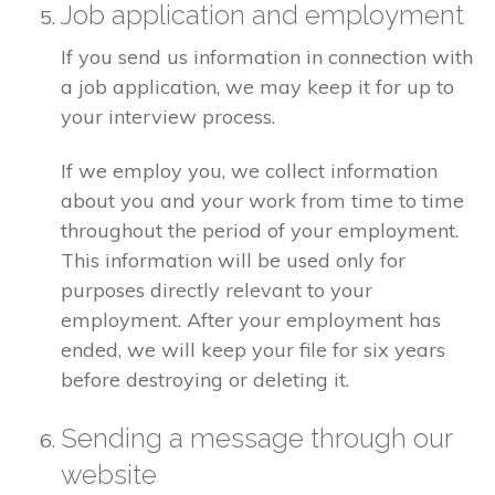
Job application and employment
If you send us information in connection with
a job application, we may keep it for up to
your interview process.
If we employ you, we collect information
about you and your work from time to time
throughout the period of your employment.
This information will be used only for
purposes directly relevant to your
employment. After your employment has
ended, we will keep your file for six years
before destroying or deleting it.
Sending a message through our
website