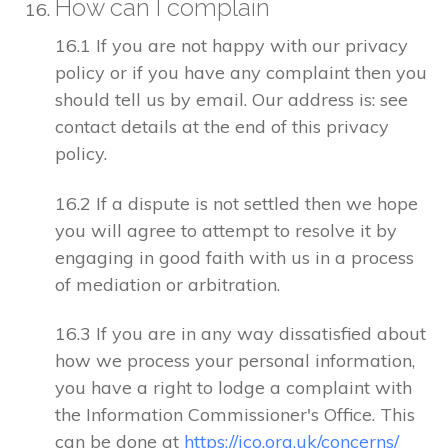
How can I complain
16.1 If you are not happy with our privacy
policy or if you have any complaint then you
should tell us by email. Our address is: see
contact details at the end of this privacy
policy.
16.2 If a dispute is not settled then we hope
you will agree to attempt to resolve it by
engaging in good faith with us in a process
of mediation or arbitration.
16.3 If you are in any way dissatisfied about
how we process your personal information,
you have a right to lodge a complaint with
the Information Commissioner's Office. This
can be done at
https://ico.org.uk/concerns/