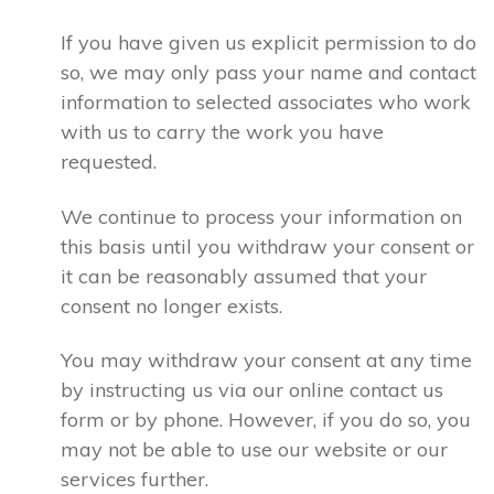
If you have given us explicit permission to do
so, we may only pass your name and contact
information to selected associates who work
with us to carry the work you have
requested.
We continue to process your information on
this basis until you withdraw your consent or
it can be reasonably assumed that your
consent no longer exists.
You may withdraw your consent at any time
by instructing us via our online contact us
form or by phone. However, if you do so, you
may not be able to use our website or our
services further.