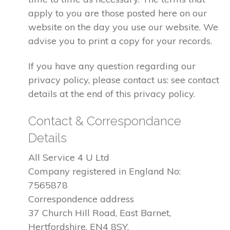
apply to you are those posted here on our
website on the day you use our website. We
advise you to print a copy for your records.
If you have any question regarding our
privacy policy, please contact us: see contact
details at the end of this privacy policy.
Contact & Correspondance
Details
All Service 4 U Ltd
Company registered in England No:
7565878
Correspondence address
37 Church Hill Road, East Barnet,
Hertfordshire, EN4 8SY.