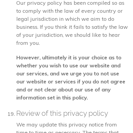
Our privacy policy has been compiled so as
to comply with the law of every country or
legal jurisdiction in which we aim to do
business. If you think it fails to satisfy the law
of your jurisdiction, we should like to hear
from you.
However, ultimately it is your choice as to
whether you wish to use our website and
our services, and we urge you to not use
our website or services if you do not agree
and or not clear about our use of any
information set in this policy.
Review of this privacy policy
We may update this privacy notice from
time to time as necessary. The terms that