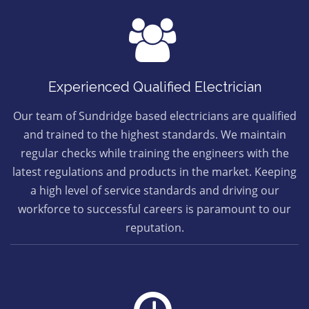
Experienced Qualified Electrician
Our team of Sundridge based electricians are qualified
and trained to the highest standards. We maintain
regular checks while training the engineers with the
latest regulations and products in the market. Keeping
a high level of service standards and driving our
workforce to successful careers is paramount to our
reputation.