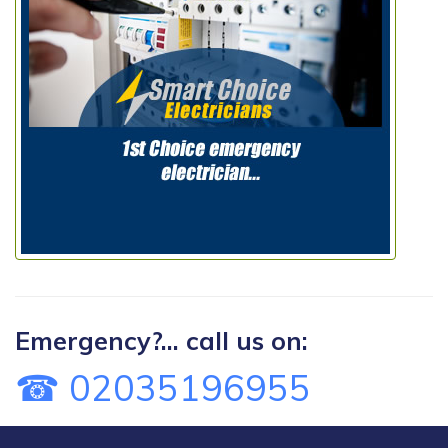
Emergency?... call us on:
☎ 02035196955