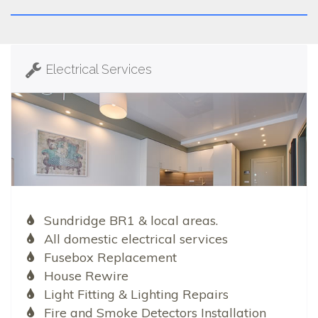
Electrical Services
Sundridge BR1 & local areas.
All domestic electrical services
Fusebox Replacement
House Rewire
Light Fitting & Lighting Repairs
Fire and Smoke Detectors Installation