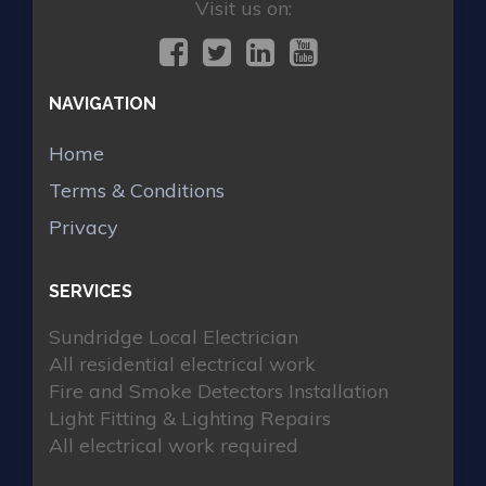
Visit us on:
NAVIGATION
Home
Terms & Conditions
Privacy
SERVICES
Sundridge Local Electrician
All residential electrical work
Fire and Smoke Detectors Installation
Light Fitting & Lighting Repairs
All electrical work required