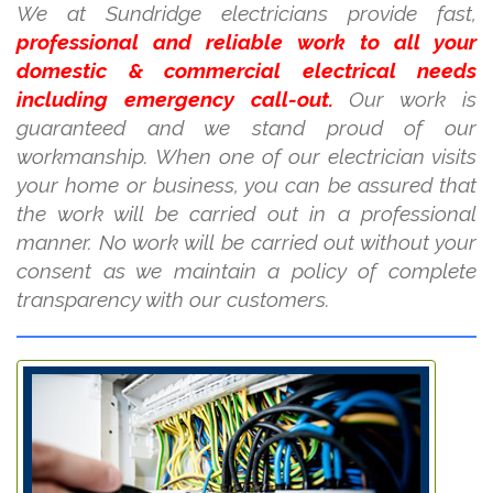
We at Sundridge electricians provide fast,
professional and reliable work to all your
domestic & commercial electrical needs
including emergency call-out.
Our work is
guaranteed and we stand proud of our
workmanship. When one of our electrician visits
your home or business, you can be assured that
the work will be carried out in a professional
manner. No work will be carried out without your
consent as we maintain a policy of complete
transparency with our customers.