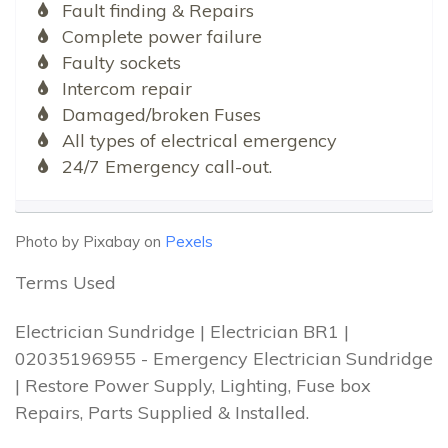
Fault finding & Repairs
Complete power failure
Faulty sockets
Intercom repair
Damaged/broken Fuses
All types of electrical emergency
24/7 Emergency call-out.
Photo by Pixabay on
Pexels
Terms Used
Electrician Sundridge | Electrician BR1 |
02035196955 - Emergency Electrician Sundridge
| Restore Power Supply, Lighting, Fuse box
Repairs, Parts Supplied & Installed.