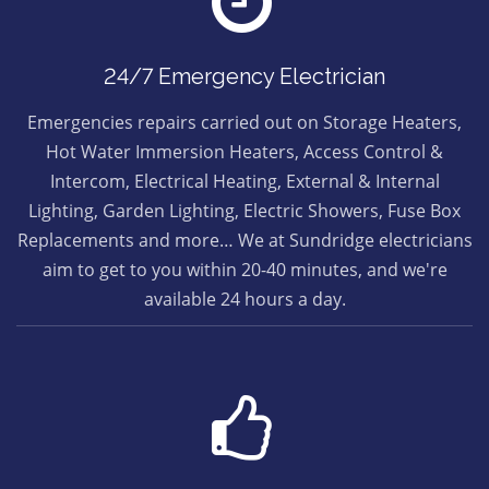
24/7 Emergency Electrician
Emergencies repairs carried out on Storage Heaters,
Hot Water Immersion Heaters, Access Control &
Intercom, Electrical Heating, External & Internal
Lighting, Garden Lighting, Electric Showers, Fuse Box
Replacements and more… We at Sundridge electricians
aim to get to you within 20-40 minutes, and we're
available 24 hours a day.