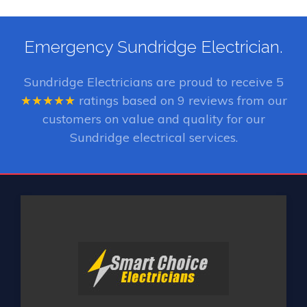
Emergency Sundridge Electrician.
Sundridge Electricians
are proud to receive
5
★★★★★
ratings based on
9
reviews from our
customers on value and quality for our
Sundridge electrical services.