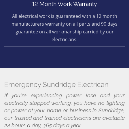
12 Month Work Warranty
All electrical work is guaranteed with a 12 month
manufacturers warranty on all parts and 90 days
guarantee on all workmanship carried by our
electricians.
Emergency Sundridge Electrican
If you're experiencing power lose and your
electricity stopped working, you have no lighting
or power at your home or business in Sundridge,
our trusted and trained electricians are available
24 hours a day, 365 days a year.