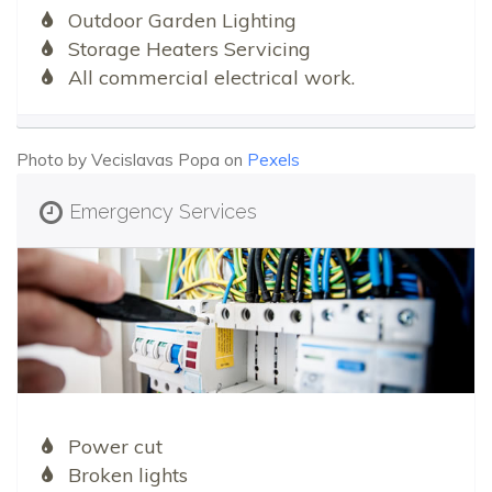
Outdoor Garden Lighting
Storage Heaters Servicing
All commercial electrical work.
Photo by Vecislavas Popa on
Pexels
Emergency Services
Power cut
Broken lights