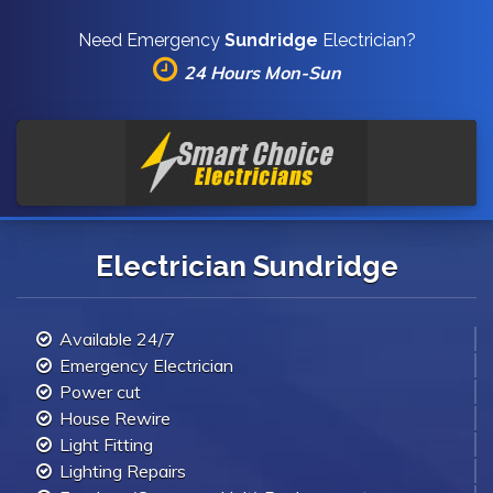
Need Emergency
Sundridge
Electrician?
24 Hours Mon-Sun
Electrician Sundridge
Available 24/7
Emergency Electrician
Power cut
House Rewire
Light Fitting
Lighting Repairs