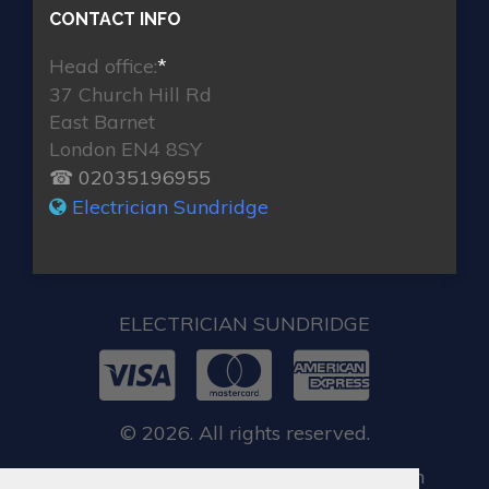
CONTACT INFO
Head office:
*
37 Church Hill Rd
East Barnet
London EN4 8SY
☎ 02035196955
Electrician Sundridge
ELECTRICIAN SUNDRIDGE
© 2026. All rights reserved.
When you require locksmith services in