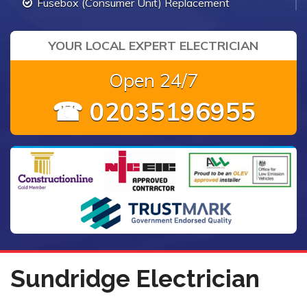
Fusebox (Consumer Unit) Replacement
YOUR LOCAL EXPERT ELECTRICIAN
Open 24/7
☎ 02035196955
Sundridge Electrician