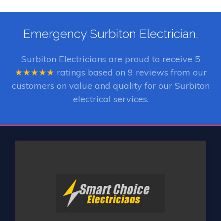
Emergency Surbiton Electrician.
Surbiton Electricians
are proud to receive
5
★★★★★
ratings based on
9
reviews from our
customers on value and quality for our Surbiton
electrical services.