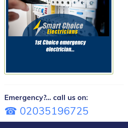
Emergency?... call us on:
☎ 02035196725