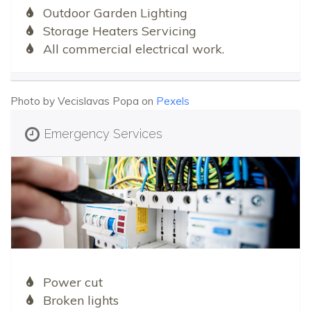
Outdoor Garden Lighting
Storage Heaters Servicing
All commercial electrical work.
Photo by Vecislavas Popa on
Pexels
Emergency Services
Power cut
Broken lights