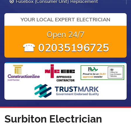
Fusebox (Consumer Unit) Replacement
YOUR LOCAL EXPERT ELECTRICIAN
Open 24/7
☎ 02035196725
Surbiton Electrician