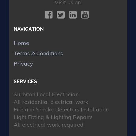
Visit us on:
NAVIGATION
Home
Terms & Conditions
Privacy
SERVICES
Surbiton Local Electrician
All residential electrical work
Fire and Smoke Detectors Installation
Light Fitting & Lighting Repairs
All electrical work required