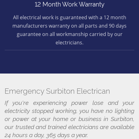
12 Month Work Warranty
All electrical work is guaranteed with a 12 month
manufacturers warranty on all parts and 90 days
guarantee on all workmanship carried by our
electricians.
Emergency Surbiton Electrican
If you're experiencing power lose and your
electricity stopped working, you have no lighting
or power at your home or business in Surbiton,
our trusted and trained electricians are available
24 hours a day, 365 days a year.