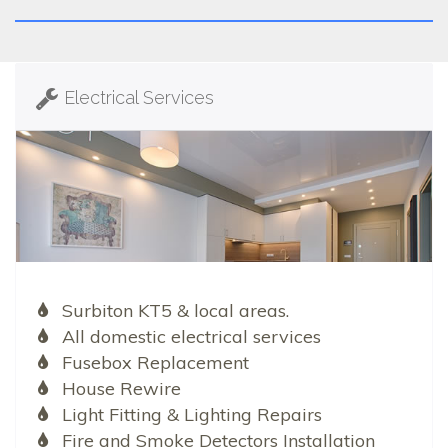
Electrical Services
Surbiton KT5 & local areas.
All domestic electrical services
Fusebox Replacement
House Rewire
Light Fitting & Lighting Repairs
Fire and Smoke Detectors Installation