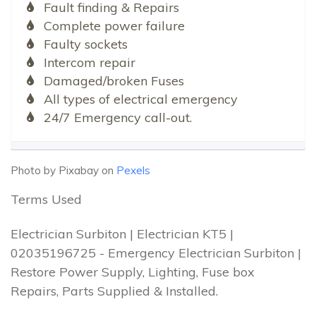
Fault finding & Repairs
Complete power failure
Faulty sockets
Intercom repair
Damaged/broken Fuses
All types of electrical emergency
24/7 Emergency call-out.
Photo by Pixabay on
Pexels
Terms Used
Electrician Surbiton | Electrician KT5 |
02035196725 - Emergency Electrician Surbiton |
Restore Power Supply, Lighting, Fuse box
Repairs, Parts Supplied & Installed.