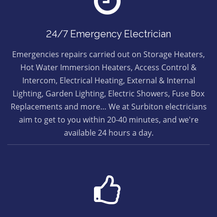
24/7 Emergency Electrician
Emergencies repairs carried out on Storage Heaters,
Hot Water Immersion Heaters, Access Control &
Intercom, Electrical Heating, External & Internal
Lighting, Garden Lighting, Electric Showers, Fuse Box
Replacements and more… We at Surbiton electricians
aim to get to you within 20-40 minutes, and we're
available 24 hours a day.