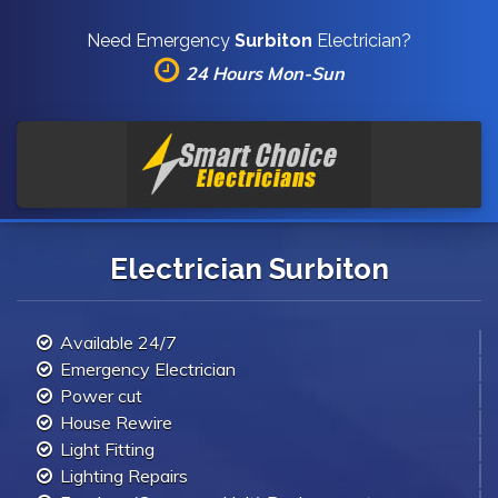
Need Emergency
Surbiton
Electrician?
24 Hours Mon-Sun
Electrician Surbiton
Available 24/7
Emergency Electrician
Power cut
House Rewire
Light Fitting
Lighting Repairs