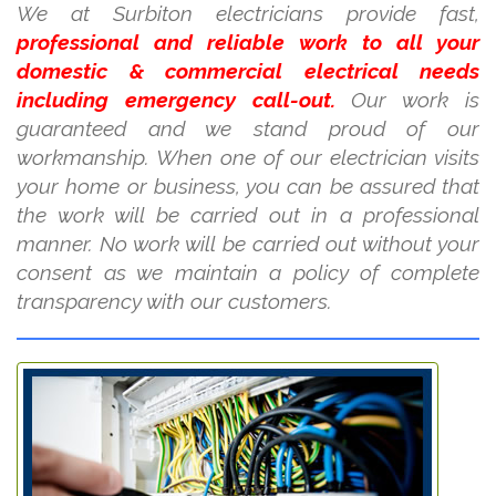
We at Surbiton electricians provide fast,
professional and reliable work to all your
domestic & commercial electrical needs
including emergency call-out.
Our work is
guaranteed and we stand proud of our
workmanship. When one of our electrician visits
your home or business, you can be assured that
the work will be carried out in a professional
manner. No work will be carried out without your
consent as we maintain a policy of complete
transparency with our customers.