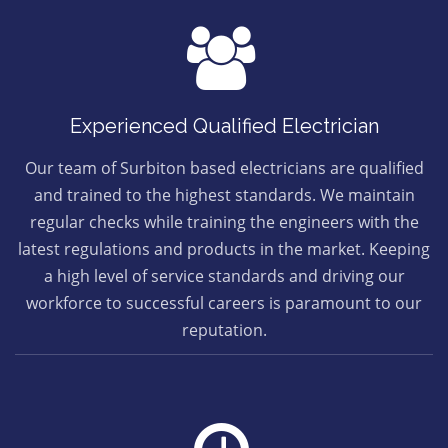
Experienced Qualified Electrician
Our team of Surbiton based electricians are qualified
and trained to the highest standards. We maintain
regular checks while training the engineers with the
latest regulations and products in the market. Keeping
a high level of service standards and driving our
workforce to successful careers is paramount to our
reputation.