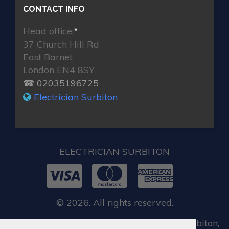
CONTACT INFO
Head office:
*
37 Church Hill Rd
East Barnet
London EN4 8SY
☎ 02035196725
Electrician Surbiton
ELECTRICIAN SURBITON
© 2026. All rights reserved.
When you require locksmith services in Surbiton,