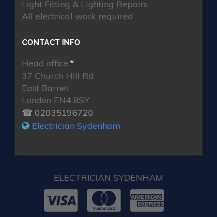
Light Fitting & Lighting Repairs
All electrical work required
CONTACT INFO
Head office:
*
37 Church Hill Rd
East Barnet
London EN4 8SY
☎ 02035196720
Electrician Sydenham
ELECTRICIAN SYDENHAM