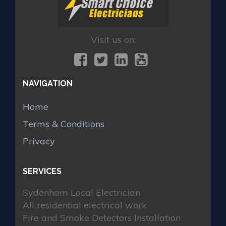
Visit us on:
NAVIGATION
Home
Terms & Conditions
Privacy
SERVICES
Sydenham Local Electrician
All residential electrical work
Fire and Smoke Detectors Installation