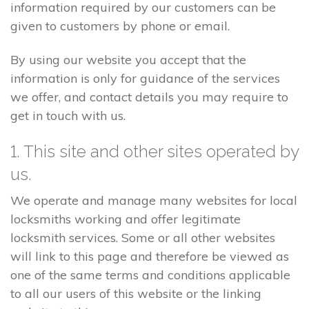
information required by our customers can be
given to customers by phone or email.
By using our website you accept that the
information is only for guidance of the services
we offer, and contact details you may require to
get in touch with us.
1. This site and other sites operated by
us.
We operate and manage many websites for local
locksmiths working and offer legitimate
locksmith services. Some or all other websites
will link to this page and therefore be viewed as
one of the same terms and conditions applicable
to all our users of this website or the linking