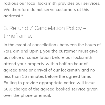
radious our local locksmith provides our services.
We therefore do not serve customers at this
address! *
3. Refund / Cancelation Policy –
timeframe;
In the event of cancellation ( between the hours of
7:01 am and 8pm ), you the customer must give
us notice of cancellation before our locksmith
attend your property within half an hour of
agreed time or arrival of our locksmith, and no
less than 15 minutes before the agreed time.
Failing to provide appropriate notice will incur
50% charge of the agreed booked service given
over the phone or email.