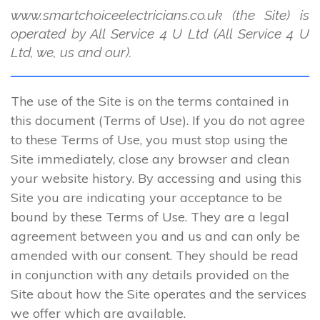
www.smartchoiceelectricians.co.uk (the Site) is
operated by All Service 4 U Ltd (All Service 4 U
Ltd, we, us and our).
The use of the Site is on the terms contained in
this document (Terms of Use). If you do not agree
to these Terms of Use, you must stop using the
Site immediately, close any browser and clean
your website history. By accessing and using this
Site you are indicating your acceptance to be
bound by these Terms of Use. They are a legal
agreement between you and us and can only be
amended with our consent. They should be read
in conjunction with any details provided on the
Site about how the Site operates and the services
we offer which are available.