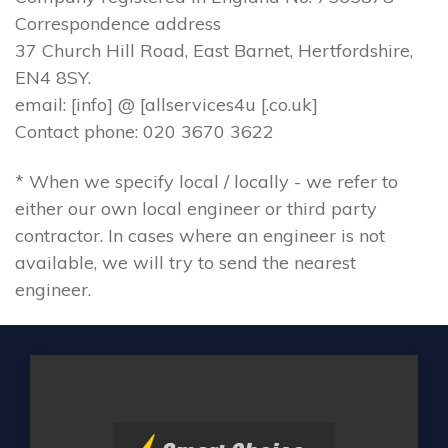
Correspondence address
37 Church Hill Road, East Barnet, Hertfordshire,
EN4 8SY.
email: [info] @ [allservices4u [.co.uk]
Contact phone: 020 3670 3622
* When we specify local / locally - we refer to
either our own local engineer or third party
contractor. In cases where an engineer is not
available, we will try to send the nearest
engineer.