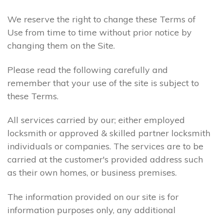
We reserve the right to change these Terms of
Use from time to time without prior notice by
changing them on the Site.
Please read the following carefully and
remember that your use of the site is subject to
these Terms.
All services carried by our; either employed
locksmith or approved & skilled partner locksmith
individuals or companies. The services are to be
carried at the customer's provided address such
as their own homes, or business premises.
The information provided on our site is for
information purposes only, any additional