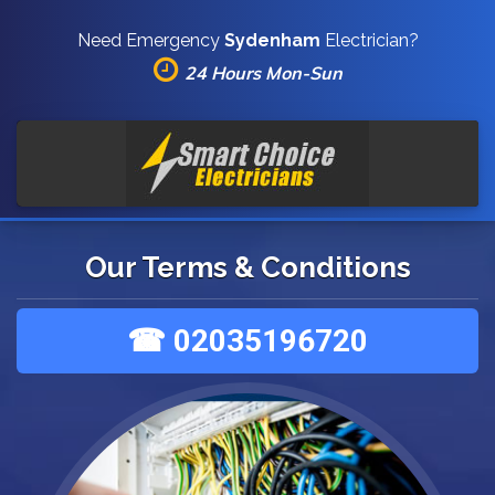
Need Emergency
Sydenham
Electrician?
24 Hours Mon-Sun
Our Terms & Conditions
☎ 02035196720