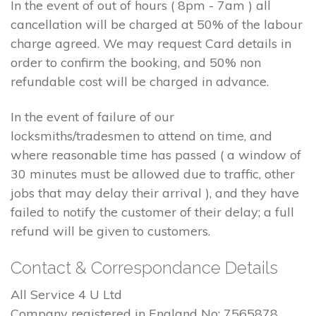
In the event of out of hours ( 8pm - 7am ) all
cancellation will be charged at 50% of the labour
charge agreed. We may request Card details in
order to confirm the booking, and 50% non
refundable cost will be charged in advance.
In the event of failure of our
locksmiths/tradesmen to attend on time, and
where reasonable time has passed ( a window of
30 minutes must be allowed due to traffic, other
jobs that may delay their arrival ), and they have
failed to notify the customer of their delay; a full
refund will be given to customers.
Contact & Correspondance Details
All Service 4 U Ltd
Company registered in England No: 7565878