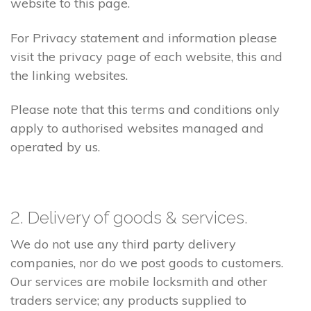
website to this page.
For Privacy statement and information please
visit the privacy page of each website, this and
the linking websites.
Please note that this terms and conditions only
apply to authorised websites managed and
operated by us.
2. Delivery of goods & services.
We do not use any third party delivery
companies, nor do we post goods to customers.
Our services are mobile locksmith and other
traders service; any products supplied to