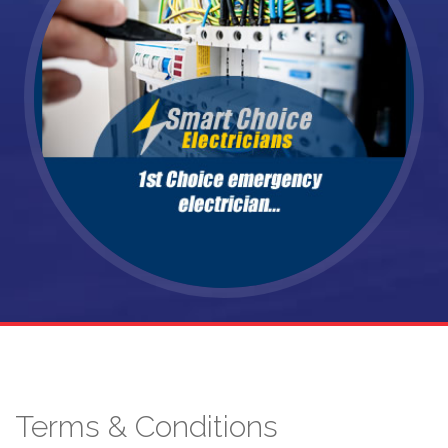
Terms & Conditions