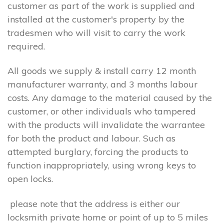
customer as part of the work is supplied and
installed at the customer's property by the
tradesmen who will visit to carry the work
required.
All goods we supply & install carry 12 month
manufacturer warranty, and 3 months labour
costs. Any damage to the material caused by the
customer, or other individuals who tampered
with the products will invalidate the warrantee
for both the product and labour. Such as
attempted burglary, forcing the products to
function inappropriately, using wrong keys to
open locks.
please note that the address is either our
locksmith private home or point of up to 5 miles