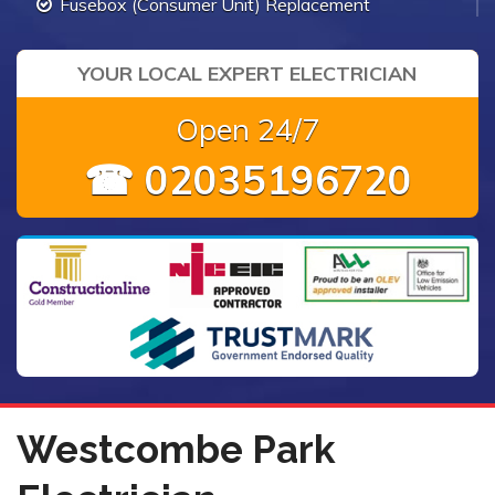
Fusebox (Consumer Unit) Replacement
YOUR LOCAL EXPERT ELECTRICIAN
Open 24/7
☎ 02035196720
Westcombe Park