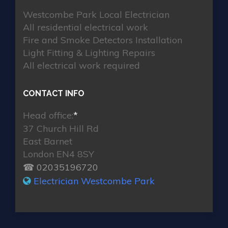
Westcombe Park Local Electrician
All residential electrical work
Fire and Smoke Detectors Installation
Light Fitting & Lighting Repairs
All electrical work required
CONTACT INFO
Head office:
*
37 Church Hill Rd
East Barnet
London EN4 8SY
☎ 02035196720
Electrician Westcombe Park