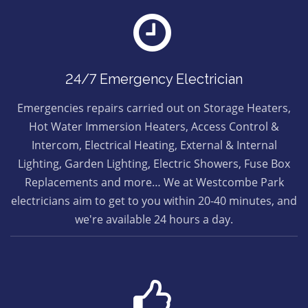
24/7 Emergency Electrician
Emergencies repairs carried out on Storage Heaters,
Hot Water Immersion Heaters, Access Control &
Intercom, Electrical Heating, External & Internal
Lighting, Garden Lighting, Electric Showers, Fuse Box
Replacements and more… We at Westcombe Park
electricians aim to get to you within 20-40 minutes, and
we're available 24 hours a day.