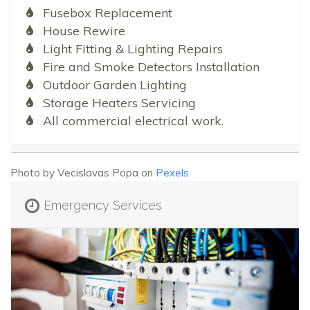
Fusebox Replacement
House Rewire
Light Fitting & Lighting Repairs
Fire and Smoke Detectors Installation
Outdoor Garden Lighting
Storage Heaters Servicing
All commercial electrical work.
Photo by Vecislavas Popa on
Pexels
Emergency Services