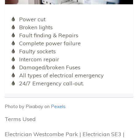
Power cut
Broken lights
Fault finding & Repairs
Complete power failure
Faulty sockets
Intercom repair
Damaged/broken Fuses
All types of electrical emergency
24/7 Emergency call-out.
Photo by Pixabay on
Pexels
Terms Used
Electrician Westcombe Park | Electrician SE3 |