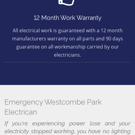
12 Month Work Warranty
All electrical work is guaranteed with a 12 month
manufacturers warranty on all parts and 90 days
guarantee on all workmanship carried by our
electricians.
Emergency Westcombe Park
Electrican
If you're experiencing power lose and your
electricity stopped working, you have no lighting