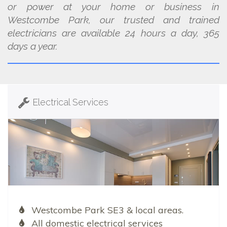
or power at your home or business in
Westcombe Park, our trusted and trained
electricians are available 24 hours a day, 365
days a year.
Electrical Services
Westcombe Park SE3 & local areas.
All domestic electrical services