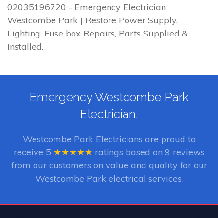
02035196720 - Emergency Electrician
Westcombe Park | Restore Power Supply,
Lighting, Fuse box Repairs, Parts Supplied &
Installed.
Emergency Westcombe Park
Electrician.
Westcombe Park Electricians
are proud to
receive
5
★★★★★
ratings based on
9
reviews
from our customers on value and quality for our
Westcombe Park electrical services.