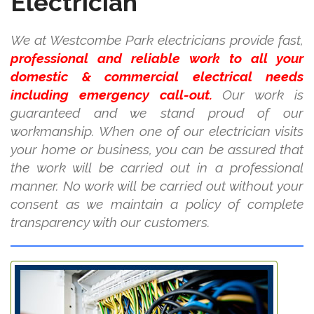
Electrician
We at Westcombe Park electricians provide fast,
professional and reliable work to all your
domestic & commercial electrical needs
including emergency call-out.
Our work is
guaranteed and we stand proud of our
workmanship. When one of our electrician visits
your home or business, you can be assured that
the work will be carried out in a professional
manner. No work will be carried out without your
consent as we maintain a policy of complete
transparency with our customers.