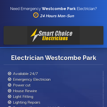
Need Emergency
Westcombe Park
Electrician?
24 Hours Mon-Sun
Electrician Westcombe Park
Available 24/7
Emergency Electrician
Power cut
House Rewire
Light Fitting
Lighting Repairs