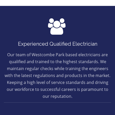
Experienced Qualified Electrician
Our team of Westcombe Park based electricians are
qualified and trained to the highest standards. We
maintain regular checks while training the engineers
with the latest regulations and products in the market.
Keeping a high level of service standards and driving
our workforce to successful careers is paramount to
our reputation.