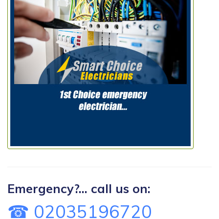
Emergency?... call us on:
☎ 02035196720