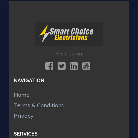
Visit us on:
NAVIGATION
Home
Terms & Conditions
Privacy
SERVICES