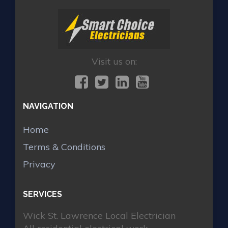
Visit us on:
NAVIGATION
Home
Terms & Conditions
Privacy
SERVICES
Wick St. Lawrence Local Electrician