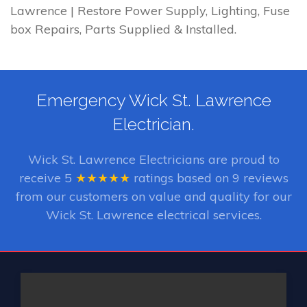
Lawrence | Restore Power Supply, Lighting, Fuse
box Repairs, Parts Supplied & Installed.
Emergency Wick St. Lawrence
Electrician.
Wick St. Lawrence Electricians
are proud to
receive
5
★★★★★
ratings based on
9
reviews
from our customers on value and quality for our
Wick St. Lawrence electrical services.