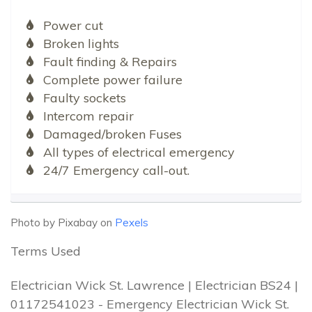
Power cut
Broken lights
Fault finding & Repairs
Complete power failure
Faulty sockets
Intercom repair
Damaged/broken Fuses
All types of electrical emergency
24/7 Emergency call-out.
Photo by Pixabay on
Pexels
Terms Used
Electrician Wick St. Lawrence | Electrician BS24 |
01172541023 - Emergency Electrician Wick St.