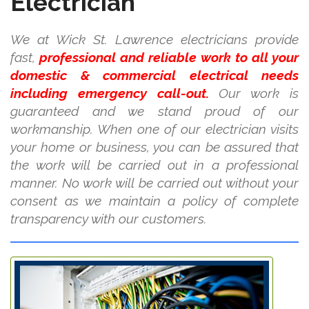
Electrician
We at Wick St. Lawrence electricians provide
fast,
professional and reliable work to all your
domestic & commercial electrical needs
including emergency call-out.
Our work is
guaranteed and we stand proud of our
workmanship. When one of our electrician visits
your home or business, you can be assured that
the work will be carried out in a professional
manner. No work will be carried out without your
consent as we maintain a policy of complete
transparency with our customers.