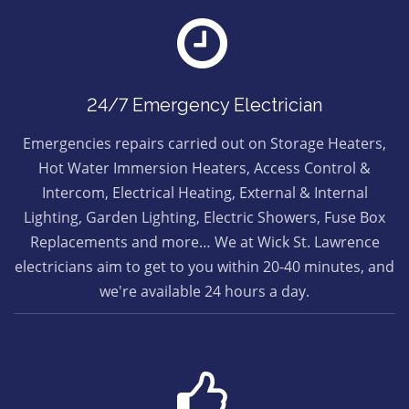
24/7 Emergency Electrician
Emergencies repairs carried out on Storage Heaters,
Hot Water Immersion Heaters, Access Control &
Intercom, Electrical Heating, External & Internal
Lighting, Garden Lighting, Electric Showers, Fuse Box
Replacements and more… We at Wick St. Lawrence
electricians aim to get to you within 20-40 minutes, and
we're available 24 hours a day.