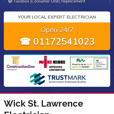
Fusebox (Consumer Unit) Replacement
YOUR LOCAL EXPERT ELECTRICIAN
Open 24/7
☎ 01172541023
Wick St. Lawrence