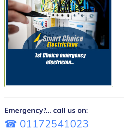
Emergency?... call us on:
☎ 01172541023