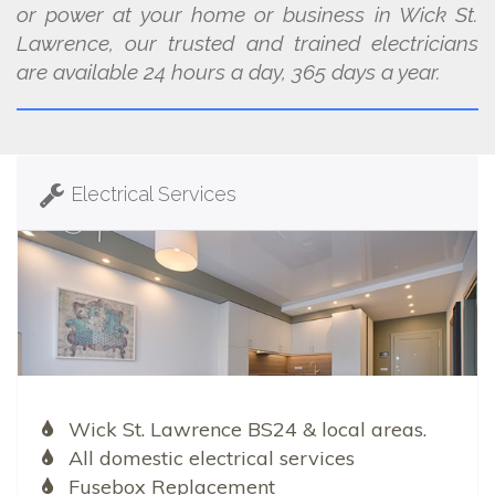
or power at your home or business in Wick St.
Lawrence, our trusted and trained electricians
are available 24 hours a day, 365 days a year.
Electrical Services
Wick St. Lawrence BS24 & local areas.
All domestic electrical services
Fusebox Replacement