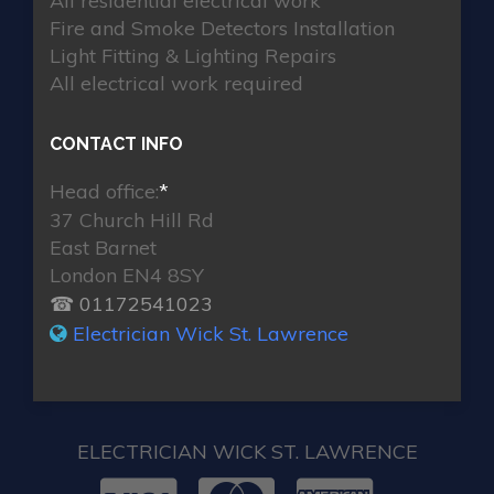
All residential electrical work
Fire and Smoke Detectors Installation
Light Fitting & Lighting Repairs
All electrical work required
CONTACT INFO
Head office:
*
37 Church Hill Rd
East Barnet
London EN4 8SY
☎ 01172541023
Electrician Wick St. Lawrence
ELECTRICIAN WICK ST. LAWRENCE