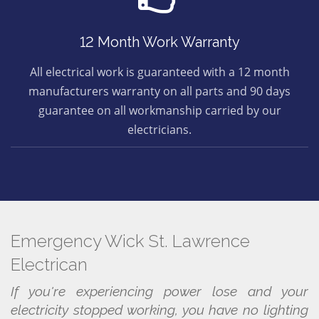
12 Month Work Warranty
All electrical work is guaranteed with a 12 month
manufacturers warranty on all parts and 90 days
guarantee on all workmanship carried by our
electricians.
Emergency Wick St. Lawrence
Electrican
If you're experiencing power lose and your
electricity stopped working, you have no lighting