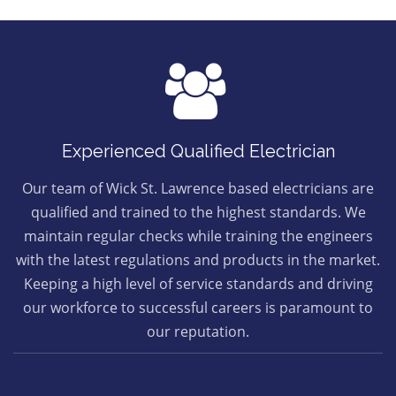
Experienced Qualified Electrician
Our team of Wick St. Lawrence based electricians are
qualified and trained to the highest standards. We
maintain regular checks while training the engineers
with the latest regulations and products in the market.
Keeping a high level of service standards and driving
our workforce to successful careers is paramount to
our reputation.