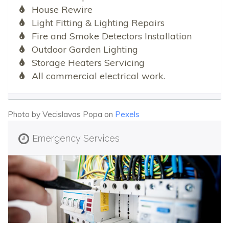
House Rewire
Light Fitting & Lighting Repairs
Fire and Smoke Detectors Installation
Outdoor Garden Lighting
Storage Heaters Servicing
All commercial electrical work.
Photo by Vecislavas Popa on
Pexels
Emergency Services