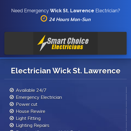
Need Emergency
Wick St. Lawrence
Electrician?
24 Hours Mon-Sun
Electrician Wick St. Lawrence
Available 24/7
Emergency Electrician
Power cut
House Rewire
Light Fitting
Lighting Repairs