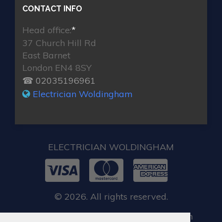
CONTACT INFO
Head office:
*
37 Church Hill Rd
East Barnet
London EN4 8SY
☎ 02035196961
Electrician Woldingham
ELECTRICIAN WOLDINGHAM
© 2026. All rights reserved.
When you require locksmith services in