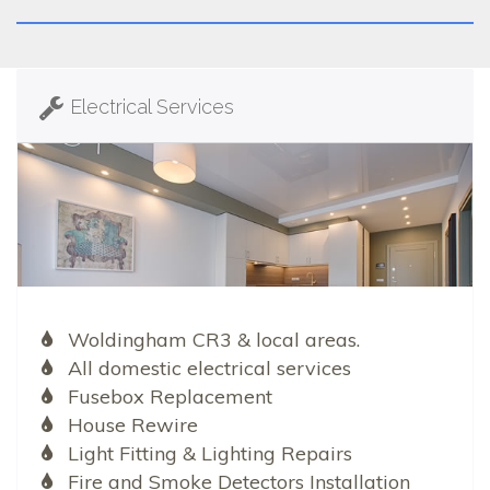
Electrical Services
Woldingham CR3 & local areas.
All domestic electrical services
Fusebox Replacement
House Rewire
Light Fitting & Lighting Repairs
Fire and Smoke Detectors Installation