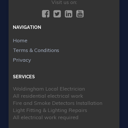
Visit us on:
NAVIGATION
Home
Terms & Conditions
Privacy
SERVICES
Woldingham Local Electrician
All residential electrical work
Fire and Smoke Detectors Installation
Light Fitting & Lighting Repairs
All electrical work required