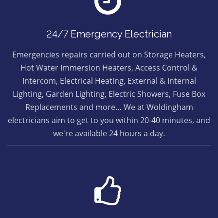
24/7 Emergency Electrician
Emergencies repairs carried out on Storage Heaters,
Hot Water Immersion Heaters, Access Control &
Intercom, Electrical Heating, External & Internal
Lighting, Garden Lighting, Electric Showers, Fuse Box
Replacements and more… We at Woldingham
electricians aim to get to you within 20-40 minutes, and
we're available 24 hours a day.