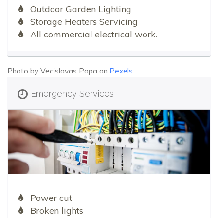
Outdoor Garden Lighting
Storage Heaters Servicing
All commercial electrical work.
Photo by Vecislavas Popa on
Pexels
Emergency Services
Power cut
Broken lights