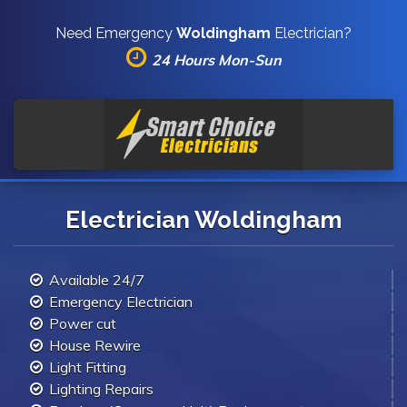
Need Emergency
Woldingham
Electrician?
24 Hours Mon-Sun
Electrician Woldingham
Available 24/7
Emergency Electrician
Power cut
House Rewire
Light Fitting
Lighting Repairs