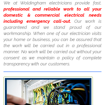
We at Woldingham electricians provide fast,
professional and reliable work to all your
domestic & commercial electrical needs
including emergency call-out.
Our work is
guaranteed and we stand proud of our
workmanship. When one of our electrician visits
your home or business, you can be assured that
the work will be carried out in a professional
manner. No work will be carried out without your
consent as we maintain a policy of complete
transparency with our customers.