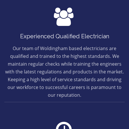
Experienced Qualified Electrician
Our team of Woldingham based electricians are
qualified and trained to the highest standards. We
maintain regular checks while training the engineers
with the latest regulations and products in the market.
Keeping a high level of service standards and driving
our workforce to successful careers is paramount to
our reputation.