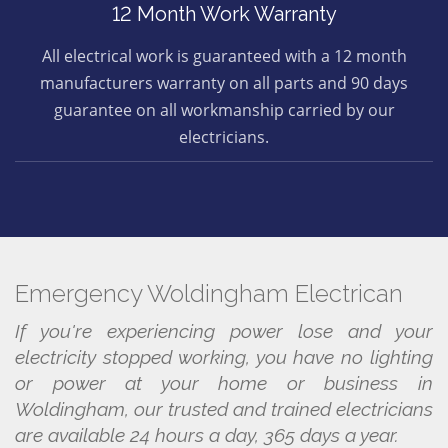
12 Month Work Warranty
All electrical work is guaranteed with a 12 month
manufacturers warranty on all parts and 90 days
guarantee on all workmanship carried by our
electricians.
Emergency Woldingham Electrican
If you're experiencing power lose and your
electricity stopped working, you have no lighting
or power at your home or business in
Woldingham, our trusted and trained electricians
are available 24 hours a day, 365 days a year.