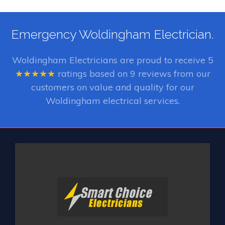
Emergency Woldingham Electrician.
Woldingham Electricians
are proud to receive
5
★★★★★
ratings based on
9
reviews from our
customers on value and quality for our
Woldingham electrical services.