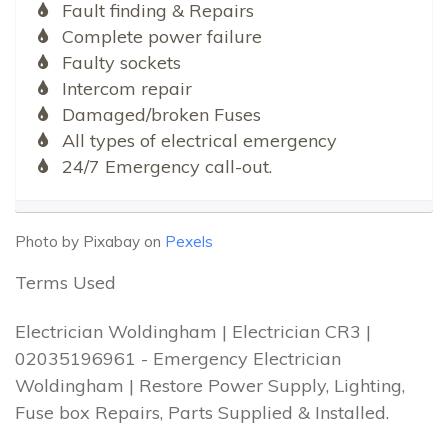
Fault finding & Repairs
Complete power failure
Faulty sockets
Intercom repair
Damaged/broken Fuses
All types of electrical emergency
24/7 Emergency call-out.
Photo by Pixabay on
Pexels
Terms Used
Electrician Woldingham | Electrician CR3 |
02035196961 - Emergency Electrician
Woldingham | Restore Power Supply, Lighting,
Fuse box Repairs, Parts Supplied & Installed.