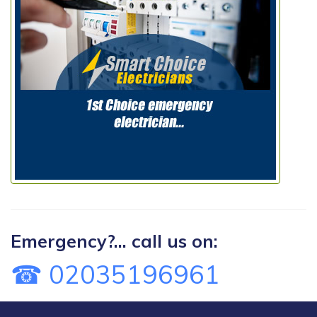
Emergency?... call us on:
☎ 02035196961