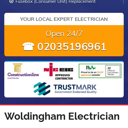
Fusebox (Consumer Unit) Replacement
YOUR LOCAL EXPERT ELECTRICIAN
Open 24/7
☎ 02035196961
Woldingham Electrician